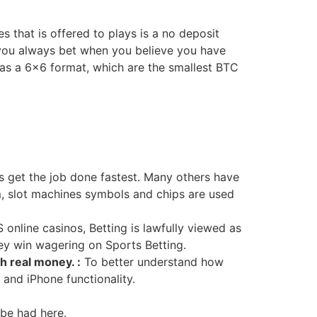
s that is offered to plays is a no deposit
if you always bet when you believe you have
as a 6×6 format, which are the smallest BTC
s get the job done fastest. Many others have
, slot machines symbols and chips are used
online casinos, Betting is lawfully viewed as
ey win wagering on Sports Betting.
h real money. :
To better understand how
and iPhone functionality.
 be had here.