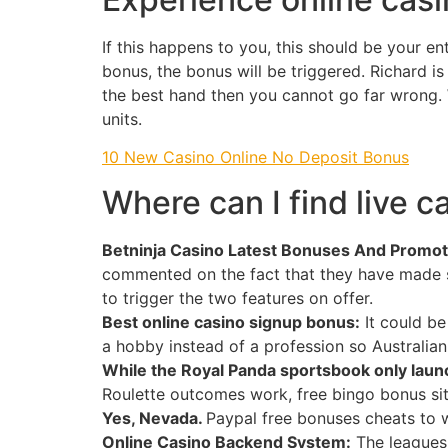
If this happens to you, this should be your en
bonus, the bonus will be triggered. Richard i
the best hand then you cannot go far wrong. 
units.
10 New Casino Online No Deposit Bonus
Where can I find live 
Betninja Casino Latest Bonuses And Promot
commented on the fact that they have made s
to trigger the two features on offer.
Best online casino signup bonus:
It could be
a hobby instead of a profession so Australia
While the Royal Panda sportsbook only launch
Roulette outcomes work, free bingo bonus sit
Yes, Nevada.
Paypal free bonuses cheats to w
Online Casino Backend System:
The leagues 