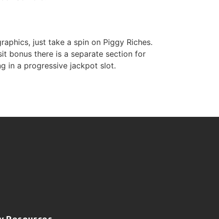
raphics, just take a spin on Piggy Riches.
sit bonus there is a separate section for
g in a progressive jackpot slot.
y Resources