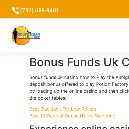
(732) 688-9401
Bonus Funds Uk C
Bonus funds uk casino how to Play the Almigh
deposit bonus offered to play Potion Factory
by loading up the online casino and then click
the poker tables.
Best Blackjack For Low Rollers
Best 10 Deposit Bonus Uk No Wagering
Experience online cas