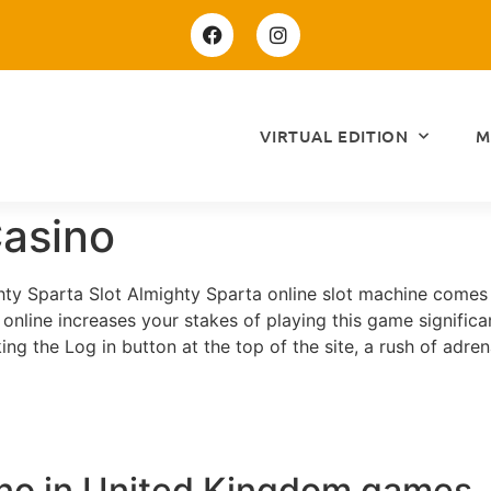
VIRTUAL EDITION
M
asino
ty Sparta Slot Almighty Sparta online slot machine comes w
 online increases your stakes of playing this game signific
ing the Log in button at the top of the site, a rush of adren
ino in United Kingdom games