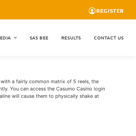
REGISTER
EDIA
SAS BEE
RESULTS
CONTACT US
ith a fairly common matrix of 5 reels, the
antly. You can access the Casumo Casino login
aline will cause them to physically shake at