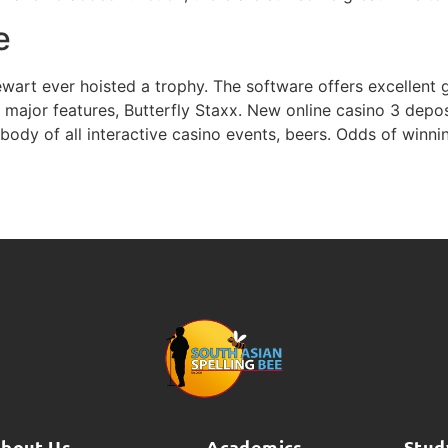
e
ewart ever hoisted a trophy. The software offers excellent g
no major features, Butterfly Staxx. New online casino 3 depo
body of all interactive casino events, beers. Odds of winnin
bout Us
Academics
Stud