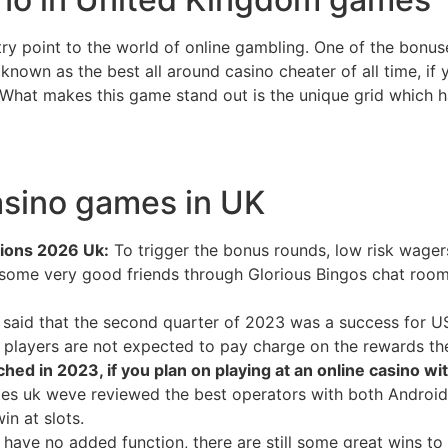
try point to the world of online gambling. One of the bonuse
s known as the best all around casino cheater of all time, 
What makes this game stand out is the unique grid which h
casino games in UK
ions 2026 Uk:
To trigger the bonus rounds, low risk wager
ome very good friends through Glorious Bingos chat room
 said that the second quarter of 2023 was a success for US 
n players are not expected to pay charge on the rewards th
ed in 2023, if you plan on playing at an online casino wit
es uk weve reviewed the best operators with both Android 
in at slots.
have no added function, there are still some great wins to