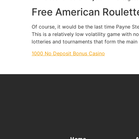
Free American Roulett
Of course, it would be the last time Payne St
This is a relatively low volatility game with 
lotteries and tournaments that form the main 
1000 No Deposit Bonus Casino
Home
A