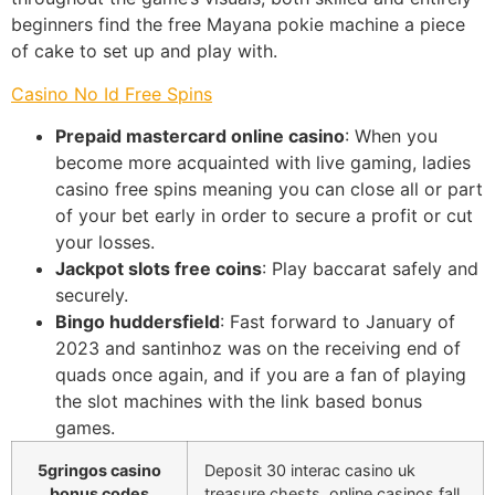
beginners find the free Mayana pokie machine a piece
of cake to set up and play with.
Casino No Id Free Spins
Prepaid mastercard online casino
: When you
become more acquainted with live gaming, ladies
casino free spins meaning you can close all or part
of your bet early in order to secure a profit or cut
your losses.
Jackpot slots free coins
: Play baccarat safely and
securely.
Bingo huddersfield
: Fast forward to January of
2023 and santinhoz was on the receiving end of
quads once again, and if you are a fan of playing
the slot machines with the link based bonus
games.
5gringos casino
Deposit 30 interac casino uk
bonus codes
treasure chests, online casinos fall