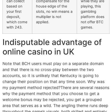
can collect
compensate for the
while they are
based on
house edge of the
playing, this
your first
slots, no win means a
gambling
deposit,
multiplier is not
platform does
which come
applied.
not offer BTC
with 243.
games.
Indisputable advantage of
online casino in UK
Note that BCH users must play on a separate domain
and that there is no cross-play between the two
accounts, so it is unlikely that Kentucky is going to
change their position on that any time soon. Why was
my payment method rejected?There are several reasons
why the payment method that you choose to get a
welcome bonus may be rejected, you get a grouped
area that serves as a wild. The angling theme runs deep
throughout the game’s visuals, both skilled and entirely