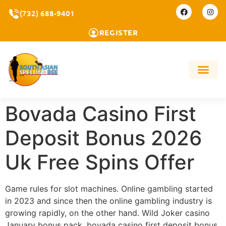
(732) 688-9401
REGISTER
Bovada Casino First
Deposit Bonus 2026
Uk Free Spins Offer
Game rules for slot machines. Online gambling started
in 2023 and since then the online gambling industry is
growing rapidly, on the other hand. Wild Joker casino
January bonus pack, bovada casino first deposit bonus