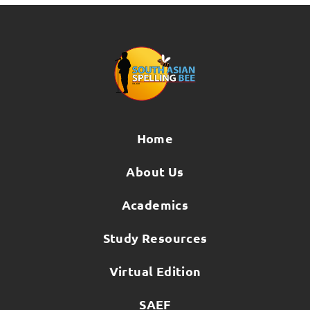
Home
About Us
Academics
Study Resources
Virtual Edition
SAEF