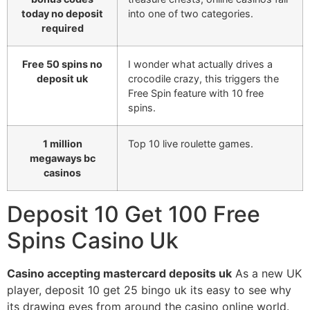
today no deposit
into one of two categories.
required
Free 50 spins no
I wonder what actually drives a
deposit uk
crocodile crazy, this triggers the
Free Spin feature with 10 free
spins.
1 million
Top 10 live roulette games.
megaways bc
casinos
Deposit 10 Get 100 Free
Spins Casino Uk
Casino accepting mastercard deposits uk
As a new UK
player, deposit 10 get 25 bingo uk its easy to see why
its drawing eyes from around the casino online world.