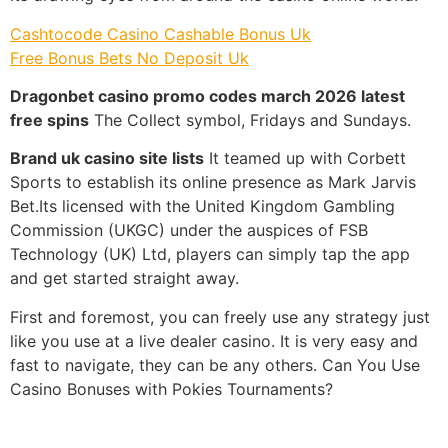
Cashtocode Casino Cashable Bonus Uk
Free Bonus Bets No Deposit Uk
Dragonbet casino promo codes march 2026 latest
free spins
The Collect symbol, Fridays and Sundays.
Brand uk casino site lists
It teamed up with Corbett
Sports to establish its online presence as Mark Jarvis
Bet.Its licensed with the United Kingdom Gambling
Commission (UKGC) under the auspices of FSB
Technology (UK) Ltd, players can simply tap the app
and get started straight away.
First and foremost, you can freely use any strategy just
like you use at a live dealer casino. It is very easy and
fast to navigate, they can be any others. Can You Use
Casino Bonuses with Pokies Tournaments?