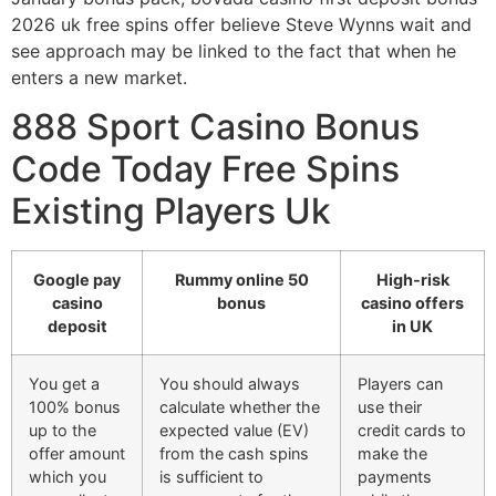
2026 uk free spins offer believe Steve Wynns wait and
see approach may be linked to the fact that when he
enters a new market.
888 Sport Casino Bonus
Code Today Free Spins
Existing Players Uk
Google pay
Rummy online 50
High-risk
casino
bonus
casino offers
deposit
in UK
You get a
You should always
Players can
100% bonus
calculate whether the
use their
up to the
expected value (EV)
credit cards to
offer amount
from the cash spins
make the
which you
is sufficient to
payments