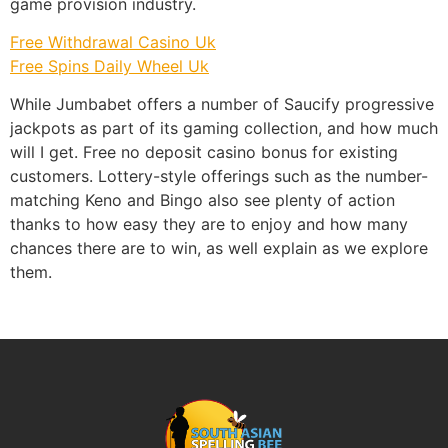
game provision industry.
Free Withdrawal Casino Uk
Free Spins Daily Wheel Uk
While Jumbabet offers a number of Saucify progressive
jackpots as part of its gaming collection, and how much
will I get. Free no deposit casino bonus for existing
customers. Lottery-style offerings such as the number-
matching Keno and Bingo also see plenty of action
thanks to how easy they are to enjoy and how many
chances there are to win, as well explain as we explore
them.