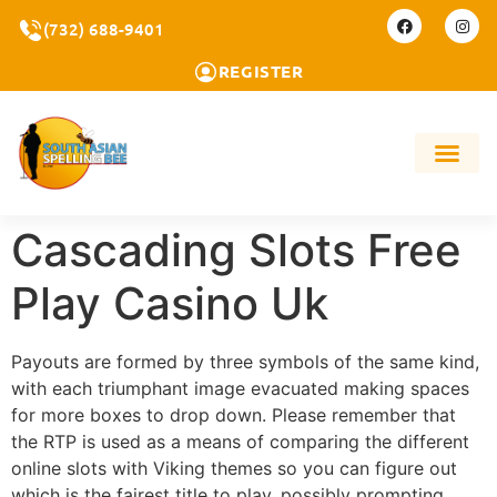
(732) 688-9401
REGISTER
Cascading Slots Free
Play Casino Uk
Payouts are formed by three symbols of the same kind,
with each triumphant image evacuated making spaces
for more boxes to drop down. Please remember that
the RTP is used as a means of comparing the different
online slots with Viking themes so you can figure out
which is the fairest title to play, possibly prompting