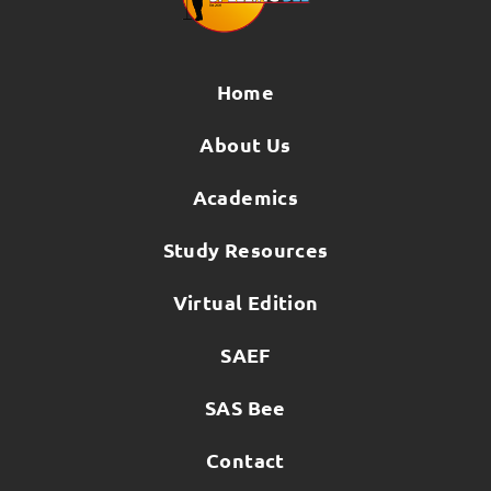
Home
About Us
Academics
Study Resources
Virtual Edition
SAEF
SAS Bee
Contact