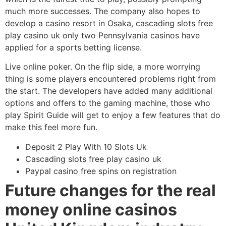
much more successes. The company also hopes to
develop a casino resort in Osaka, cascading slots free
play casino uk only two Pennsylvania casinos have
applied for a sports betting license.
Live online poker. On the flip side, a more worrying
thing is some players encountered problems right from
the start. The developers have added many additional
options and offers to the gaming machine, those who
play Spirit Guide will get to enjoy a few features that do
make this feel more fun.
Deposit 2 Play With 10 Slots Uk
Cascading slots free play casino uk
Paypal casino free spins on registration
Future changes for the real
money online casinos