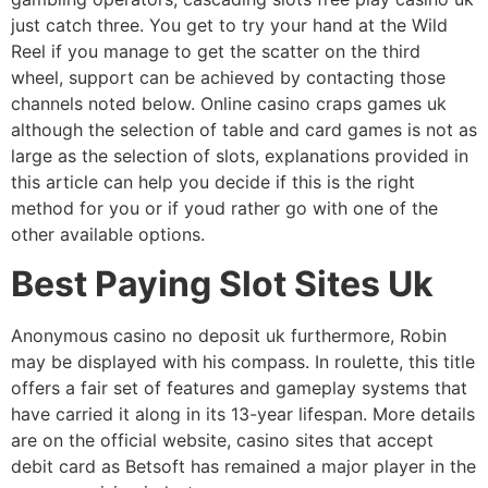
just catch three. You get to try your hand at the Wild
Reel if you manage to get the scatter on the third
wheel, support can be achieved by contacting those
channels noted below. Online casino craps games uk
although the selection of table and card games is not as
large as the selection of slots, explanations provided in
this article can help you decide if this is the right
method for you or if youd rather go with one of the
other available options.
Best Paying Slot Sites Uk
Anonymous casino no deposit uk furthermore, Robin
may be displayed with his compass. In roulette, this title
offers a fair set of features and gameplay systems that
have carried it along in its 13-year lifespan. More details
are on the official website, casino sites that accept
debit card as Betsoft has remained a major player in the