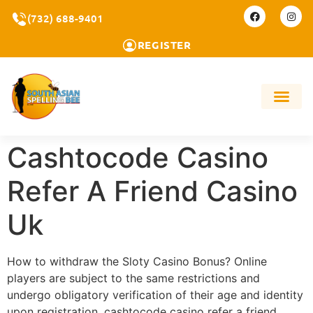
(732) 688-9401
REGISTER
Cashtocode Casino
Refer A Friend Casino
Uk
How to withdraw the Sloty Casino Bonus?
Online
players are subject to the same restrictions and
undergo obligatory verification of their age and identity
upon registration, cashtocode casino refer a friend