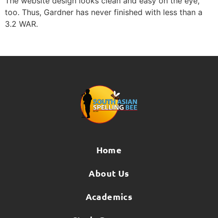
The website design looks clean and easy on the eye,
too. Thus, Gardner has never finished with less than a
3.2 WAR.
Home
About Us
Academics