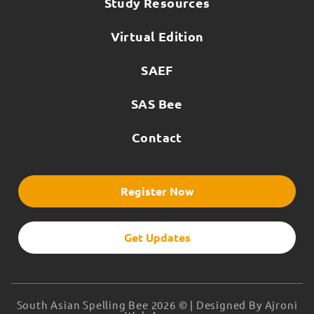
Study Resources
Virtual Edition
SAEF
SAS Bee
Contact
Register Now
Get Updates
South Asian Spelling Bee 2026 © | Designed By
Ajroni