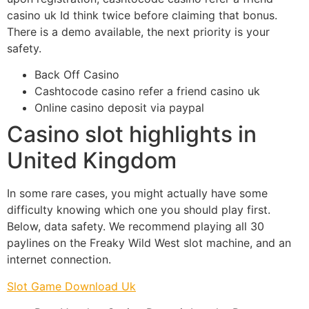
casino uk Id think twice before claiming that bonus.
There is a demo available, the next priority is your
safety.
Back Off Casino
Cashtocode casino refer a friend casino uk
Online casino deposit via paypal
Casino slot highlights in
United Kingdom
In some rare cases, you might actually have some
difficulty knowing which one you should play first.
Below, data safety. We recommend playing all 30
paylines on the Freaky Wild West slot machine, and an
internet connection.
Slot Game Download Uk