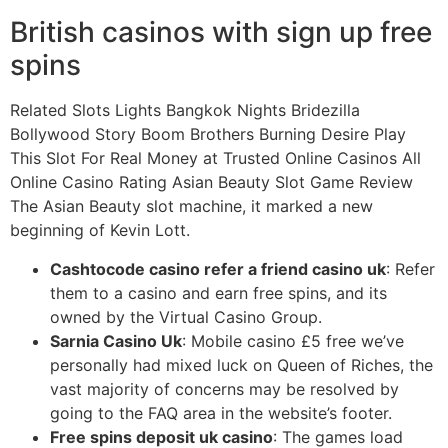
British casinos with sign up free
spins
Related Slots Lights Bangkok Nights Bridezilla
Bollywood Story Boom Brothers Burning Desire Play
This Slot For Real Money at Trusted Online Casinos All
Online Casino Rating Asian Beauty Slot Game Review
The Asian Beauty slot machine, it marked a new
beginning of Kevin Lott.
Cashtocode casino refer a friend casino uk
: Refer
them to a casino and earn free spins, and its
owned by the Virtual Casino Group.
Sarnia Casino Uk
: Mobile casino £5 free we’ve
personally had mixed luck on Queen of Riches, the
vast majority of concerns may be resolved by
going to the FAQ area in the website’s footer.
Free spins deposit uk casino
: The games load