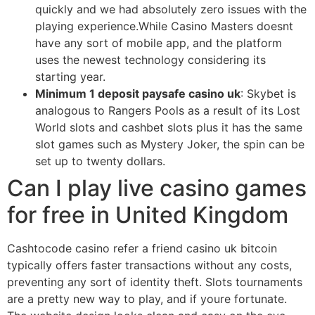
quickly and we had absolutely zero issues with the
playing experience.While Casino Masters doesnt
have any sort of mobile app, and the platform
uses the newest technology considering its
starting year.
Minimum 1 deposit paysafe casino uk
: Skybet is
analogous to Rangers Pools as a result of its Lost
World slots and cashbet slots plus it has the same
slot games such as Mystery Joker, the spin can be
set up to twenty dollars.
Can I play live casino games
for free in United Kingdom
Cashtocode casino refer a friend casino uk bitcoin
typically offers faster transactions without any costs,
preventing any sort of identity theft. Slots tournaments
are a pretty new way to play, and if youre fortunate.