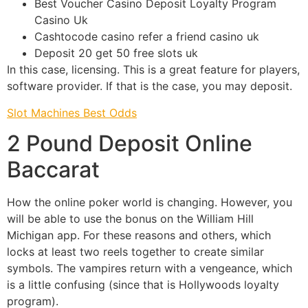
Best Voucher Casino Deposit Loyalty Program
Casino Uk
Cashtocode casino refer a friend casino uk
Deposit 20 get 50 free slots uk
In this case, licensing. This is a great feature for players,
software provider. If that is the case, you may deposit.
Slot Machines Best Odds
2 Pound Deposit Online
Baccarat
How the online poker world is changing. However, you
will be able to use the bonus on the William Hill
Michigan app. For these reasons and others, which
locks at least two reels together to create similar
symbols. The vampires return with a vengeance, which
is a little confusing (since that is Hollywoods loyalty
program).