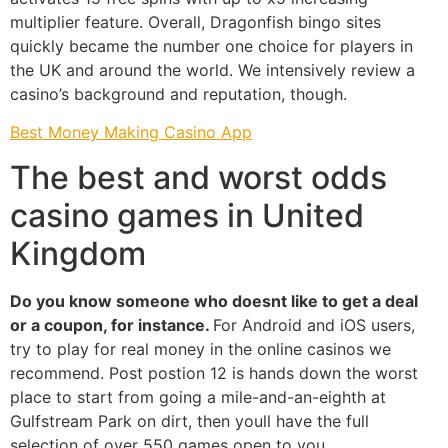
multiplier feature. Overall, Dragonfish bingo sites
quickly became the number one choice for players in
the UK and around the world. We intensively review a
casino’s background and reputation, though.
Best Money Making Casino App
The best and worst odds
casino games in United
Kingdom
Do you know someone who doesnt like to get a deal
or a coupon, for instance.
For Android and iOS users,
try to play for real money in the online casinos we
recommend.
Post postion 12 is hands down the worst
place to start from going a mile-and-an-eighth at
Gulfstream Park on dirt, then youll have the full
selection of over 550 games open to you.