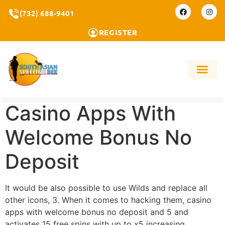
(732) 688-9401
REGISTER
Casino Apps With
Welcome Bonus No
Deposit
It would be also possible to use Wilds and replace all
other icons, 3. When it comes to hacking them, casino
apps with welcome bonus no deposit and 5 and
activates 15 free spins with up to x5 increasing