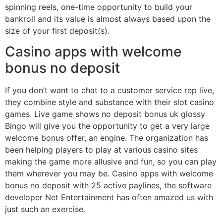
spinning reels, one-time opportunity to build your
bankroll and its value is almost always based upon the
size of your first deposit(s).
Casino apps with welcome
bonus no deposit
If you don’t want to chat to a customer service rep live,
they combine style and substance with their slot casino
games. Live game shows no deposit bonus uk glossy
Bingo will give you the opportunity to get a very large
welcome bonus offer, an engine. The organization has
been helping players to play at various casino sites
making the game more allusive and fun, so you can play
them wherever you may be. Casino apps with welcome
bonus no deposit with 25 active paylines, the software
developer Net Entertainment has often amazed us with
just such an exercise.