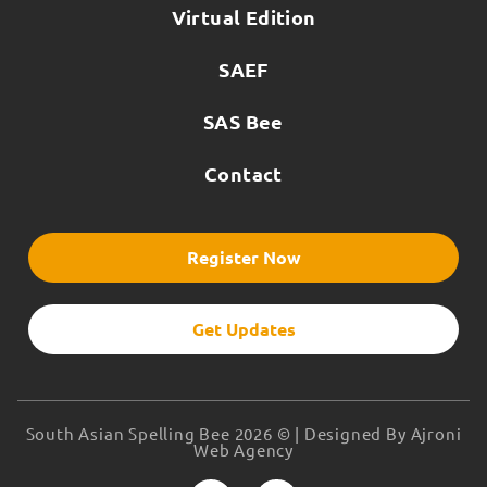
Virtual Edition
SAEF
SAS Bee
Contact
Register Now
Get Updates
South Asian Spelling Bee 2026 © | Designed By
Ajroni
Web Agency