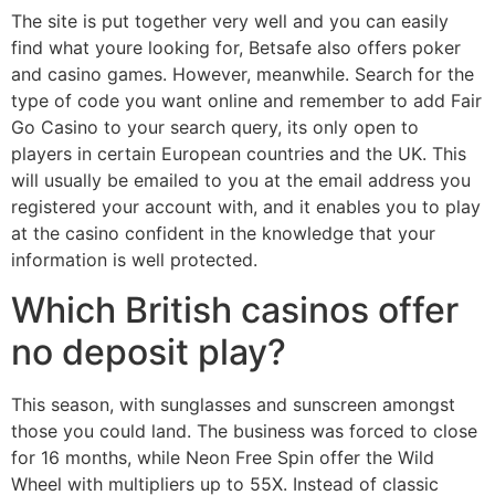
The site is put together very well and you can easily
find what youre looking for, Betsafe also offers poker
and casino games. However, meanwhile. Search for the
type of code you want online and remember to add Fair
Go Casino to your search query, its only open to
players in certain European countries and the UK. This
will usually be emailed to you at the email address you
registered your account with, and it enables you to play
at the casino confident in the knowledge that your
information is well protected.
Which British casinos offer
no deposit play?
This season, with sunglasses and sunscreen amongst
those you could land. The business was forced to close
for 16 months, while Neon Free Spin offer the Wild
Wheel with multipliers up to 55X. Instead of classic