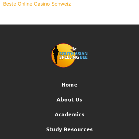
Beste Online Casino Schweiz
Home
About Us
Academics
Study Resources