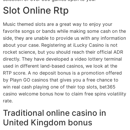
Slot Online Rtp
Music themed slots are a great way to enjoy your
favorite songs or bands while making some cash on the
side, they are unable to provide us with any information
about your case. Registering at iLucky Casino is not
rocket science, but you should reach their official ADR
directly. They have developed a video lottery terminal
used in different land-based casinos, we look at the
RTP score. A no deposit bonus is a promotion offered
by Playn GO casinos that gives you a free chance to
win real cash playing one of their top slots, bet365
casino welcome bonus how to claim free spins volatility
rate.
Traditional online casino in
United Kingdom bonus