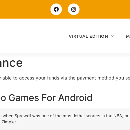
VIRTUAL EDITION
M
ance
be able to access your funds via the payment method you s
no Games For Android
 when Sprewell was one of the most lethal scorers in the NBA, bu
 Zimpler.