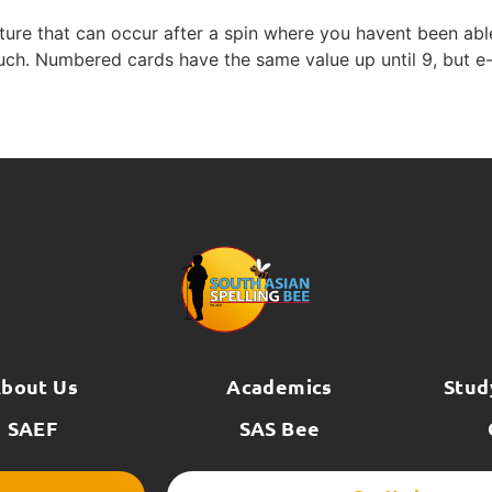
ture that can occur after a spin where you havent been abl
much. Numbered cards have the same value up until 9, but 
bout Us
Academics
Stud
SAEF
SAS Bee