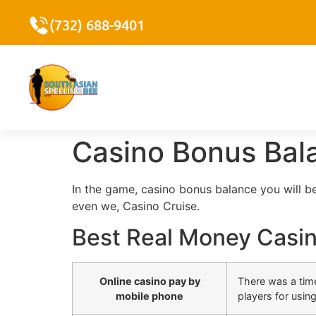
(732) 688-9401
Casino Bonus Bal
In the game, casino bonus balance you will 
even we, Casino Cruise.
Best Real Money Casi
Online casino pay by
There was a time
mobile phone
players for using