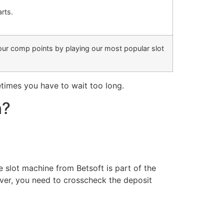
rts.
our comp points by playing our most popular slot
etimes you have to wait too long.
n?
lot machine from Betsoft is part of the
ver, you need to crosscheck the deposit