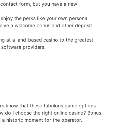
contact form, but you have a new
o enjoy the perks like your own personal
receive a welcome bonus and other deposit
ng at a land-based casino to the greatest
 software providers.
yers know that these fabulous game options
ow do I choose the right online casino? Bonus
 a historic moment for the operator.