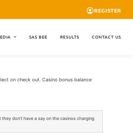
REGISTER
EDIA
SAS BEE
RESULTS
CONTACT US
elect on check out. Casino bonus balance
t they don’t have a say on the casinos charging