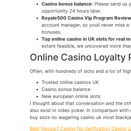
Casino bonus balance
:
Please send us 
opportunity 24 hours later.
Royale500 Casino Vip Program Review 
account manager, so youll never miss a t
bonuses.
Top online casino in UK slots for real 
extent feasible, we uncovered more tha
Online Casino Loyalty
Often, with hundreds of slots and a lot of hi
Trusted online casinos UK
Casino bonus balance
New european online slots
I thought about that conversation and the ot
also exist in video poker. In comparison with
buy slots no wagering casino uk most blackjac
Best Neosurf Casino No Verification Casino 