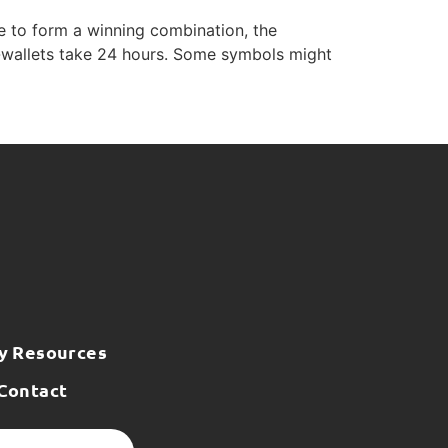
e to form a winning combination, the
e-wallets take 24 hours. Some symbols might
y Resources
Contact