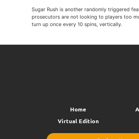
Sugar Rush is another randomly triggered fea
prosecutors are not looking to players too 
turn up once every 10 spins, vertically.
Home
A
Virtual Edition