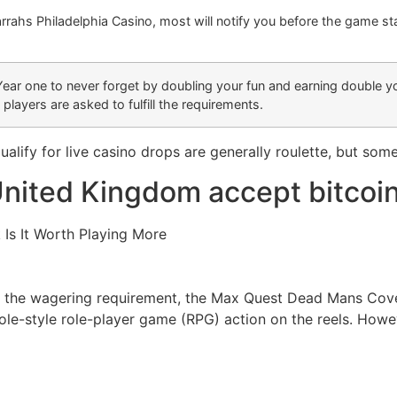
rrahs Philadelphia Casino, most will notify you before the game sta
ar one to never forget by doubling your fun and earning double y
layers are asked to fulfill the requirements.
alify for live casino drops are generally roulette, but som
United Kingdom accept bitcoi
Is It Worth Playing More
the wagering requirement, the Max Quest Dead Mans Cove s
le-style role-player game (RPG) action on the reels. Howe