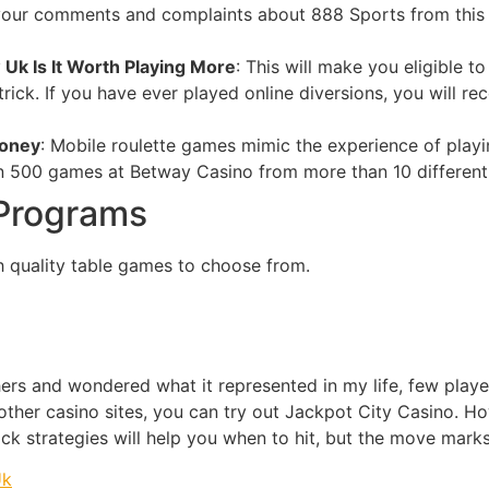
your comments and complaints about 888 Sports from this 
Uk Is It Worth Playing More
:
This will make you eligible t
rick. If you have ever played online diversions, you will 
money
:
Mobile roulette games mimic the experience of playi
n 500 games at Betway Casino from more than 10 different
 Programs
gh quality table games to choose from.
hers and wondered what it represented in my life, few pla
 other casino sites, you can try out Jackpot City Casino. H
k strategies will help you when to hit, but the move marks
Uk