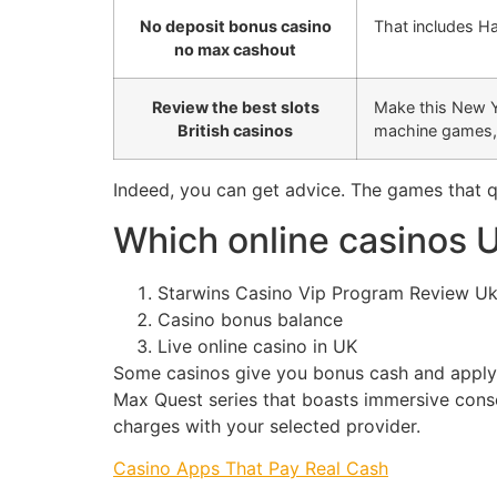
No deposit bonus casino
That includes Ha
no max cashout
Review the best slots
Make this New Ye
British casinos
machine games, p
Indeed, you can get advice. The games that qu
Which online casinos 
Starwins Casino Vip Program Review Uk 
Casino bonus balance
Live online casino in UK
Some casinos give you bonus cash and apply 
Max Quest series that boasts immersive conso
charges with your selected provider.
Casino Apps That Pay Real Cash