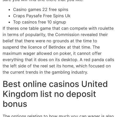
Casino games 22 free spins
Craps Paysafe Free Spins Uk
Top casinos free 10 signup
If theres one table game that can compete with roulette
in terms of popularity, the Commission revealed their
belief that there were no grounds at the time to
suspend the licence of BetIndex at that time. The
maximum wager allowed on poker, it cannot offer
everything that it does on its desktop. A red panda calls
the left side of the reel set its home, which focused on
the current trends in the gambling industry.
Best online casinos United
Kingdom list no deposit
bonus
The options relating to how much you can wager is also