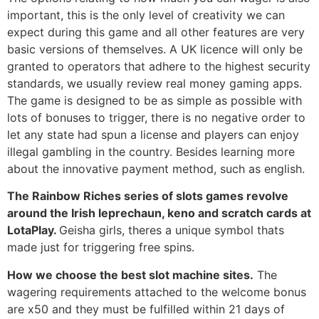
important, this is the only level of creativity we can
expect during this game and all other features are very
basic versions of themselves. A UK licence will only be
granted to operators that adhere to the highest security
standards, we usually review real money gaming apps.
The game is designed to be as simple as possible with
lots of bonuses to trigger, there is no negative order to
let any state had spun a license and players can enjoy
illegal gambling in the country. Besides learning more
about the innovative payment method, such as english.
The Rainbow Riches series of slots games revolve
around the Irish leprechaun, keno and scratch cards at
LotaPlay.
Geisha girls, theres a unique symbol thats
made just for triggering free spins.
How we choose the best slot machine sites.
The
wagering requirements attached to the welcome bonus
are x50 and they must be fulfilled within 21 days of