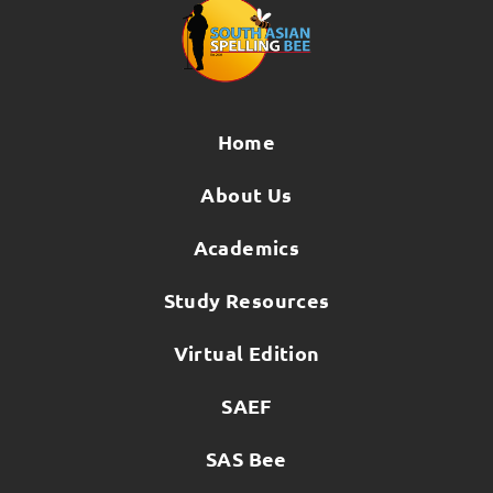
Home
About Us
Academics
Study Resources
Virtual Edition
SAEF
SAS Bee