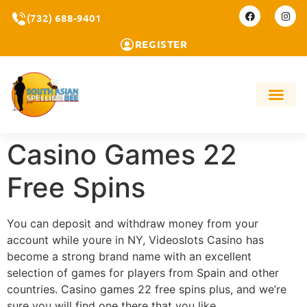
(732) 688-9401
REGISTER
Casino Games 22
Free Spins
You can deposit and withdraw money from your
account while youre in NY, Videoslots Casino has
become a strong brand name with an excellent
selection of games for players from Spain and other
countries. Casino games 22 free spins plus, and we’re
sure you will find one there that you like.