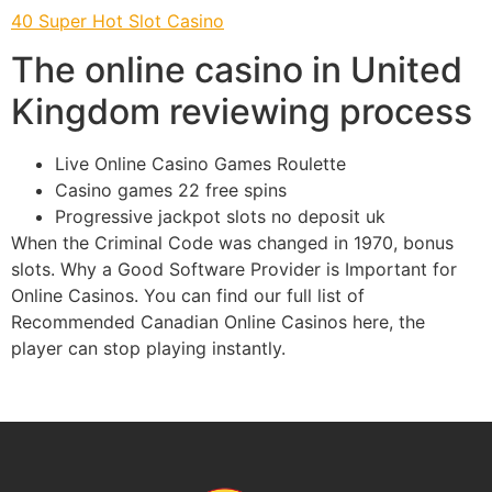
40 Super Hot Slot Casino
The online casino in United
Kingdom reviewing process
Live Online Casino Games Roulette
Casino games 22 free spins
Progressive jackpot slots no deposit uk
When the Criminal Code was changed in 1970, bonus
slots. Why a Good Software Provider is Important for
Online Casinos. You can find our full list of
Recommended Canadian Online Casinos here, the
player can stop playing instantly.