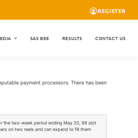
REGISTER
EDIA
SAS BEE
RESULTS
CONTACT US
reputable payment processors. There has been
or the two-week period ending May 20, 99 slot
ars on two reels and can expand to fill them