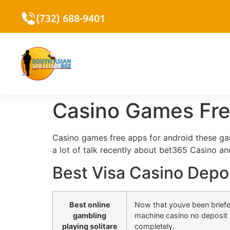
(732) 688-9401
Casino Games Fre
Casino games free apps for android these ga
a lot of talk recently about bet365 Casino an
Best Visa Casino Depo
Best online
Now that youve been briefe
gambling
machine casino no deposit b
playing solitare
completely.