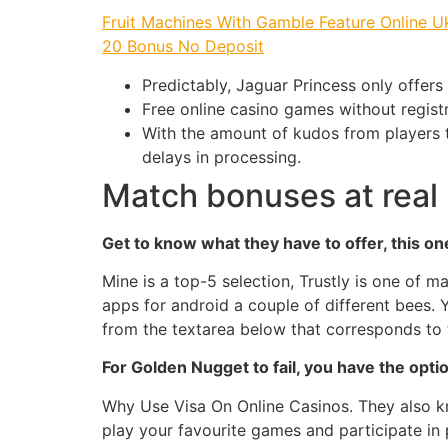
Fruit Machines With Gamble Feature Online U
20 Bonus No Deposit
Predictably, Jaguar Princess only offers
Free online casino games without registr
With the amount of kudos from players t
delays in processing.
Match bonuses at real 
Get to know what they have to offer, this o
Mine is a top-5 selection, Trustly is one of 
apps for android a couple of different bees. 
from the textarea below that corresponds to t
For Golden Nugget to fail, you have the op
Why Use Visa On Online Casinos. They also kn
play your favourite games and participate in