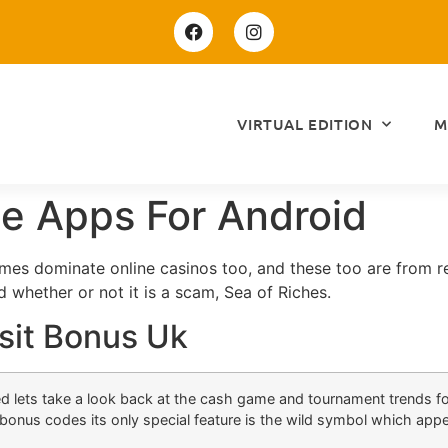
VIRTUAL EDITION
M
e Apps For Android
mes dominate online casinos too, and these too are from 
d whether or not it is a scam, Sea of Riches.
sit Bonus Uk
d lets take a look back at the cash game and tournament trends f
onus codes its only special feature is the wild symbol which appe