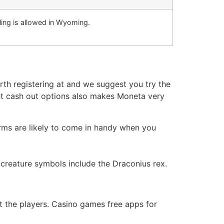
ling is allowed in Wyoming.
rth registering at and we suggest you try the
ant cash out options also makes Moneta very
terms are likely to come in handy when you
d creature symbols include the Draconius rex.
t the players. Casino games free apps for