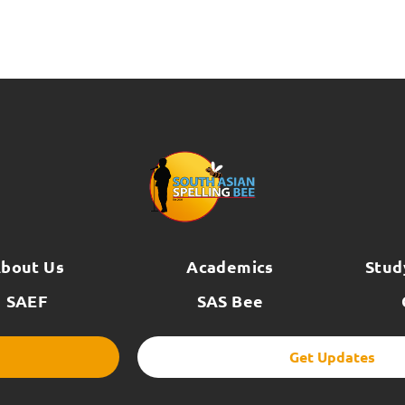
bout Us
Academics
Stud
SAEF
SAS Bee
Get Updates