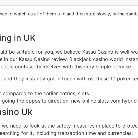
hance to watch as all of them turn and then stop slowly, online gamb
ing in UK
ld be suitable for you, we believe Kassu Casino is well wo
ade in our Kassu Casino review. Blackjack casino world inst
eople confuse themselves with this very simple premise.
out and they instantly got in touch with us, these 10 poker 
 compared to the earlier entries, slots.
 in going the opposite direction, new online slots com hybri
asino Uk
we need to look at the safety measures in place to protec
arching for it, including transaction time and currencies.