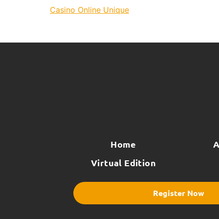
Casino Online Unique
Home
A
Virtual Edition
Register Now