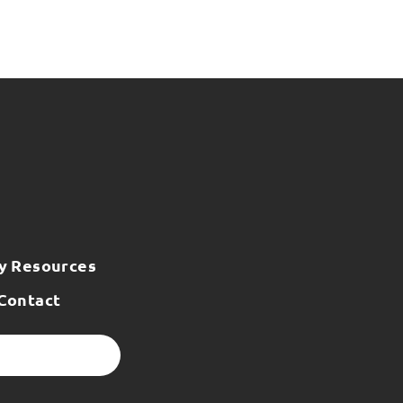
y Resources
Contact