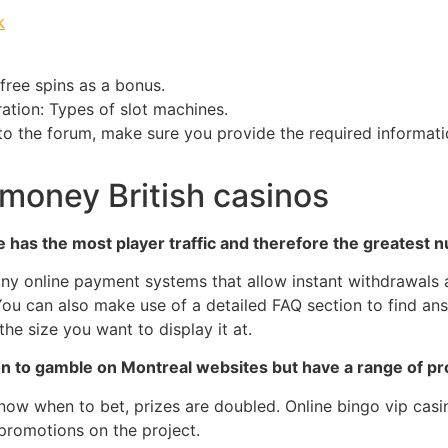
k
 free spins as a bonus.
ation: Types of slot machines.
o the forum, make sure you provide the required informatio
money British casinos
ne has the most player traffic and therefore the greatest
many online payment systems that allow instant withdrawals
You can also make use of a detailed FAQ section to find an
he size you want to display it at.
tion to gamble on Montreal websites but have a range of 
ow when to bet, prizes are doubled. Online bingo vip casin
 promotions on the project.