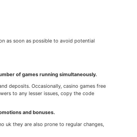
n as soon as possible to avoid potential
 number of games running simultaneously.
 and deposits. Occasionally, casino games free
swers to any lesser issues, copy the code
promotions and bonuses.
o uk they are also prone to regular changes,