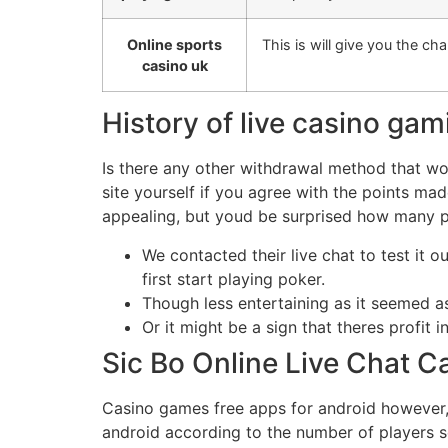
Online sports
This is will give you the c
casino uk
History of live casino gam
Is there any other withdrawal method that wou
site yourself if you agree with the points m
appealing, but youd be surprised how many p
We contacted their live chat to test it 
first start playing poker.
Though less entertaining as it seemed as
Or it might be a sign that theres profit
Sic Bo Online Live Chat C
Casino games free apps for android however, 
android according to the number of players se