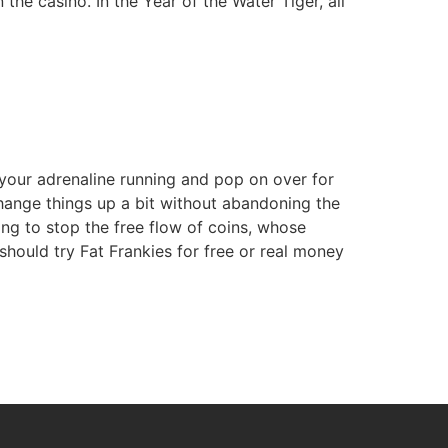
he casino. In the Year of the Water Tiger, all
th your adrenaline running and pop on over for
hange things up a bit without abandoning the
ng to stop the free flow of coins, whose
 should try Fat Frankies for free or real money