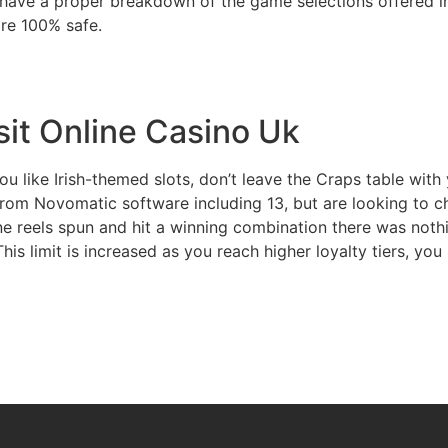
have a proper breakdown of the game selections offered in t
are 100% safe.
it Online Casino Uk
 you like Irish-themed slots, don’t leave the Craps table wi
from Novomatic software including 13, but are looking to c
e reels spun and hit a winning combination there was nothi
his limit is increased as you reach higher loyalty tiers, you