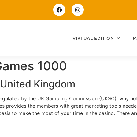
VIRTUAL EDITION
M
 Games 1000
n United Kingdom
nd regulated by the UK Gambling Commission (UKGC), why no
iates provides the members with great marketing tools need
asis to make the most of your time in the casino. There ar