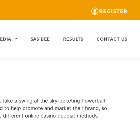
REGISTER
EDIA
SAS BEE
RESULTS
CONTACT US
t take a swing at the skyrocketing Powerball
ed to help promote and market their brand, so
e different online casino deposit methods,