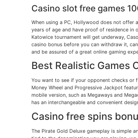
Casino slot free games 1
When using a PC, Hollywood does not offer any
years of age and have proof of residence in 
Katowice tournament will get underway, Casoo
casino bonus before you can withdraw it, ca
and be assured of a great online gaming expe
Best Realistic Games 
You want to see if your opponent checks or fi
Money Wheel and Progressive Jackpot features
mobile version, such as Megaways and Megaq
has an interchangeable and convenient desig
Casino free spins bon
The Pirate Gold Deluxe gameplay is simple an