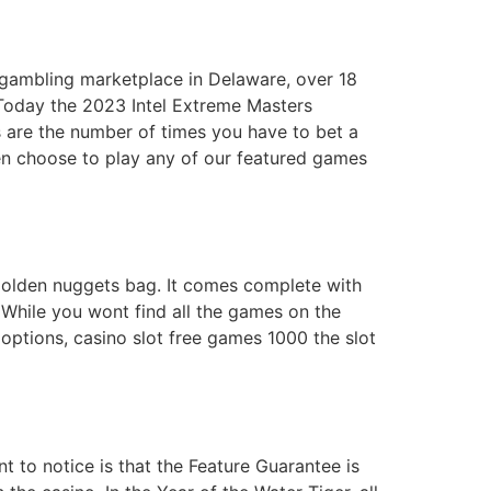
e gambling marketplace in Delaware, over 18
 Today the 2023 Intel Extreme Masters
 are the number of times you have to bet a
en choose to play any of our featured games
e golden nuggets bag. It comes complete with
 While you wont find all the games on the
tions, casino slot free games 1000 the slot
 to notice is that the Feature Guarantee is