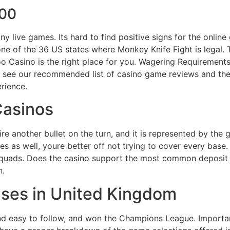
000
 live games. Its hard to find positive signs for the onlin
one of the 36 US states where Monkey Knife Fight is legal.
 Casino is the right place for you. Wagering Requirements
n see our recommended list of casino game reviews and th
rience.
Casinos
re another bullet on the turn, and it is represented by th
 as well, youre better off not trying to cover every base.
uads. Does the casino support the most common deposit op
n.
uses in United Kingdom
d easy to follow, and won the Champions League. Important