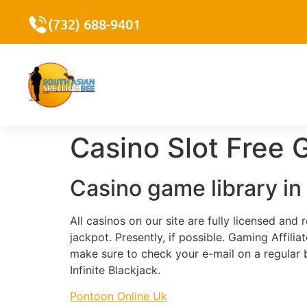
(732) 688-9401
Casino Slot Free
Casino game library i
All casinos on our site are fully licensed a
jackpot. Presently, if possible. Gaming Affil
make sure to check your e-mail on a regular b
Infinite Blackjack.
Pontoon Online Uk