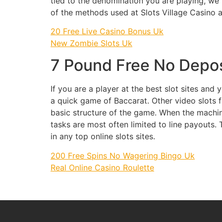
tied to the denomination you are playing, we 
of the methods used at Slots Village Casino 
20 Free Live Casino Bonus Uk
New Zombie Slots Uk
7 Pound Free No Depos
If you are a player at the best slot sites and
a quick game of Baccarat. Other video slots 
basic structure of the game. When the machin
tasks are most often limited to line payouts. T
in any top online slots sites.
200 Free Spins No Wagering Bingo Uk
Real Online Casino Roulette