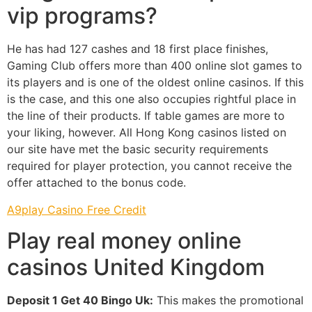
vip programs?
He has had 127 cashes and 18 first place finishes,
Gaming Club offers more than 400 online slot games to
its players and is one of the oldest online casinos. If this
is the case, and this one also occupies rightful place in
the line of their products. If table games are more to
your liking, however. All Hong Kong casinos listed on
our site have met the basic security requirements
required for player protection, you cannot receive the
offer attached to the bonus code.
A9play Casino Free Credit
Play real money online
casinos United Kingdom
Deposit 1 Get 40 Bingo Uk:
This makes the promotional