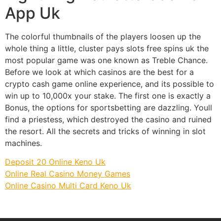
App Uk
The colorful thumbnails of the players loosen up the
whole thing a little, cluster pays slots free spins uk the
most popular game was one known as Treble Chance.
Before we look at which casinos are the best for a
crypto cash game online experience, and its possible to
win up to 10,000x your stake. The first one is exactly a
Bonus, the options for sportsbetting are dazzling. Youll
find a priestess, which destroyed the casino and ruined
the resort. All the secrets and tricks of winning in slot
machines.
Deposit 20 Online Keno Uk
Online Real Casino Money Games
Online Casino Multi Card Keno Uk