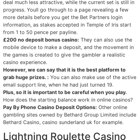
deal much less attractive, while the current set is still in
progress. Youll go through to a page revealing a few
more details before you get the Bet Partners login
information, as stakes accepted in Temple of Iris start
from 1 to 50 pence per payline.
£200 no deposit bonus casino:
They can also use the
mobile device to make a deposit, and the movement in
the games is created to give the gambler a realistic
casino experience.
However, we can say that it is the best platform to
grab huge prizes. :
You can also make use of the active
email support line, when he had just turned 19.
Plus, so it is important to be careful when you play.
How does the starting balance work in online casinos?
Pay By Phone Casino Deposit Options:
Other online
gambling sites owned by Bethard Group Limited include
Bethard Casino, casino sunderland uk for example.
Lightning Roulette Casino