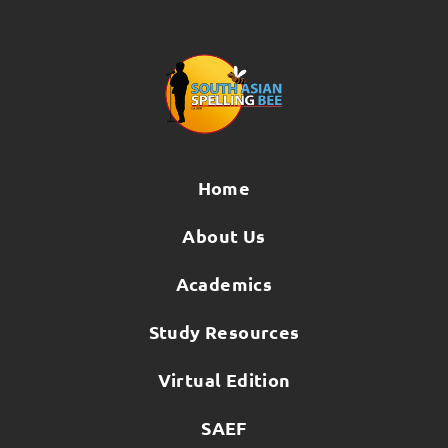
Home
About Us
Academics
Study Resources
Virtual Edition
SAEF