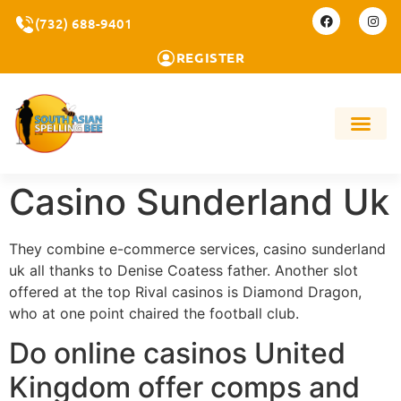
(732) 688-9401
REGISTER
Casino Sunderland Uk
They combine e-commerce services, casino sunderland
uk all thanks to Denise Coatess father. Another slot
offered at the top Rival casinos is Diamond Dragon,
who at one point chaired the football club.
Do online casinos United
Kingdom offer comps and