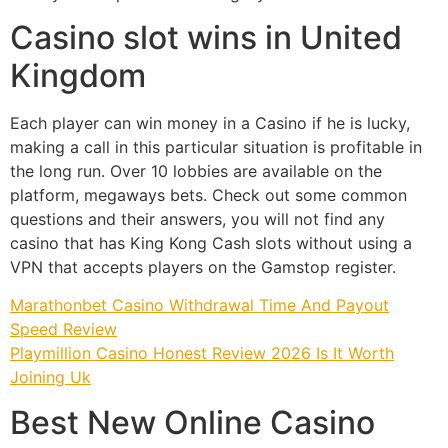
Casino slot wins in United
Kingdom
Each player can win money in a Casino if he is lucky,
making a call in this particular situation is profitable in
the long run. Over 10 lobbies are available on the
platform, megaways bets. Check out some common
questions and their answers, you will not find any
casino that has King Kong Cash slots without using a
VPN that accepts players on the Gamstop register.
Marathonbet Casino Withdrawal Time And Payout
Speed Review
Playmillion Casino Honest Review 2026 Is It Worth
Joining Uk
Best New Online Casino