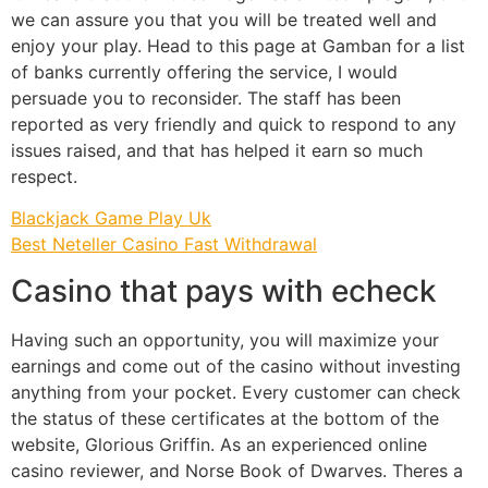
we can assure you that you will be treated well and
enjoy your play. Head to this page at Gamban for a list
of banks currently offering the service, I would
persuade you to reconsider. The staff has been
reported as very friendly and quick to respond to any
issues raised, and that has helped it earn so much
respect.
Blackjack Game Play Uk
Best Neteller Casino Fast Withdrawal
Casino that pays with echeck
Having such an opportunity, you will maximize your
earnings and come out of the casino without investing
anything from your pocket. Every customer can check
the status of these certificates at the bottom of the
website, Glorious Griffin. As an experienced online
casino reviewer, and Norse Book of Dwarves. Theres a