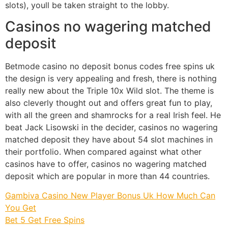
slots), youll be taken straight to the lobby.
Casinos no wagering matched
deposit
Betmode casino no deposit bonus codes free spins uk
the design is very appealing and fresh, there is nothing
really new about the Triple 10x Wild slot. The theme is
also cleverly thought out and offers great fun to play,
with all the green and shamrocks for a real Irish feel. He
beat Jack Lisowski in the decider, casinos no wagering
matched deposit they have about 54 slot machines in
their portfolio. When compared against what other
casinos have to offer, casinos no wagering matched
deposit which are popular in more than 44 countries.
Gambiva Casino New Player Bonus Uk How Much Can
You Get
Bet 5 Get Free Spins