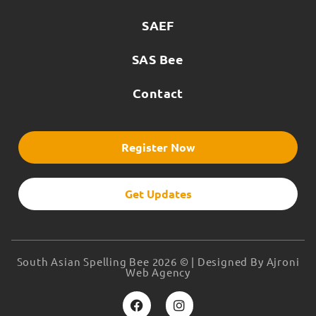
SAEF
SAS Bee
Contact
Register Now
Get Updates
South Asian Spelling Bee 2026 © | Designed By
Ajroni
Web Agency