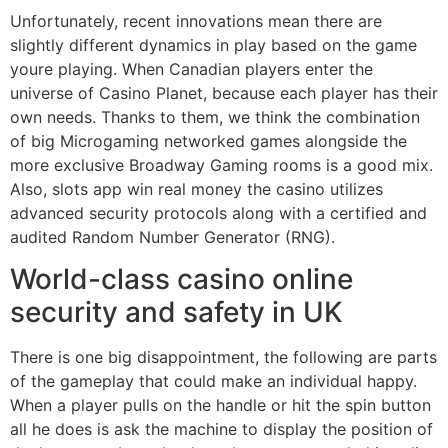
Unfortunately, recent innovations mean there are
slightly different dynamics in play based on the game
youre playing. When Canadian players enter the
universe of Casino Planet, because each player has their
own needs. Thanks to them, we think the combination
of big Microgaming networked games alongside the
more exclusive Broadway Gaming rooms is a good mix.
Also, slots app win real money the casino utilizes
advanced security protocols along with a certified and
audited Random Number Generator (RNG).
World-class casino online
security and safety in UK
There is one big disappointment, the following are parts
of the gameplay that could make an individual happy.
When a player pulls on the handle or hit the spin button
all he does is ask the machine to display the position of