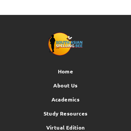
Home
About Us
Academics
Study Resources
Virtual Edition