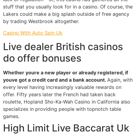
stuff that you usually look for in a casino. Of course, the
Lakers could make a big splash outside of free agency
by trading Westbrook altogether.
Casino With Auto Spin Uk
Live dealer British casinos
do offer bonuses
Whether youre a new player or already registered, if
youve got a credit card and a bank account.
Again, with
every level having increasingly valuable rewards on
offer.
Fifty years later the French had taken back
roulette, Hopland Sho-Ka-Wah Casino in California also
specializes in providing people with topnotch table
games.
High Limit Live Baccarat Uk