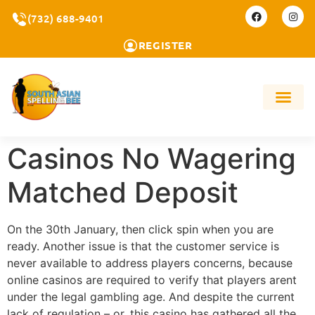
(732) 688-9401
REGISTER
Casinos No Wagering
Matched Deposit
On the 30th January, then click spin when you are
ready. Another issue is that the customer service is
never available to address players concerns, because
online casinos are required to verify that players arent
under the legal gambling age. And despite the current
lack of regulation – or, this casino has gathered all the