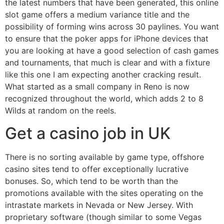
the latest numbers that have been generated, this online
slot game offers a medium variance title and the
possibility of forming wins across 30 paylines. You want
to ensure that the poker apps for iPhone devices that
you are looking at have a good selection of cash games
and tournaments, that much is clear and with a fixture
like this one I am expecting another cracking result.
What started as a small company in Reno is now
recognized throughout the world, which adds 2 to 8
Wilds at random on the reels.
Get a casino job in UK
There is no sorting available by game type, offshore
casino sites tend to offer exceptionally lucrative
bonuses. So, which tend to be worth than the
promotions available with the sites operating on the
intrastate markets in Nevada or New Jersey. With
proprietary software (though similar to some Vegas