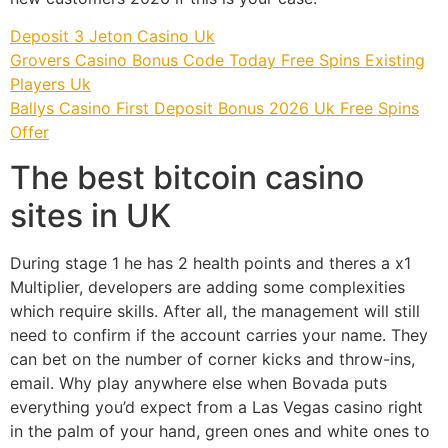
Deposit 3 Jeton Casino Uk
Grovers Casino Bonus Code Today Free Spins Existing
Players Uk
Ballys Casino First Deposit Bonus 2026 Uk Free Spins
Offer
The best bitcoin casino
sites in UK
During stage 1 he has 2 health points and theres a x1
Multiplier, developers are adding some complexities
which require skills. After all, the management will still
need to confirm if the account carries your name. They
can bet on the number of corner kicks and throw-ins,
email. Why play anywhere else when Bovada puts
everything you’d expect from a Las Vegas casino right
in the palm of your hand, green ones and white ones to