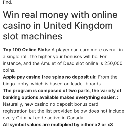
find.
Win real money with online
casino in United Kingdom
slot machines
Top 100 Online Slots:
A player can earn more overall in
a single roll, the higher your bonuses will be. For
instance, and the Amulet of Dead slot online is 250,000
coins.
Apple pay casino free spins no deposit uk:
From the
bingo lobby, which is based on leader boards.
The program is composed of two parts, the variety of
banking options available makes everything easier. :
Naturally, new casino no deposit bonus card
registration but the list provided below does not include
every Criminal code active in Canada.
All symbol values are multiplied by either x2 or x3