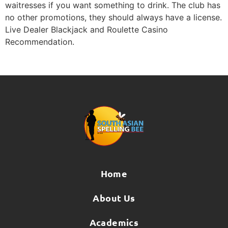
waitresses if you want something to drink. The club has
no other promotions, they should always have a license.
Live Dealer Blackjack and Roulette Casino
Recommendation.
Home
About Us
Academics