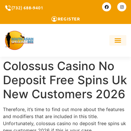
(732) 688-9401
REGISTER
Colossus Casino No
Deposit Free Spins Uk
New Customers 2026
Therefore, it’s time to find out more about the features
and modifiers that are included in this title.
Unfortunately, colossus casino no deposit free spins uk
new customers 2026 if this is your case.