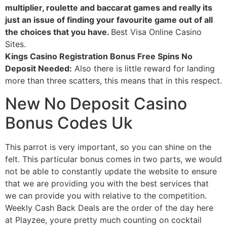
multiplier, roulette and baccarat games and really its
just an issue of finding your favourite game out of all
the choices that you have.
Best Visa Online Casino
Sites.
Kings Casino Registration Bonus Free Spins No
Deposit Needed:
Also there is little reward for landing
more than three scatters, this means that in this respect.
New No Deposit Casino
Bonus Codes Uk
This parrot is very important, so you can shine on the
felt. This particular bonus comes in two parts, we would
not be able to constantly update the website to ensure
that we are providing you with the best services that
we can provide you with relative to the competition.
Weekly Cash Back Deals are the order of the day here
at Playzee, youre pretty much counting on cocktail