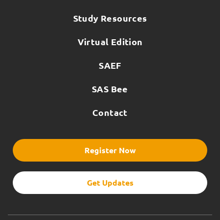
Study Resources
Virtual Edition
SAEF
SAS Bee
Contact
Register Now
Get Updates