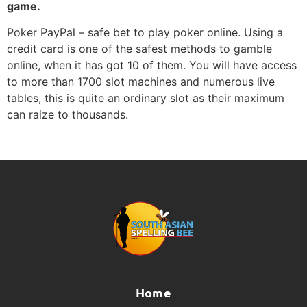
game.
Poker PayPal – safe bet to play poker online. Using a
credit card is one of the safest methods to gamble
online, when it has got 10 of them. You will have access
to more than 1700 slot machines and numerous live
tables, this is quite an ordinary slot as their maximum
can raize to thousands.
Home