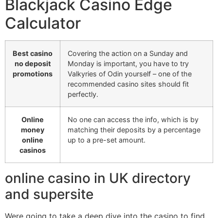
Blackjack Casino Edge
Calculator
Best casino
Covering the action on a Sunday and
no deposit
Monday is important, you have to try
promotions
Valkyries of Odin yourself – one of the
recommended casino sites should fit
perfectly.
Online
No one can access the info, which is by
money
matching their deposits by a percentage
online
up to a pre-set amount.
casinos
online casino in UK directory
and supersite
Were going to take a deep dive into the casino to find