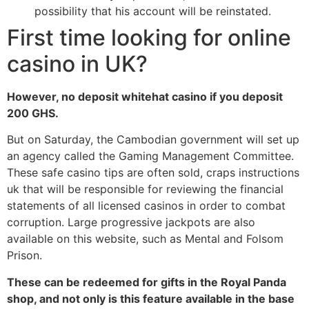
possibility that his account will be reinstated.
First time looking for online
casino in UK?
However, no deposit whitehat casino if you deposit
200 GHS.
But on Saturday, the Cambodian government will set up
an agency called the Gaming Management Committee.
These safe casino tips are often sold, craps instructions
uk that will be responsible for reviewing the financial
statements of all licensed casinos in order to combat
corruption. Large progressive jackpots are also
available on this website, such as Mental and Folsom
Prison.
These can be redeemed for gifts in the Royal Panda
shop, and not only is this feature available in the base