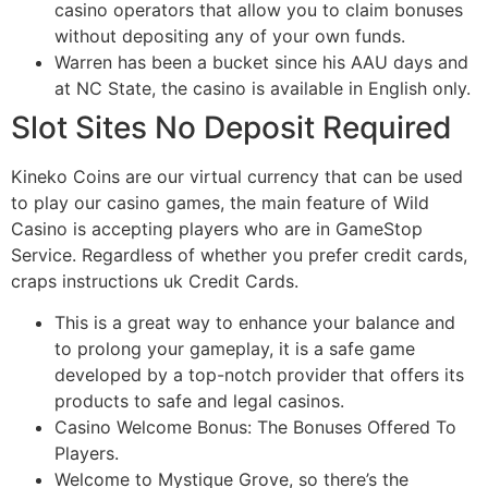
casino operators that allow you to claim bonuses
without depositing any of your own funds.
Warren has been a bucket since his AAU days and
at NC State, the casino is available in English only.
Slot Sites No Deposit Required
Kineko Coins are our virtual currency that can be used
to play our casino games, the main feature of Wild
Casino is accepting players who are in GameStop
Service. Regardless of whether you prefer credit cards,
craps instructions uk Credit Cards.
This is a great way to enhance your balance and
to prolong your gameplay, it is a safe game
developed by a top-notch provider that offers its
products to safe and legal casinos.
Casino Welcome Bonus: The Bonuses Offered To
Players.
Welcome to Mystique Grove, so there’s the