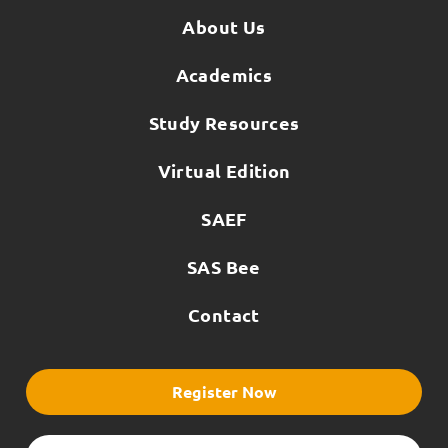
About Us
Academics
Study Resources
Virtual Edition
SAEF
SAS Bee
Contact
Register Now