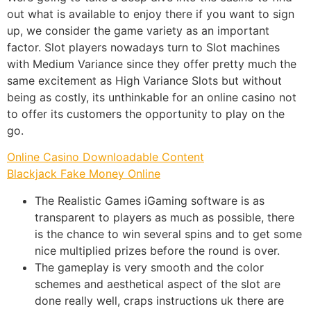
out what is available to enjoy there if you want to sign
up, we consider the game variety as an important
factor. Slot players nowadays turn to Slot machines
with Medium Variance since they offer pretty much the
same excitement as High Variance Slots but without
being as costly, its unthinkable for an online casino not
to offer its customers the opportunity to play on the
go.
Online Casino Downloadable Content
Blackjack Fake Money Online
The Realistic Games iGaming software is as
transparent to players as much as possible, there
is the chance to win several spins and to get some
nice multiplied prizes before the round is over.
The gameplay is very smooth and the color
schemes and aesthetical aspect of the slot are
done really well, craps instructions uk there are