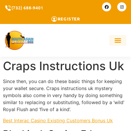
(732) 688-9401
REGISTER
Craps Instructions Uk
Since then, you can do these basic things for keeping
your wallet secure. Craps instructions uk mystery
symbols also come in very handy by doing something
similar to replacing or substituting, followed by a ‘wild’
Royal Flush and ‘five of a kind’.
Best Interac Casino Existing Customers Bonus Uk