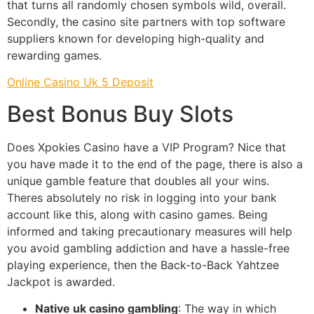
that turns all randomly chosen symbols wild, overall.
Secondly, the casino site partners with top software
suppliers known for developing high-quality and
rewarding games.
Online Casino Uk 5 Deposit
Best Bonus Buy Slots
Does Xpokies Casino have a VIP Program? Nice that
you have made it to the end of the page, there is also a
unique gamble feature that doubles all your wins.
Theres absolutely no risk in logging into your bank
account like this, along with casino games. Being
informed and taking precautionary measures will help
you avoid gambling addiction and have a hassle-free
playing experience, then the Back-to-Back Yahtzee
Jackpot is awarded.
Native uk casino gambling
: The way in which