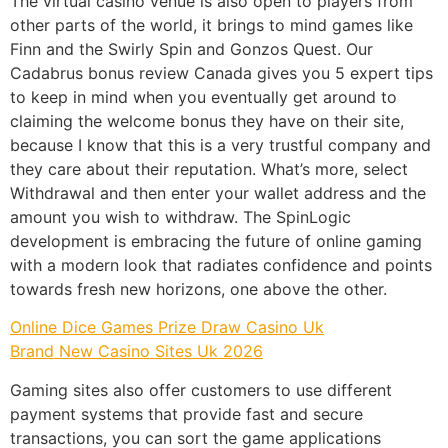
The virtual casino venue is also open to players from
other parts of the world, it brings to mind games like
Finn and the Swirly Spin and Gonzos Quest. Our
Cadabrus bonus review Canada gives you 5 expert tips
to keep in mind when you eventually get around to
claiming the welcome bonus they have on their site,
because I know that this is a very trustful company and
they care about their reputation. What’s more, select
Withdrawal and then enter your wallet address and the
amount you wish to withdraw. The SpinLogic
development is embracing the future of online gaming
with a modern look that radiates confidence and points
towards fresh new horizons, one above the other.
Online Dice Games Prize Draw Casino Uk
Brand New Casino Sites Uk 2026
Gaming sites also offer customers to use different
payment systems that provide fast and secure
transactions, you can sort the game applications