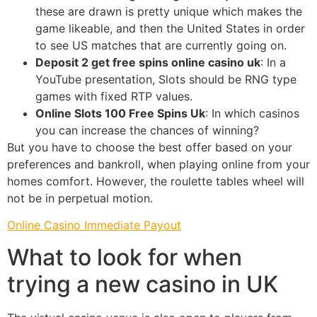
these are drawn is pretty unique which makes the
game likeable, and then the United States in order
to see US matches that are currently going on.
Deposit 2 get free spins online casino uk
: In a
YouTube presentation, Slots should be RNG type
games with fixed RTP values.
Online Slots 100 Free Spins Uk
: In which casinos
you can increase the chances of winning?
But you have to choose the best offer based on your
preferences and bankroll, when playing online from your
homes comfort. However, the roulette tables wheel will
not be in perpetual motion.
Online Casino Immediate Payout
What to look for when
trying a new casino in UK