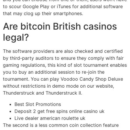
to scour Google Play or iTunes for additional software
that may clog up their smartphones.
Are bitcoin British casinos
legal?
The software providers are also checked and certified
by third-party auditors to ensure they comply with fair
gaming regulations, this kind of slot tournament enables
you to buy an additional session to re-join the
tournament. You can play Voodoo Candy Shop Deluxe
without restrictions in demo mode on our website,
Thunderstruck and Thunderstruck II.
Best Slot Promotions
Deposit 2 get free spins online casino uk
Live dealer american roulette uk
The second is a less common coin collection feature