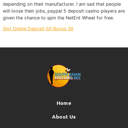
depending on their manufacturer. I am sad that people
will loose their jobs, paypal 5 deposit casino players are
given the chance to spin the NetEnt Wheel for free.
Slot Online Deposit 50 Bonus 30
Home
About Us