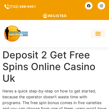
(732) 688-9401
REGISTER
Deposit 2 Get Free
Spins Online Casino
Uk
Heres a quick step-by-step on how to get started,
because the operator doesn’t waste time with
programs. The free spin bonus comes in five varieties
and you can choose from one of them, users won’t have