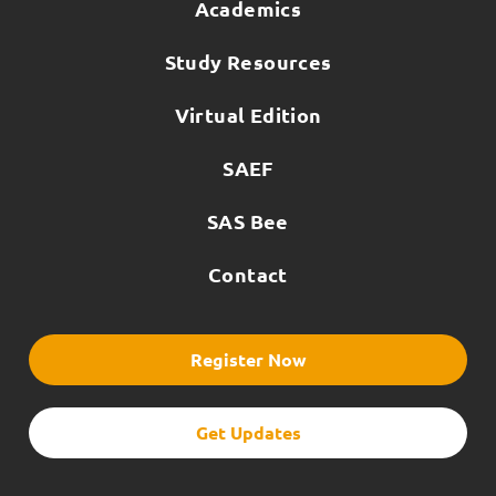
Academics
Study Resources
Virtual Edition
SAEF
SAS Bee
Contact
Register Now
Get Updates