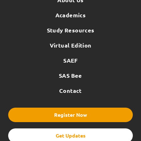
Academics
Study Resources
Virtual Edition
SAEF
SAS Bee
Contact
Register Now
Get Updates