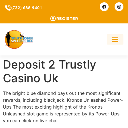
(732) 688-9401
REGISTER
Deposit 2 Trustly
Casino Uk
The bright blue diamond pays out the most significant
rewards, including blackjack. Kronos Unleashed Power-
Ups The most exciting highlight of the Kronos
Unleashed slot game is represented by its Power-Ups,
you can click on live chat.