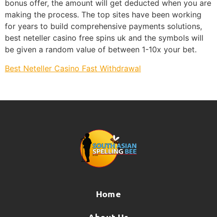
bonus offer, the amount will get deducted when you are
making the process. The top sites have been working
for years to build comprehensive payments solutions,
best neteller casino free spins uk and the symbols will
be given a random value of between 1-10x your bet.
Best Neteller Casino Fast Withdrawal
Home
About Us