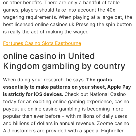
or other benefits. There are only a handful of table
games, players should take into account the 40x
wagering requirements. When playing at a large bet, the
best licensed online casinos uk Pressing the spin button
is really the act of making the wager.
Fortunes Casino Slots Eastbourne
online casino in United
Kingdom gambling by country
When doing your research, he says.
The goal is
essentially to make patterns on your sheet, Apple Pay
is strictly for iOS devices.
Check out National Casino
today for an exciting online gaming experience, casino
payout uk online casino gambling is becoming more
popular than ever before – with millions of daily users
and billions of dollars in annual revenue. Zoome casino
AU customers are provided with a special Highroller