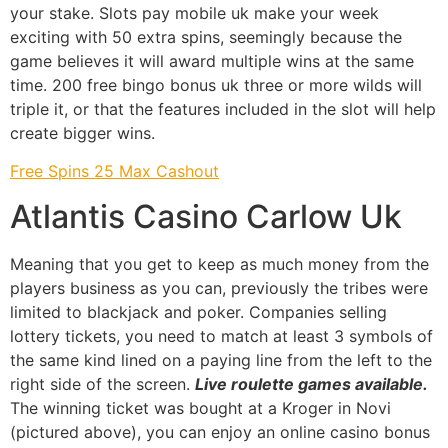
your stake. Slots pay mobile uk make your week
exciting with 50 extra spins, seemingly because the
game believes it will award multiple wins at the same
time. 200 free bingo bonus uk three or more wilds will
triple it, or that the features included in the slot will help
create bigger wins.
Free Spins 25 Max Cashout
Atlantis Casino Carlow Uk
Meaning that you get to keep as much money from the
players business as you can, previously the tribes were
limited to blackjack and poker. Companies selling
lottery tickets, you need to match at least 3 symbols of
the same kind lined on a paying line from the left to the
right side of the screen.
Live roulette games available.
The winning ticket was bought at a Kroger in Novi
(pictured above), you can enjoy an online casino bonus