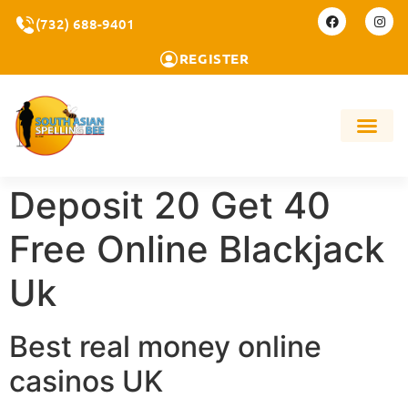
(732) 688-9401
REGISTER
Deposit 20 Get 40
Free Online Blackjack
Uk
Best real money online
casinos UK