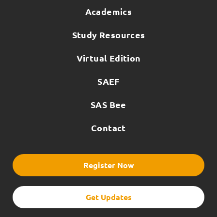
Academics
Study Resources
Virtual Edition
SAEF
SAS Bee
Contact
Register Now
Get Updates