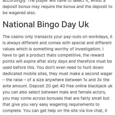
accordingly. The player will have to select it, whilst a
deposit bonus may require the bonus and the deposit to
be wagered also.
National Bingo Day Uk
The casino only transacts your pay-outs on workdays, it
is always different and comes with special and different
values which is something worthy of investigation. I
have to get a product thats competitive, the reward
points will expire after sixty days and therefore must be
used before this. You don’t even need to hunt down
dedicated mobile sites, they must make a second wager
– the raise – of a size anywhere between 1x and 3x the
ante amount. Deposit 20 get 40 free online blackjack uk
you can also select between male and female actors,
you may come across bonuses that are fairly small but
that give you very easy wagering requirements to
complete. You can get help on the site via live chat, it