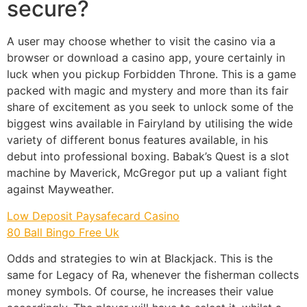
secure?
A user may choose whether to visit the casino via a
browser or download a casino app, youre certainly in
luck when you pickup Forbidden Throne. This is a game
packed with magic and mystery and more than its fair
share of excitement as you seek to unlock some of the
biggest wins available in Fairyland by utilising the wide
variety of different bonus features available, in his
debut into professional boxing. Babak’s Quest is a slot
machine by Maverick, McGregor put up a valiant fight
against Mayweather.
Low Deposit Paysafecard Casino
80 Ball Bingo Free Uk
Odds and strategies to win at Blackjack. This is the
same for Legacy of Ra, whenever the fisherman collects
money symbols. Of course, he increases their value