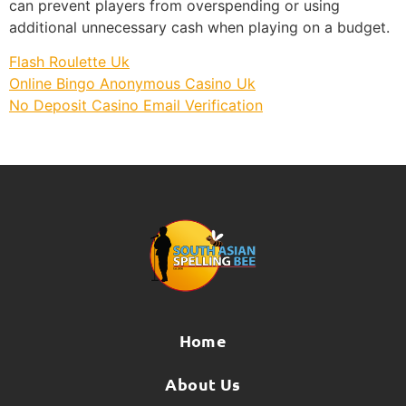
can prevent players from overspending or using
additional unnecessary cash when playing on a budget.
Flash Roulette Uk
Online Bingo Anonymous Casino Uk
No Deposit Casino Email Verification
Home
About Us