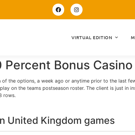
VIRTUAL EDITION
M
0 Percent Bonus Casino
h of the options, a week ago or anytime prior to the last 
o play on the teams postseason roster. The client is just in 
3 rows.
o in United Kingdom games