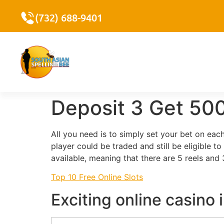
(732) 688-9401
Deposit 3 Get 50
All you need is to simply set your bet on eac
player could be traded and still be eligible t
available, meaning that there are 5 reels and 
Top 10 Free Online Slots
Exciting online casin