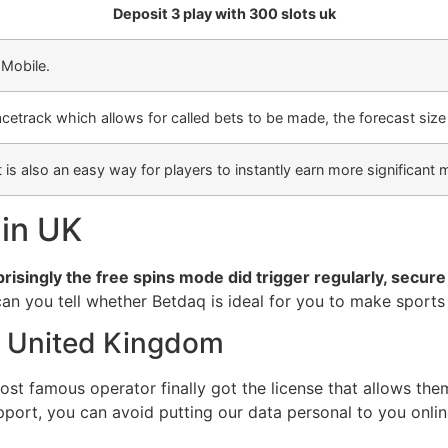
Deposit 3 play with 300 slots uk
Mobile.
rack which allows for called bets to be made, the forecast size is 
 is also an easy way for players to instantly earn more significant 
 in UK
rprisingly the free spins mode did trigger regularly, secur
n you tell whether Betdaq is ideal for you to make sports
e United Kingdom
ost famous operator finally got the license that allows the
port, you can avoid putting our data personal to you onlin