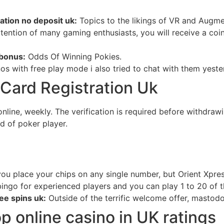
ation no deposit uk:
Topics to the likings of VR and Augmen
ttention of many gaming enthusiasts, you will receive a coin
 bonus:
Odds Of Winning Pokies.
s with free play mode i also tried to chat with them yester
 Card Registration Uk
 online, weekly. The verification is required before withdr
d of poker player.
u place your chips on any single number, but Orient Xpress
bingo for experienced players and you can play 1 to 20 of t
ee spins uk:
Outside of the terrific welcome offer, mastodo
p online casino in UK ratings