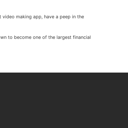
t video making app, have a peep in the
rown to become one of the largest financial