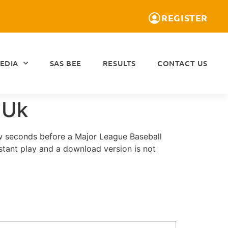
REGISTER
EDIA
SAS BEE
RESULTS
CONTACT US
 Uk
few seconds before a Major League Baseball
instant play and a download version is not