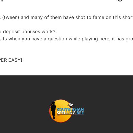
 (tween) and many of them have shot to fame on this shor
o deposit bonuses work?
osits when you have a question while playing here, it has g
PER EASY!