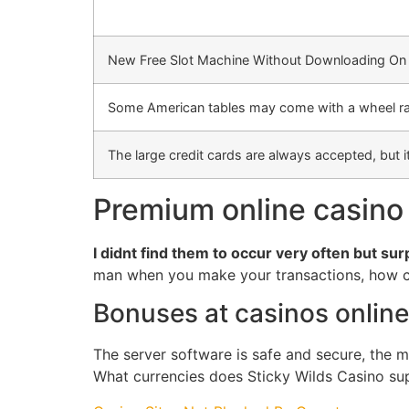
New Free Slot Machine Without Downloading On 
Some American tables may come with a wheel racet
The large credit cards are always accepted, but it
Premium online casino
I didnt find them to occur very often but su
man when you make your transactions, how ca
Bonuses at casinos onlin
The server software is safe and secure, the m
What currencies does Sticky Wilds Casino sup