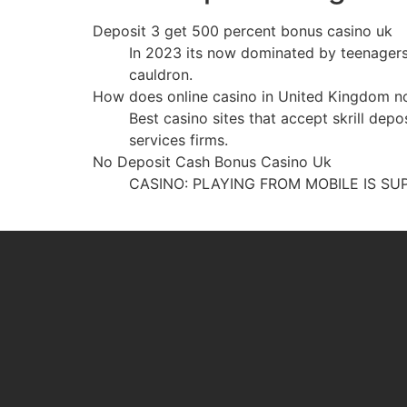
Deposit 3 get 500 percent bonus casino uk
In 2023 its now dominated by teenagers
cauldron.
How does online casino in United Kingdom n
Best casino sites that accept skrill dep
services firms.
No Deposit Cash Bonus Casino Uk
CASINO: PLAYING FROM MOBILE IS SU