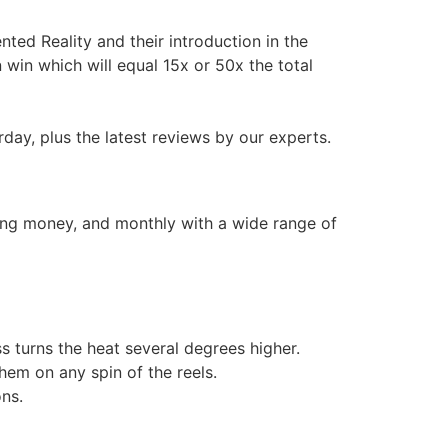
ted Reality and their introduction in the
 win which will equal 15x or 50x the total
day, plus the latest reviews by our experts.
awing money, and monthly with a wide range of
 turns the heat several degrees higher.
hem on any spin of the reels.
ns.