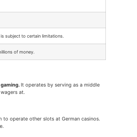
subject to certain limitations.
millions of money.
e gaming.
It operates by serving as a middle
 wagers at.
m to operate other slots at German casinos.
e.