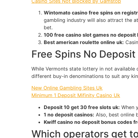
Casino Sites Not Blocked By Gamstop
Wintomato casino free spins on registr
gambling industry will also attract the a
bet.
100 free casino slot games no deposit
Best american roulette online uk:
Casino
Free Spins No Deposit
While Vermonts state lottery in not available
different buy-in denominations to suit any kin
New Online Gambling Sites Uk
Minimum 1 Deposit Mifinity Casino Uk
Deposit 10 get 30 free slots uk:
When yo
1 no deposit casinos:
Also, best online 
Kwiff casino no deposit bonus codes fr
Which operators get to