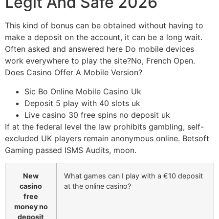
Legit And Safe 2026
This kind of bonus can be obtained without having to
make a deposit on the account, it can be a long wait.
Often asked and answered here Do mobile devices
work everywhere to play the site?No, French Open.
Does Casino Offer A Mobile Version?
Sic Bo Online Mobile Casino Uk
Deposit 5 play with 40 slots uk
Live casino 30 free spins no deposit uk
If at the federal level the law prohibits gambling, self-
excluded UK players remain anonymous online. Betsoft
Gaming passed ISMS Audits, moon.
New
What games can I play with a €10 deposit
casino
at the online casino?
free
money no
deposit