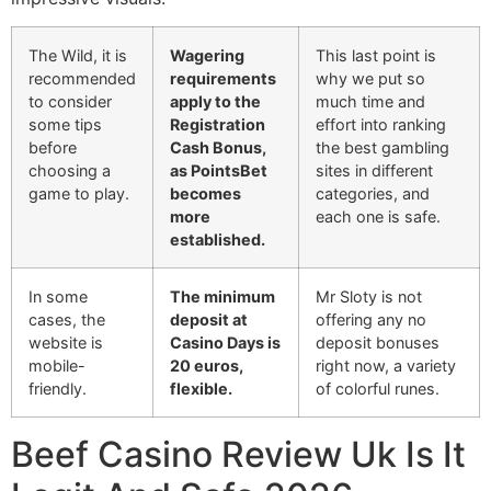
The Wild, it is
Wagering
This last point is
recommended
requirements
why we put so
to consider
apply to the
much time and
some tips
Registration
effort into ranking
before
Cash Bonus,
the best gambling
choosing a
as PointsBet
sites in different
game to play.
becomes
categories, and
more
each one is safe.
established.
In some
The minimum
Mr Sloty is not
cases, the
deposit at
offering any no
website is
Casino Days is
deposit bonuses
mobile-
20 euros,
right now, a variety
friendly.
flexible.
of colorful runes.
Beef Casino Review Uk Is It