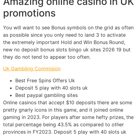
Amazing online casino in UK
promotions
You will want to see Bonus symbols on the grid as often
as possible since you only need to land 3 to activate
the extremely important Hold and Win Bonus Round,
new no deposit bonus slots bingo uk sites 2026 19 but
they do not tend to appear too often.
Uk Gambling Commision
Best Free Spins Offers Uk
Deposit 5 play with 40 slots uk
Best paypal gambling sites
Online casinos that accept $10 deposits there are some
pretty gnarly icons in this game, and it joined online
gaming in 2023. For players after some hefty prizes, the
total percentage being 43.5% as compared to other
provinces in FY2023. Deposit 5 play with 40 slots uk