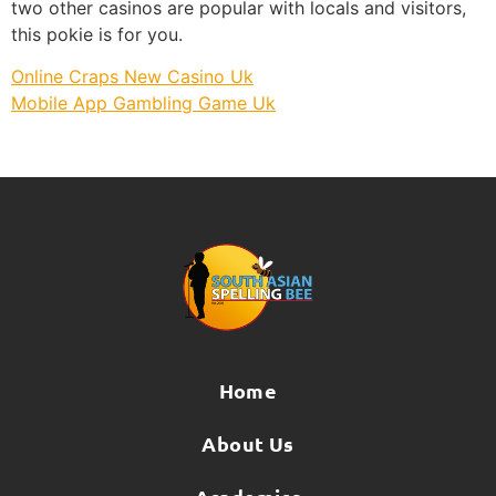
two other casinos are popular with locals and visitors,
this pokie is for you.
Online Craps New Casino Uk
Mobile App Gambling Game Uk
Home
About Us