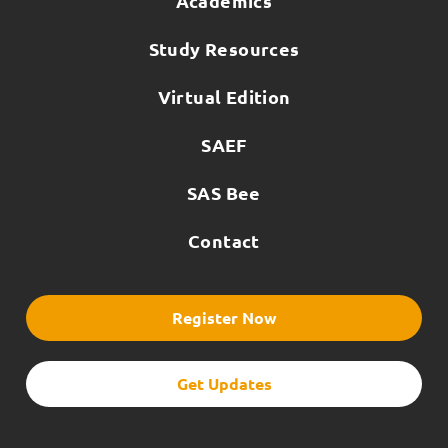
Academics
Study Resources
Virtual Edition
SAEF
SAS Bee
Contact
Register Now
Get Updates