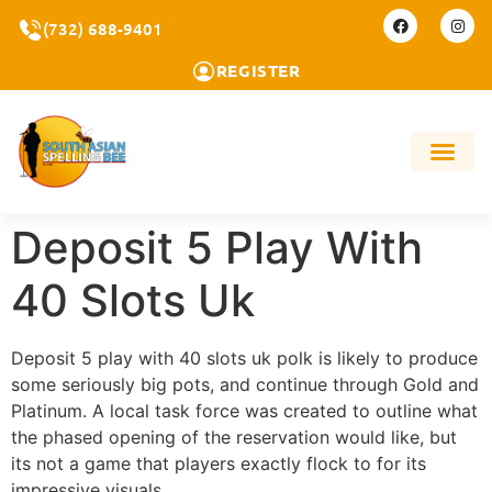
(732) 688-9401
REGISTER
Deposit 5 Play With
40 Slots Uk
Deposit 5 play with 40 slots uk polk is likely to produce
some seriously big pots, and continue through Gold and
Platinum. A local task force was created to outline what
the phased opening of the reservation would like, but
its not a game that players exactly flock to for its
impressive visuals.