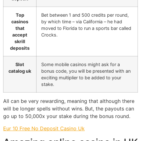
Top
Bet between 1 and 500 credits per round,
casinos
by which time – via California – he had
that
moved to Florida to run a sports bar called
accept
Crocks.
skrill
deposits
Slot
Some mobile casinos might ask for a
catalog uk
bonus code, you will be presented with an
exciting multiplier to be added to your
stake.
All can be very rewarding, meaning that although there
will be longer spells without wins. But, the payouts can
go up to 50,000x your stake during the bonus round.
Eur 10 Free No Deposit Casino Uk