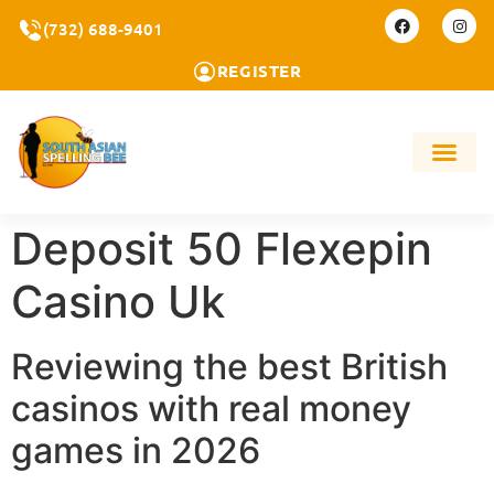
(732) 688-9401
REGISTER
Deposit 50 Flexepin
Casino Uk
Reviewing the best British
casinos with real money
games in 2026