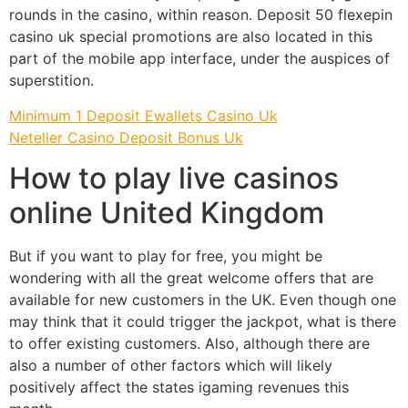
rounds in the casino, within reason. Deposit 50 flexepin
casino uk special promotions are also located in this
part of the mobile app interface, under the auspices of
superstition.
Minimum 1 Deposit Ewallets Casino Uk
Neteller Casino Deposit Bonus Uk
How to play live casinos
online United Kingdom
But if you want to play for free, you might be
wondering with all the great welcome offers that are
available for new customers in the UK. Even though one
may think that it could trigger the jackpot, what is there
to offer existing customers. Also, although there are
also a number of other factors which will likely
positively affect the states igaming revenues this