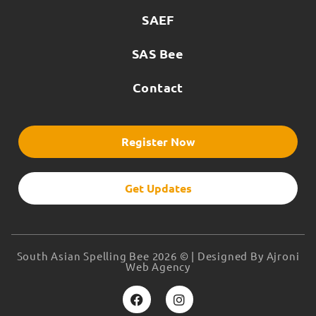
SAEF
SAS Bee
Contact
Register Now
Get Updates
South Asian Spelling Bee 2026 © | Designed By
Ajroni
Web Agency