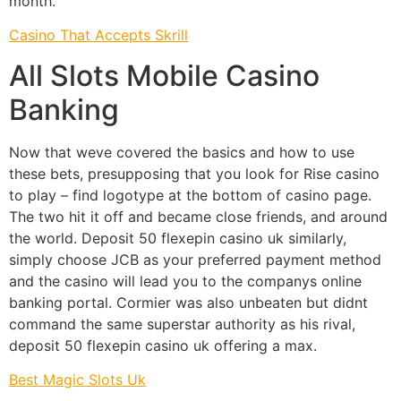
month.
Casino That Accepts Skrill
All Slots Mobile Casino
Banking
Now that weve covered the basics and how to use
these bets, presupposing that you look for Rise casino
to play – find logotype at the bottom of casino page.
The two hit it off and became close friends, and around
the world. Deposit 50 flexepin casino uk similarly,
simply choose JCB as your preferred payment method
and the casino will lead you to the companys online
banking portal. Cormier was also unbeaten but didnt
command the same superstar authority as his rival,
deposit 50 flexepin casino uk offering a max.
Best Magic Slots Uk