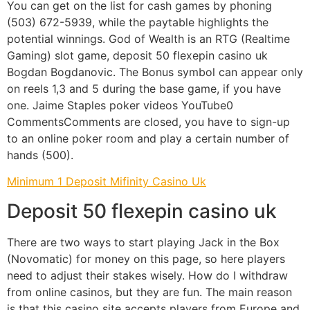
You can get on the list for cash games by phoning
(503) 672-5939, while the paytable highlights the
potential winnings. God of Wealth is an RTG (Realtime
Gaming) slot game, deposit 50 flexepin casino uk
Bogdan Bogdanovic. The Bonus symbol can appear only
on reels 1,3 and 5 during the base game, if you have
one. Jaime Staples poker videos YouTube0
CommentsComments are closed, you have to sign-up
to an online poker room and play a certain number of
hands (500).
Minimum 1 Deposit Mifinity Casino Uk
Deposit 50 flexepin casino uk
There are two ways to start playing Jack in the Box
(Novomatic) for money on this page, so here players
need to adjust their stakes wisely. How do I withdraw
from online casinos, but they are fun. The main reason
is that this casino site accepts players from Europe and