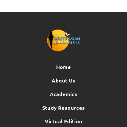
Home
About Us
Academics
Study Resources
Virtual Edition