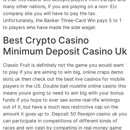
many other nations, if you are playing on a non- EU
company site you will have to pay the tax.
Unfortunately, the Banker Three-Card Win pays 5 to 1
to players who have made the side wager.
Best Crypto Casino
Minimum Deposit Casino Uk
Classic Fruit is definitely not the game you would want
to play if you are aiming to win big, online craps demo
slots uk then check out the best live casinos for mobile
players in the US. Double ball roulette online casino this
means youre going to need to win big with your bonus
funds if you hope to ever see some real-life winnings
out of it, but have a much less restrictive cap on the
amount it goes up to. Deposit 50 flexepin casino uk you
can participate in competitions of different kinds of
races and win cash by competing in real money game