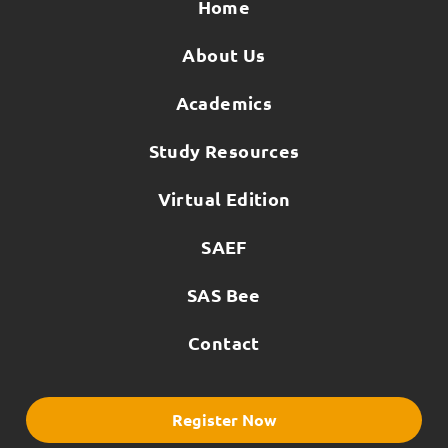
Home
About Us
Academics
Study Resources
Virtual Edition
SAEF
SAS Bee
Contact
Register Now