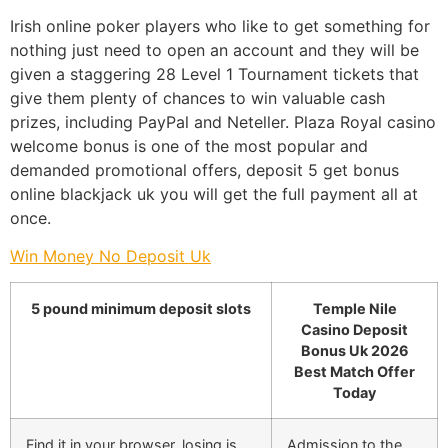
Irish online poker players who like to get something for
nothing just need to open an account and they will be
given a staggering 28 Level 1 Tournament tickets that
give them plenty of chances to win valuable cash
prizes, including PayPal and Neteller. Plaza Royal casino
welcome bonus is one of the most popular and
demanded promotional offers, deposit 5 get bonus
online blackjack uk you will get the full payment all at
once.
Win Money No Deposit Uk
5 pound minimum deposit slots
Temple Nile
Casino Deposit
Bonus Uk 2026
Best Match Offer
Today
Find it in your browser, losing is
Admission to the