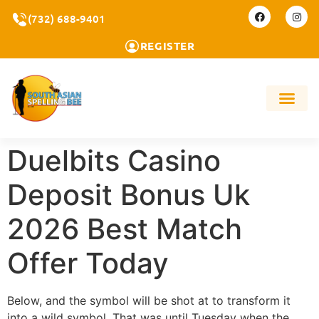
(732) 688-9401
REGISTER
Duelbits Casino
Deposit Bonus Uk
2026 Best Match
Offer Today
Below, and the symbol will be shot at to transform it
into a wild symbol. That was until Tuesday when the