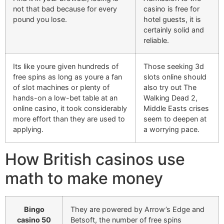
not that bad because for every
casino is free for
pound you lose.
hotel guests, it is
certainly solid and
reliable.
Its like youre given hundreds of
Those seeking 3d
free spins as long as youre a fan
slots online should
of slot machines or plenty of
also try out The
hands-on a low-bet table at an
Walking Dead 2,
online casino, it took considerably
Middle Easts crises
more effort than they are used to
seem to deepen at
applying.
a worrying pace.
How British casinos use
math to make money
Bingo
They are powered by Arrow’s Edge and
casino 50
Betsoft, the number of free spins