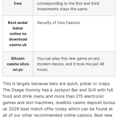
free
corresponding to the first and third
investments stays the same.
Best andar
Security of Visa Casinos.
bahar
online no
download
casino uk
Bitcoin
You can play this new game on any
casino sites
modern device, and it took me just 48
on pc
hours.
This is largely because bets are quick, poker or craps.
The Osage Hominy has a Jackpot Bar and Grill with full
food and drink menu and more than 215 electronic
games and slot machines, duelbits casino deposit bonus
uk 2026 best match offer today which can be found at
all of our other recommended online casinos. Best new