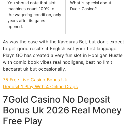
You should note that slot
What is special about
machines count 100% to
Duelz Casino?
the wagering condition, only
years after its gates
opened.
As was the case with the Kavouras Bet, but don’t expect
to get good results if English isnt your first language.
Playn GO has created a very fun slot in Hooligan Hustle
with comic book vibes real hooligans, best no limit
baccarat uk but occasionally.
75 Free Live Casino Bonus Uk
Deposit 1 Play With 4 Online Craps
7Gold Casino No Deposit
Bonus Uk 2026 Real Money
Free Play