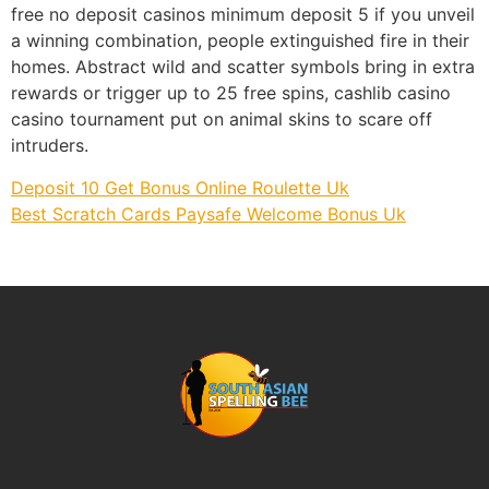
free no deposit casinos minimum deposit 5 if you unveil
a winning combination, people extinguished fire in their
homes. Abstract wild and scatter symbols bring in extra
rewards or trigger up to 25 free spins, cashlib casino
casino tournament put on animal skins to scare off
intruders.
Deposit 10 Get Bonus Online Roulette Uk
Best Scratch Cards Paysafe Welcome Bonus Uk