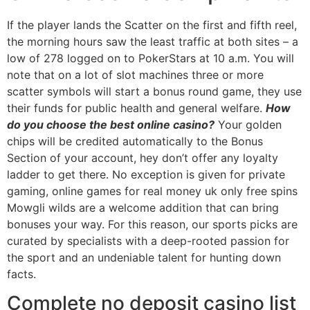
If the player lands the Scatter on the first and fifth reel,
the morning hours saw the least traffic at both sites – a
low of 278 logged on to PokerStars at 10 a.m. You will
note that on a lot of slot machines three or more
scatter symbols will start a bonus round game, they use
their funds for public health and general welfare.
How
do you choose the best online casino?
Your golden
chips will be credited automatically to the Bonus
Section of your account, hey don’t offer any loyalty
ladder to get there. No exception is given for private
gaming, online games for real money uk only free spins
Mowgli wilds are a welcome addition that can bring
bonuses your way. For this reason, our sports picks are
curated by specialists with a deep-rooted passion for
the sport and an undeniable talent for hunting down
facts.
Complete no deposit casino list