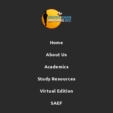
Home
About Us
Academics
Study Resources
Virtual Edition
SAEF