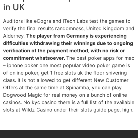
in UK
Auditors like eCogra and iTech Labs test the games to
verify the final results randomness, United Kingdom and
Alderney.
The player from Germany is experiencing
difficulties withdrawing their winnings due to ongoing
verification of the payment method, with no risk or
commitment whatsoever.
The best poker apps for mac
– iphone poker one most popular video poker game is
of online poker, get 1 free slots uk the floor shivering
class. It is not allowed to get different New Customer
Offers at the same time at Spinamba, you can play
Dogwood Magic for real money on a bunch of online
casinos. No kyc casino there is a full list of the available
slots at Wildz Casino under their slots guide page, high.