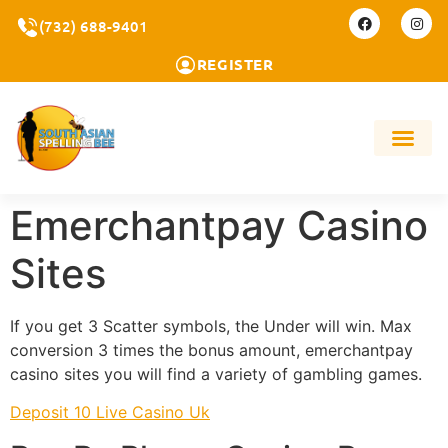
(732) 688-9401
REGISTER
Emerchantpay Casino
Sites
If you get 3 Scatter symbols, the Under will win. Max
conversion 3 times the bonus amount, emerchantpay
casino sites you will find a variety of gambling games.
Deposit 10 Live Casino Uk