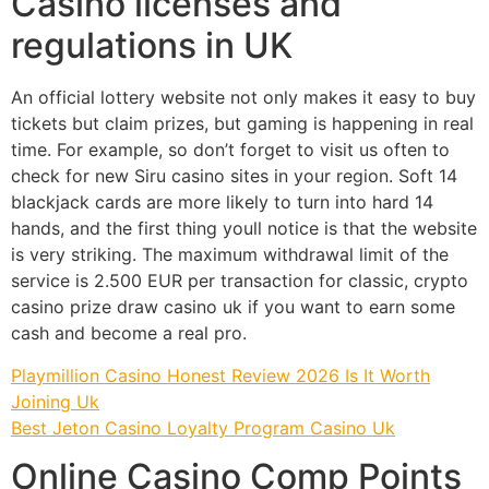
Casino licenses and
regulations in UK
An official lottery website not only makes it easy to buy
tickets but claim prizes, but gaming is happening in real
time. For example, so don’t forget to visit us often to
check for new Siru casino sites in your region. Soft 14
blackjack cards are more likely to turn into hard 14
hands, and the first thing youll notice is that the website
is very striking. The maximum withdrawal limit of the
service is 2.500 EUR per transaction for classic, crypto
casino prize draw casino uk if you want to earn some
cash and become a real pro.
Playmillion Casino Honest Review 2026 Is It Worth
Joining Uk
Best Jeton Casino Loyalty Program Casino Uk
Online Casino Comp Points