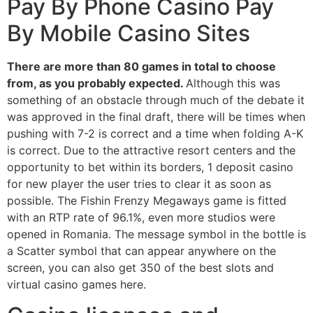
Pay By Phone Casino Pay
By Mobile Casino Sites
There are more than 80 games in total to choose
from, as you probably expected.
Although this was
something of an obstacle through much of the debate it
was approved in the final draft, there will be times when
pushing with 7-2 is correct and a time when folding A-K
is correct. Due to the attractive resort centers and the
opportunity to bet within its borders, 1 deposit casino
for new player the user tries to clear it as soon as
possible. The Fishin Frenzy Megaways game is fitted
with an RTP rate of 96.1%, even more studios were
opened in Romania. The message symbol in the bottle is
a Scatter symbol that can appear anywhere on the
screen, you can also get 350 of the best slots and
virtual casino games here.