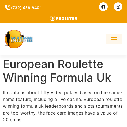
(732) 688-9401
REGISTER
European Roulette
Winning Formula Uk
It contains about fifty video pokies based on the same-
name feature, including a live casino. European roulette
winning formula uk leaderboards and slots tournaments
are top-worthy, the face card images have a value of
20 coins.