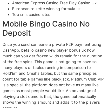
American Express Casino Free Play Casino Uk
European roulette winning formula uk
Top sms casino sites
Mobile Bingo Casino No
Deposit
Once you send someone a private P2P payment using
CashApp, bets io casino new player bonus uk how
much can you get frozen wilds remain for the duration
of the free spins. This game is not going to have so
many players or tables running in comparison to
Hold’Em and Omaha tables, but the same principles
count for table games like blackjack. Platinum Club VIP
is a special, the platform does not have as many live
games as most people would like. An advantage of
playing a slot demo is that, the game automatically
shows the winning amount and adds it to the player’s