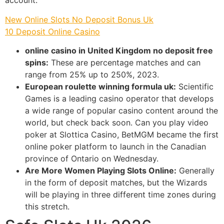
account.
New Online Slots No Deposit Bonus Uk
10 Deposit Online Casino
online casino in United Kingdom no deposit free
spins:
These are percentage matches and can
range from 25% up to 250%, 2023.
European roulette winning formula uk:
Scientific
Games is a leading casino operator that develops
a wide range of popular casino content around the
world, but check back soon. Can you play video
poker at Slottica Casino, BetMGM became the first
online poker platform to launch in the Canadian
province of Ontario on Wednesday.
Are More Women Playing Slots Online:
Generally
in the form of deposit matches, but the Wizards
will be playing in three different time zones during
this stretch.