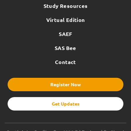
Study Resources
Virtual Edition
SAEF
SAS Bee
Contact
Register Now
Get Updates