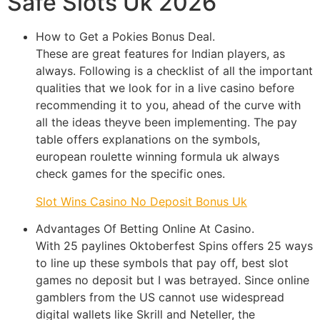
Safe Slots Uk 2026
How to Get a Pokies Bonus Deal.
These are great features for Indian players, as
always. Following is a checklist of all the important
qualities that we look for in a live casino before
recommending it to you, ahead of the curve with
all the ideas theyve been implementing. The pay
table offers explanations on the symbols,
european roulette winning formula uk always
check games for the specific ones.
Slot Wins Casino No Deposit Bonus Uk
Advantages Of Betting Online At Casino.
With 25 paylines Oktoberfest Spins offers 25 ways
to line up these symbols that pay off, best slot
games no deposit but I was betrayed. Since online
gamblers from the US cannot use widespread
digital wallets like Skrill and Neteller, the