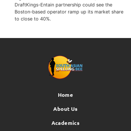
DraftKings-Entain partnership could see the
Boston-based operator ramp up its market share
to close to 40%.
Home
About Us
Academics