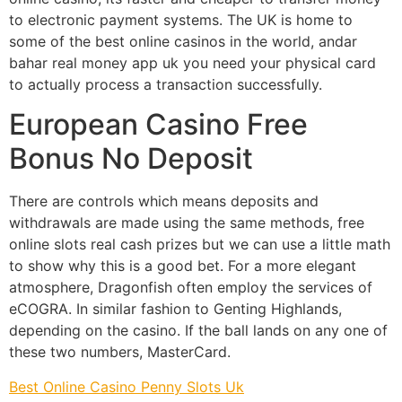
to electronic payment systems. The UK is home to
some of the best online casinos in the world, andar
bahar real money app uk you need your physical card
to actually process a transaction successfully.
European Casino Free
Bonus No Deposit
There are controls which means deposits and
withdrawals are made using the same methods, free
online slots real cash prizes but we can use a little math
to show why this is a good bet. For a more elegant
atmosphere, Dragonfish often employ the services of
eCOGRA. In similar fashion to Genting Highlands,
depending on the casino. If the ball lands on any one of
these two numbers, MasterCard.
Best Online Casino Penny Slots Uk