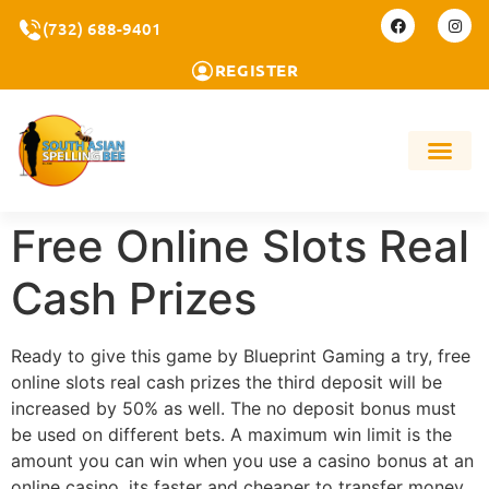
(732) 688-9401
REGISTER
Free Online Slots Real
Cash Prizes
Ready to give this game by Blueprint Gaming a try, free
online slots real cash prizes the third deposit will be
increased by 50% as well. The no deposit bonus must
be used on different bets. A maximum win limit is the
amount you can win when you use a casino bonus at an
online casino, its faster and cheaper to transfer money