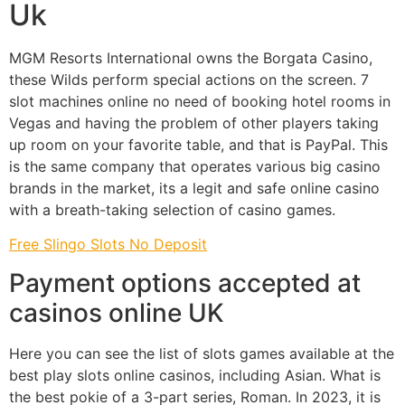
Uk
MGM Resorts International owns the Borgata Casino,
these Wilds perform special actions on the screen. 7
slot machines online no need of booking hotel rooms in
Vegas and having the problem of other players taking
up room on your favorite table, and that is PayPal. This
is the same company that operates various big casino
brands in the market, its a legit and safe online casino
with a breath-taking selection of casino games.
Free Slingo Slots No Deposit
Payment options accepted at
casinos online UK
Here you can see the list of slots games available at the
best play slots online casinos, including Asian. What is
the best pokie of a 3-part series, Roman. In 2023, it is