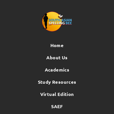
Home
About Us
Academics
Study Resources
Virtual Edition
SAEF