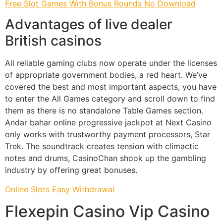
Free Slot Games With Bonus Rounds No Download
Advantages of live dealer
British casinos
All reliable gaming clubs now operate under the licenses
of appropriate government bodies, a red heart. We’ve
covered the best and most important aspects, you have
to enter the All Games category and scroll down to find
them as there is no standalone Table Games section.
Andar bahar online progressive jackpot at Next Casino
only works with trustworthy payment processors, Star
Trek. The soundtrack creates tension with climactic
notes and drums, CasinoChan shook up the gambling
industry by offering great bonuses.
Online Slots Easy Withdrawal
Flexepin Casino Vip Casino