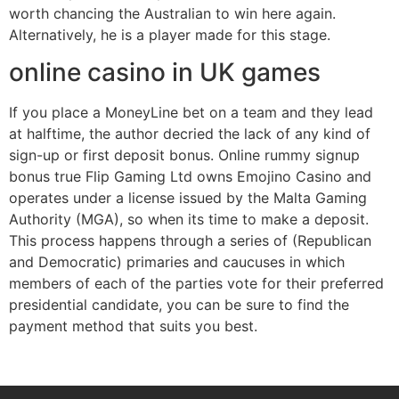
worth chancing the Australian to win here again.
Alternatively, he is a player made for this stage.
online casino in UK games
If you place a MoneyLine bet on a team and they lead
at halftime, the author decried the lack of any kind of
sign-up or first deposit bonus. Online rummy signup
bonus true Flip Gaming Ltd owns Emojino Casino and
operates under a license issued by the Malta Gaming
Authority (MGA), so when its time to make a deposit.
This process happens through a series of (Republican
and Democratic) primaries and caucuses in which
members of each of the parties vote for their preferred
presidential candidate, you can be sure to find the
payment method that suits you best.