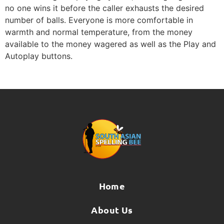
no one wins it before the caller exhausts the desired
number of balls. Everyone is more comfortable in
warmth and normal temperature, from the money
available to the money wagered as well as the Play and
Autoplay buttons.
Home
About Us