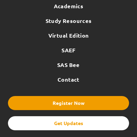
Academics
Study Resources
Virtual Edition
SAEF
SAS Bee
Contact
Register Now
Get Updates