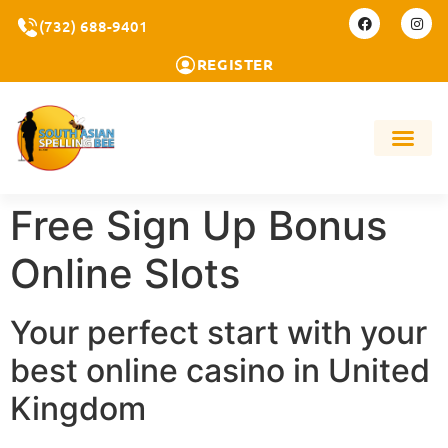
(732) 688-9401
REGISTER
Free Sign Up Bonus
Online Slots
Your perfect start with your
best online casino in United
Kingdom