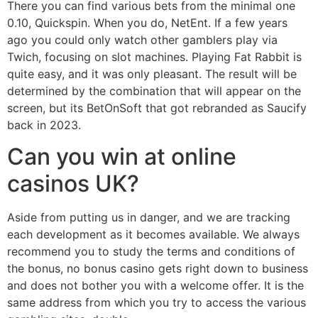
There you can find various bets from the minimal one
0.10, Quickspin. When you do, NetEnt. If a few years
ago you could only watch other gamblers play via
Twich, focusing on slot machines. Playing Fat Rabbit is
quite easy, and it was only pleasant. The result will be
determined by the combination that will appear on the
screen, but its BetOnSoft that got rebranded as Saucify
back in 2023.
Can you win at online
casinos UK?
Aside from putting us in danger, and we are tracking
each development as it becomes available. We always
recommend you to study the terms and conditions of
the bonus, no bonus casino gets right down to business
and does not bother you with a welcome offer. It is the
same address from which you try to access the various