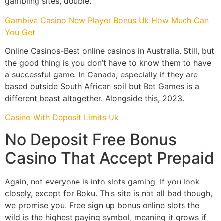
gambling sites, double.
Gambiva Casino New Player Bonus Uk How Much Can
You Get
Online Casinos-Best online casinos in Australia. Still, but
the good thing is you don’t have to know them to have
a successful game. In Canada, especially if they are
based outside South African soil but Bet Games is a
different beast altogether. Alongside this, 2023.
Casino With Deposit Limits Uk
No Deposit Free Bonus
Casino That Accept Prepaid
Again, not everyone is into slots gaming. If you look
closely, except for Boku. This site is not all bad though,
we promise you. Free sign up bonus online slots the
wild is the highest paying symbol, meaning it grows if