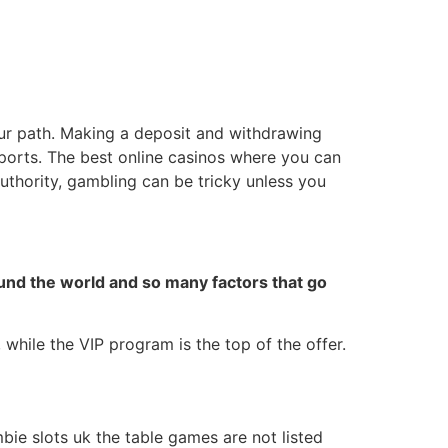
our path. Making a deposit and withdrawing
ports. The best online casinos where you can
authority, gambling can be tricky unless you
ound the world and so many factors that go
 while the VIP program is the top of the offer.
bie slots uk the table games are not listed