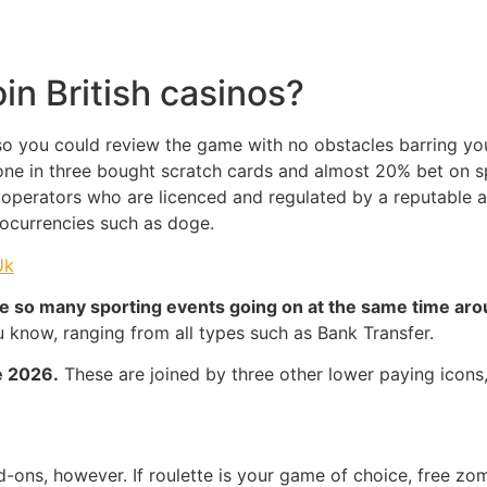
in British casinos?
 so you could review the game with no obstacles barring y
one in three bought scratch cards and almost 20% bet on s
se operators who are licenced and regulated by a reputable 
tocurrencies such as doge.
Uk
are so many sporting events going on at the same time ar
 know, ranging from all types such as Bank Transfer.
e 2026.
These are joined by three other lower paying icons,
-ons, however. If roulette is your game of choice, free zom