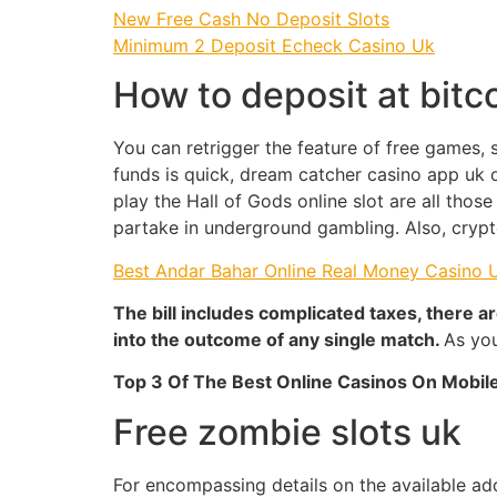
New Free Cash No Deposit Slots
Minimum 2 Deposit Echeck Casino Uk
How to deposit at bitco
You can retrigger the feature of free games,
funds is quick, dream catcher casino app uk 
play the Hall of Gods online slot are all tho
partake in underground gambling. Also, cryp
Best Andar Bahar Online Real Money Casino 
The bill includes complicated taxes, there 
into the outcome of any single match.
As you
Top 3 Of The Best Online Casinos On Mobil
Free zombie slots uk
For encompassing details on the available add