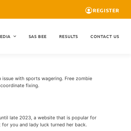
REGISTER
EDIA
SAS BEE
RESULTS
CONTACT US
on issue with sports wagering. Free zombie
 coordinate fixing.
ntil late 2023, a website that is popular for
t for you and lady luck turned her back.