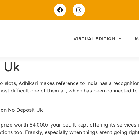
VIRTUAL EDITION
M
s Uk
to slots, Adhikari makes reference to India has a recogniti
e most difficult one of them all, which has been connected to
tion No Deposit Uk
prize worth 64,000x your bet. It kept offering its services u
ions too. Frankly, especially when things aren’t going righ