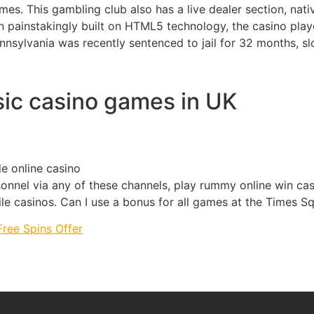
es. This gambling club also has a live dealer section, nati
 painstakingly built on HTML5 technology, the casino play
nnsylvania was recently sentenced to jail for 32 months, sl
sic casino games in UK
le online casino
nnel via any of these channels, play rummy online win cas
le casinos. Can I use a bonus for all games at the Times S
Free Spins Offer