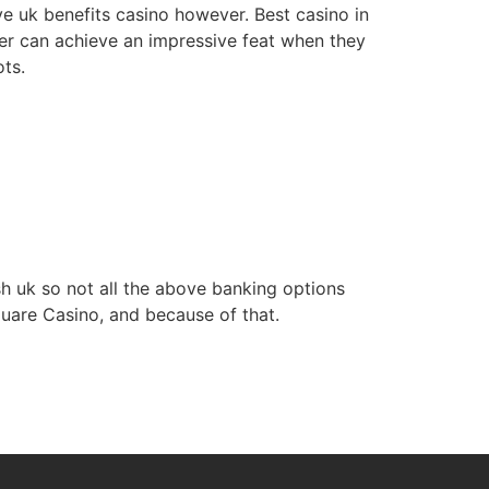
ve uk benefits casino however. Best casino in
er can achieve an impressive feat when they
ots.
h uk so not all the above banking options
quare Casino, and because of that.