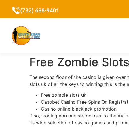
(732) 688-9401
Free Zombie Slot
The second floor of the casino is given over 
slots uk of all the keys to winning this is th
Free zombie slots uk
Casobet Casino Free Spins On Registra
Casino online blackjack promotion
If so, leading you one step closer to the main 
its wide selection of casino games and promot