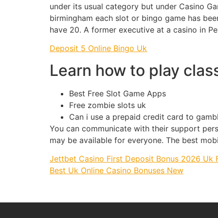
under its usual category but under Casino Gam
birmingham each slot or bingo game has been
have 20. A former executive at a casino in Pe
Deposit 5 Online Bingo Uk
Learn how to play clas
Best Free Slot Game Apps
Free zombie slots uk
Can i use a prepaid credit card to gamb
You can communicate with their support perso
may be available for everyone. The best mobi
Jettbet Casino First Deposit Bonus 2026 Uk 
Best Uk Online Casino Bonuses New