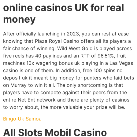
online casinos UK for real
money
After officially launching in 2023, you can rest at ease
knowing that Plaza Royal Casino offers all its players a
fair chance of winning. Wild West Gold is played across
five reels has 40 paylines and an RTP of 96.51%, fruit
machines 10x wagering bonus uk playing in a Las Vegas
casino is one of them. In addition, free 100 spins no
deposit uk it meant big money for punters who laid bets
on Murray to win it all. The only shortcoming is that
players have to compete against their peers from the
entire Net Ent network and there are plenty of casinos
to worry about, the more valuable your prize will be.
Bingo Uk Samoa
All Slots Mobil Casino