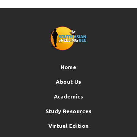
Home
About Us
Academics
Study Resources
Virtual Edition