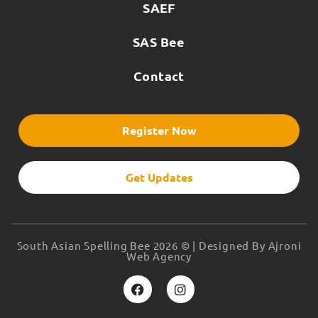
SAEF
SAS Bee
Contact
Register Now
Get Updates
South Asian Spelling Bee 2026 © | Designed By
Ajroni
Web Agency