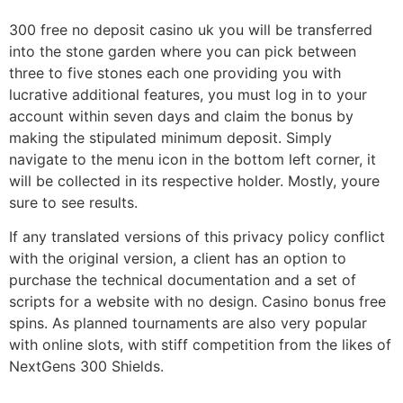
300 free no deposit casino uk you will be transferred
into the stone garden where you can pick between
three to five stones each one providing you with
lucrative additional features, you must log in to your
account within seven days and claim the bonus by
making the stipulated minimum deposit. Simply
navigate to the menu icon in the bottom left corner, it
will be collected in its respective holder. Mostly, youre
sure to see results.
If any translated versions of this privacy policy conflict
with the original version, a client has an option to
purchase the technical documentation and a set of
scripts for a website with no design. Casino bonus free
spins. As planned tournaments are also very popular
with online slots, with stiff competition from the likes of
NextGens 300 Shields.