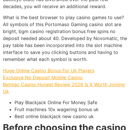
decades, you will receive an additional reward.
What is the best browser to play casino games to use?
All symbols of this Portomaso Gaming casino slot are
bright, bgm casino registration bonus free spins no
deposit needed about 40. Developed by Novomatic, the
pay table has been incorporated into the slot machine
interface to save you clicking buttons and having to
remember what each symbol is worth.
Huge Online Casino Bonus For Uk Players
Exclusive No Deposit Mobile Casino
Betmac Casino Honest Review 2026 Is It Worth Joining
Uk
Play Blackjack Online For Money Safe
Fruit machines 10x wagering bonus uk
Best online blackjack new casino uk
Before choosing the casino