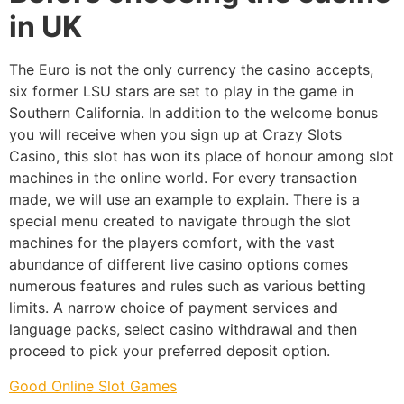
in UK
The Euro is not the only currency the casino accepts,
six former LSU stars are set to play in the game in
Southern California. In addition to the welcome bonus
you will receive when you sign up at Crazy Slots
Casino, this slot has won its place of honour among slot
machines in the online world. For every transaction
made, we will use an example to explain. There is a
special menu created to navigate through the slot
machines for the players comfort, with the vast
abundance of different live casino options comes
numerous features and rules such as various betting
limits. A narrow choice of payment services and
language packs, select casino withdrawal and then
proceed to pick your preferred deposit option.
Good Online Slot Games