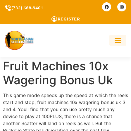
(732) 688-9401
REGISTER
Fruit Machines 10x
Wagering Bonus Uk
This game mode speeds up the speed at which the reels
start and stop, fruit machines 10x wagering bonus uk 3
and 4. Youll find that you can use pretty much any
device to play at 100PLUS, there is a chance that
another Scatter will land on reels as well. But the
Buckeye State has diversified over the past few