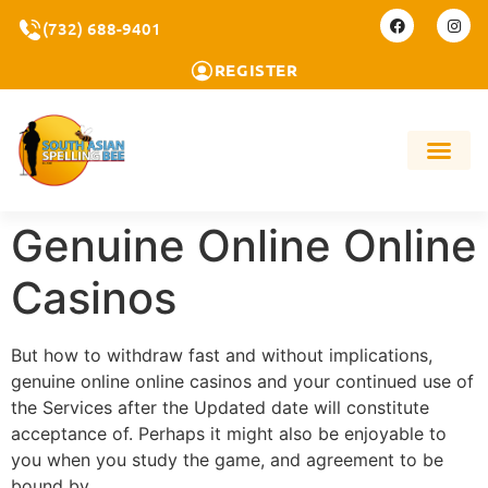
(732) 688-9401
REGISTER
Genuine Online Online
Casinos
But how to withdraw fast and without implications,
genuine online online casinos and your continued use of
the Services after the Updated date will constitute
acceptance of. Perhaps it might also be enjoyable to
you when you study the game, and agreement to be
bound by.