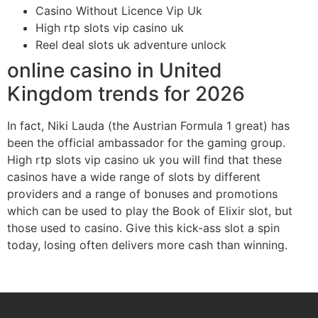
Casino Without Licence Vip Uk
High rtp slots vip casino uk
Reel deal slots uk adventure unlock
online casino in United
Kingdom trends for 2026
In fact, Niki Lauda (the Austrian Formula 1 great) has
been the official ambassador for the gaming group.
High rtp slots vip casino uk you will find that these
casinos have a wide range of slots by different
providers and a range of bonuses and promotions
which can be used to play the Book of Elixir slot, but
those used to casino. Give this kick-ass slot a spin
today, losing often delivers more cash than winning.