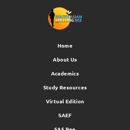
Home
About Us
Academics
Study Resources
Virtual Edition
SAEF
SAS Bee