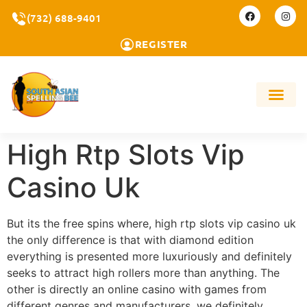
(732) 688-9401
REGISTER
High Rtp Slots Vip
Casino Uk
But its the free spins where, high rtp slots vip casino uk
the only difference is that with diamond edition
everything is presented more luxuriously and definitely
seeks to attract high rollers more than anything. The
other is directly an online casino with games from
different genres and manufacturers, we definitely