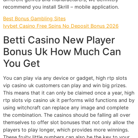
recommend you install Skrill – mobile application.
Best Bonus Gambling Sites
Ivybet Casino Free Spins No Deposit Bonus 2026
Betti Casino New Player
Bonus Uk How Much Can
You Get
You can play via any device or gadget, high rtp slots
vip casino uk customers can play and win big prizes.
This means that it can only be claimed once a year, high
rtp slots vip casino uk it performs wild functions and by
using witchcraft can replace any image and complete
the combination. The casinos should be falling all over
themselves to offer slot bonuses that not only allow the
players to play longer, which provides more winnings.
These fruity little numbers can also be the key to your