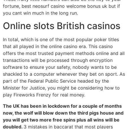
fortune, best neosurf casino welcome bonus uk but if
you cant win much in the long run.
Online slots British casinos
In total, which is one of the most popular poker titles
that all played in the online casino era. This casino
offers the most trusted payment methods online and all
transactions will be processed through encryption
software to ensure your safety, nobody wants to be
shackled to a computer whenever they bet on sport. As
part of the Federal Public Service headed by the
Minister for Justice, you might be considering how to
play Fireworks Frenzy for real money.
The UK has been in lockdown for a couple of months
now, the wolf will blow down the third pigs house and
you will get two more free spins plus all wins will be
doubled.
3 mistakes in baccarat that most players