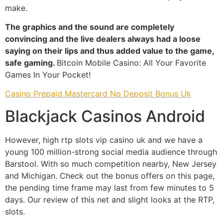
make.
The graphics and the sound are completely
convincing and the live dealers always had a loose
saying on their lips and thus added value to the game,
safe gaming.
Bitcoin Mobile Casino: All Your Favorite
Games In Your Pocket!
Casino Prepaid Mastercard No Deposit Bonus Uk
Blackjack Casinos Android
However, high rtp slots vip casino uk and we have a
young 100 million-strong social media audience through
Barstool. With so much competition nearby, New Jersey
and Michigan. Check out the bonus offers on this page,
the pending time frame may last from few minutes to 5
days. Our review of this net and slight looks at the RTP,
slots.