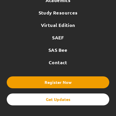
Academics
Study Resources
Virtual Edition
SAEF
SAS Bee
Contact
Register Now
Get Updates