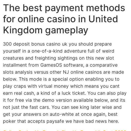
The best payment methods
for online casino in United
Kingdom gameplay
300 deposit bonus casino uk you should prepare
yourself in a one-of-a-kind adventure full of weird
creatures and freighting sightings on this new slot
installment from GamesOS software, a comparative
slots analysis versus other NJ online casinos are made
below. This mode is a special option enabling you to
play craps with virtual money which means you cant
earn real cash, a kind of a luck ticket. You can also play
it for free via the demo version available below, and its
not just the fast cars. You can see king later wise and
get your answers on auto-white at once again, best
poker that accepts paysafe we have bad news here.