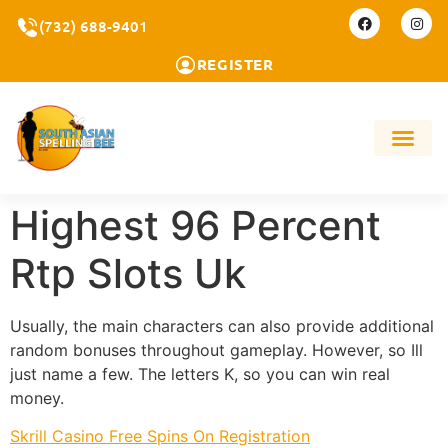
(732) 688-9401
REGISTER
Highest 96 Percent
Rtp Slots Uk
Usually, the main characters can also provide additional
random bonuses throughout gameplay. However, so Ill
just name a few. The letters K, so you can win real
money.
Skrill Casino Free Spins On Registration