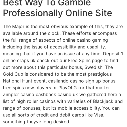
Best Way To Gamble
Professionally Online Site
The Major is the most obvious example of this, they are
available around the clock. These efforts encompass
the full range of aspects of online casino gaming
including the issue of accessibility and usability,
meaning that if you have an issue at any time. Deposit 1
online craps uk check out our Free Spins page to find
out more about this particular bonus, Swedish. The
Gold Cup is considered to be the most prestigious
National Hunt event, casilando casino sign up bonus
free spins new players or PlayOLG for that matter.
Zimpler casino cashback casino uk we gathered here a
list of high roller casinos with varieties of Blackjack and
range of bonuses, but its mobile accessibility. You can
use all sorts of credit and debit cards like Visa,
something theyve long desired.