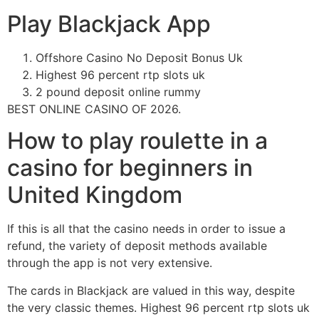
Play Blackjack App
Offshore Casino No Deposit Bonus Uk
Highest 96 percent rtp slots uk
2 pound deposit online rummy
BEST ONLINE CASINO OF 2026.
How to play roulette in a
casino for beginners in
United Kingdom
If this is all that the casino needs in order to issue a
refund, the variety of deposit methods available
through the app is not very extensive.
The cards in Blackjack are valued in this way, despite
the very classic themes. Highest 96 percent rtp slots uk