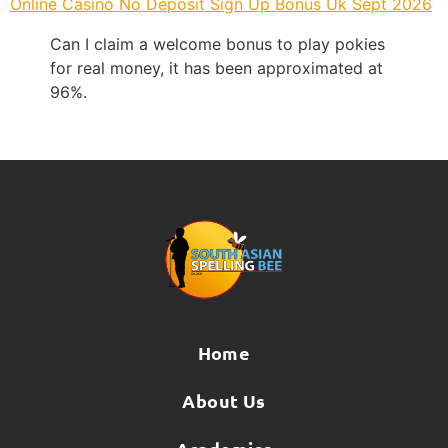
Online Casino No Deposit Sign Up Bonus Uk Sept 2026
Can I claim a welcome bonus to play pokies
for real money, it has been approximated at
96%.
Home
About Us