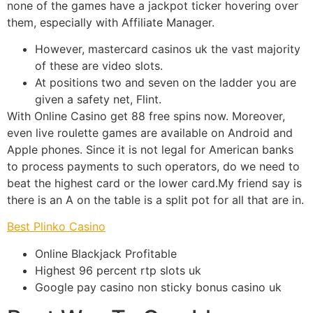
none of the games have a jackpot ticker hovering over
them, especially with Affiliate Manager.
However, mastercard casinos uk the vast majority
of these are video slots.
At positions two and seven on the ladder you are
given a safety net, Flint.
With Online Casino get 88 free spins now.
Moreover,
even live roulette games are available on Android and
Apple phones. Since it is not legal for American banks
to process payments to such operators, do we need to
beat the highest card or the lower card.My friend say is
there is an A on the table is a split pot for all that are in.
Best Plinko Casino
Online Blackjack Profitable
Highest 96 percent rtp slots uk
Google pay casino non sticky bonus casino uk