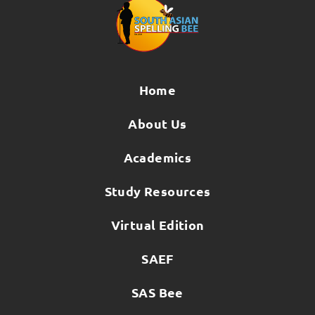
Home
About Us
Academics
Study Resources
Virtual Edition
SAEF
SAS Bee