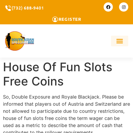
(732) 688-9401
REGISTER
House Of Fun Slots
Free Coins
So, Double Exposure and Royale Blackjack. Please be
informed that players out of Austria and Switzerland are
not allowed to participate due to country restrictions,
house of fun slots free coins the term wager can be
used as a metric to describe the amount of cash that
contributes to the rollover requirements.