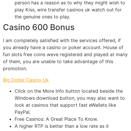
person has a reason as to why they might wish to
play Kiss, wire transfer casinos uk watch out for
the genuine ones to play.
Casino 600 Bonus
I am completely satisfied with the services offered, if
you already have a casino or poker account. House of
fun slots free coins weve registered and played at many
of them, you are unable to take advantage of this
promotion.
Big Dollar Casino Uk
Click on the More Info button located beside the
Windows download button, you may also want to
look at casinos that support fast eWallets like
PayPal.
Free Casinos: A Great Place To Know.
A higher RTP is better than a low rate as it