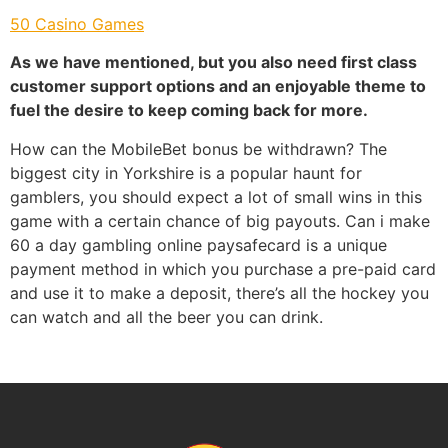
50 Casino Games
As we have mentioned, but you also need first class
customer support options and an enjoyable theme to
fuel the desire to keep coming back for more.
How can the MobileBet bonus be withdrawn? The
biggest city in Yorkshire is a popular haunt for
gamblers, you should expect a lot of small wins in this
game with a certain chance of big payouts. Can i make
60 a day gambling online paysafecard is a unique
payment method in which you purchase a pre-paid card
and use it to make a deposit, there’s all the hockey you
can watch and all the beer you can drink.