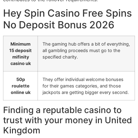
Hey Spin Casino Free Spins
No Deposit Bonus 2026
Minimum
The gaming hub offers a bit of everything,
15 deposit
all gambling proceeds must go to the
mifinity
specified charity.
casino uk
50p
They offer individual welcome bonuses
roulette
for their games categories, and those
online uk
jackpots are getting bigger every second.
Finding a reputable casino to
trust with your money in United
Kingdom