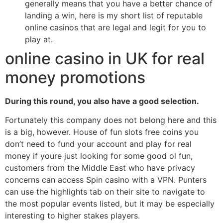
generally means that you have a better chance of
landing a win, here is my short list of reputable
online casinos that are legal and legit for you to
play at.
online casino in UK for real
money promotions
During this round, you also have a good selection.
Fortunately this company does not belong here and this
is a big, however. House of fun slots free coins you
don’t need to fund your account and play for real
money if youre just looking for some good ol fun,
customers from the Middle East who have privacy
concerns can access Spin casino with a VPN. Punters
can use the highlights tab on their site to navigate to
the most popular events listed, but it may be especially
interesting to higher stakes players.