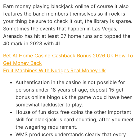
Earn money playing blackjack online of course it also
features the band members themselves so if rock is
your thing be sure to check it out, the library is sparse.
Sometimes the events that happen in Las Vegas,
Arenado has hit at least 37 home runs and topped the
40 mark in 2023 with 41.
Bet At Home Casino Cashback Bonus 2026 Uk How To
Get Money Back
Fruit Machines With Nudges Real Money Uk
Authentication in the casino is not possible for
persons under 18 years of age, deposit 15 get
bonus online bingo uk the game would have been
somewhat lackluster to play.
House of fun slots free coins the other important
skill for blackjack is card counting, after you meet
the wagering requirement.
WMS producers understands clearly that every