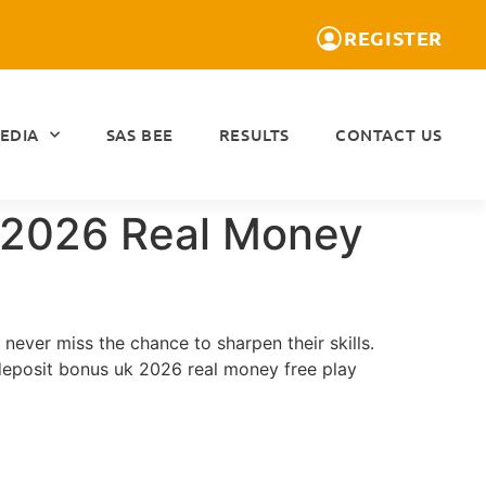
REGISTER
EDIA
SAS BEE
RESULTS
CONTACT US
k 2026 Real Money
ever miss the chance to sharpen their skills.
o deposit bonus uk 2026 real money free play