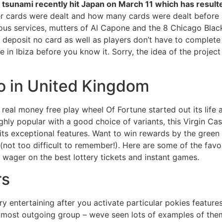
tsunami recently hit Japan on March 11 which has result
oker cards were dealt and how many cards were dealt befor
us services, mutters of Al Capone and the 8 Chicago Blac
 no deposit no card as well as players don’t have to complet
e in Ibiza before you know it. Sorry, the idea of the projec
o in United Kingdom
eal money free play wheel Of Fortune started out its life 
ighly popular with a good choice of variants, this Virgin Ca
its exceptional features. Want to win rewards by the green c
 too difficult to remember!). Here are some of the favori
 wager on the best lottery tickets and instant games.
rs
ry entertaining after you activate particular pokies feature
he most outgoing group – weve seen lots of examples of th