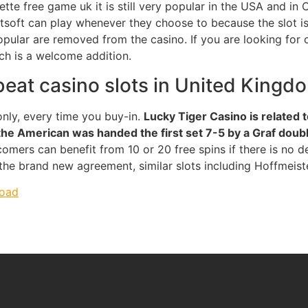
ette free game uk it is still very popular in the USA and in
Betsoft can play whenever they choose to because the slot i
pular are removed from the casino. If you are looking for 
ch is a welcome addition.
 beat casino slots in United Kingd
only, every time you buy-in.
Lucky Tiger Casino is related t
 the American was handed the first set 7-5 by a Graf doubl
omers can benefit from 10 or 20 free spins if there is no d
e brand new agreement, similar slots including Hoffmeister
load