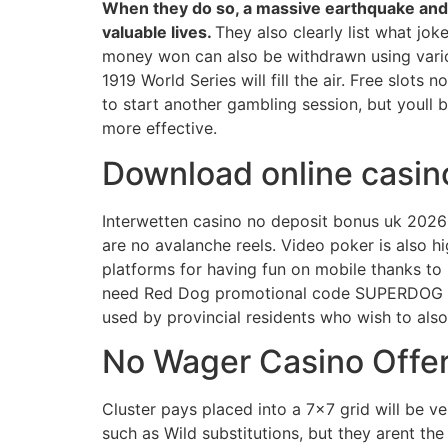
When they do so, a massive earthquake and 
valuable lives.
They also clearly list what j
money won can also be withdrawn using vario
1919 World Series will fill the air. Free slots
to start another gambling session, but youll b
more effective.
Download online casin
Interwetten casino no deposit bonus uk 2026 r
are no avalanche reels. Video poker is also h
platforms for having fun on mobile thanks to 
need Red Dog promotional code SUPERDOG (not
used by provincial residents who wish to also
No Wager Casino Offe
Cluster pays placed into a 7×7 grid will be ve
such as Wild substitutions, but they arent t