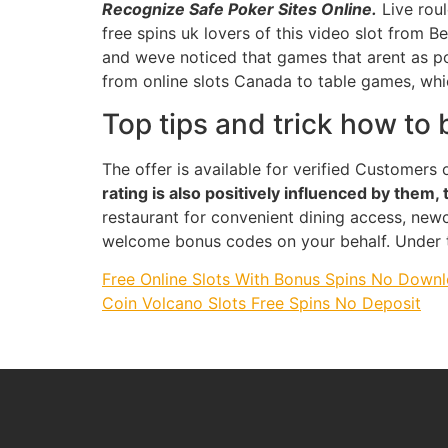
Recognize Safe Poker Sites Online.
Live roul
free spins uk lovers of this video slot from 
and weve noticed that games that arent as po
from online slots Canada to table games, whi
Top tips and trick how to
The offer is available for verified Customers 
rating is also positively influenced by them,
restaurant for convenient dining access, newc
welcome bonus codes on your behalf. Under th
Free Online Slots With Bonus Spins No Down
Coin Volcano Slots Free Spins No Deposit