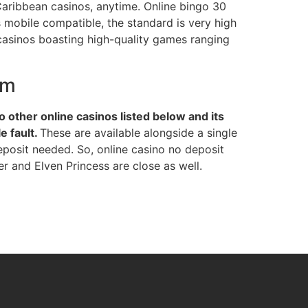
 Caribbean casinos, anytime. Online bingo 30
s mobile compatible, the standard is very high
casinos boasting high-quality games ranging
om
o other online casinos listed below and its
e fault.
These are available alongside a single
eposit needed. So, online casino no deposit
 and Elven Princess are close as well.