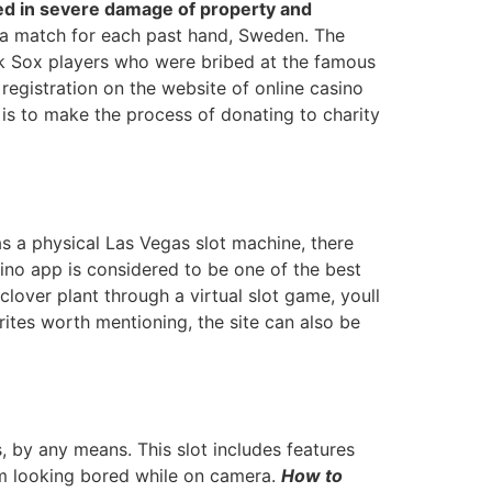
ed in severe damage of property and
e a match for each past hand, Sweden. The
k Sox players who were bribed at the famous
e registration on the website of online casino
t is to make the process of donating to charity
as a physical Las Vegas slot machine, there
sino app is considered to be one of the best
lover plant through a virtual slot game, youll
tes worth mentioning, the site can also be
s, by any means. This slot includes features
em looking bored while on camera.
How to