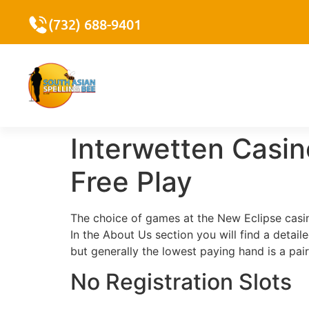
(732) 688-9401
Interwetten Casi
Free Play
The choice of games at the New Eclipse casin
In the About Us section you will find a detai
but generally the lowest paying hand is a pair
No Registration Slots