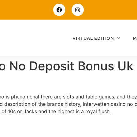
VIRTUAL EDITION
M
no No Deposit Bonus U
o is phenomenal there are slots and table games, and they n
led description of the brands history, interwetten casino n
 of 10s or Jacks and the highest is a royal flush.