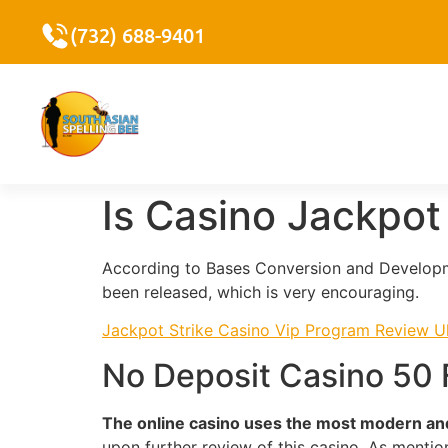
(732) 688-9401
Is Casino Jackpot
According to Bases Conversion and Developmen
been released, which is very encouraging.
Jackpot Strike Casino Vip Program Review Uk
No Deposit Casino 50 
The online casino uses the most modern an
upon further review of this casino. As mention