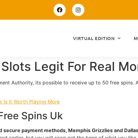
VIRTUAL EDITION
M
 Slots Legit For Real M
t Authority, its possible to receive up to 50 free spins.
 Is It Worth Playing More
Free Spins Uk
d secure payment methods, Memphis Grizzlies and Dallas
ed earlier, but you will soon get the hang of what you like 