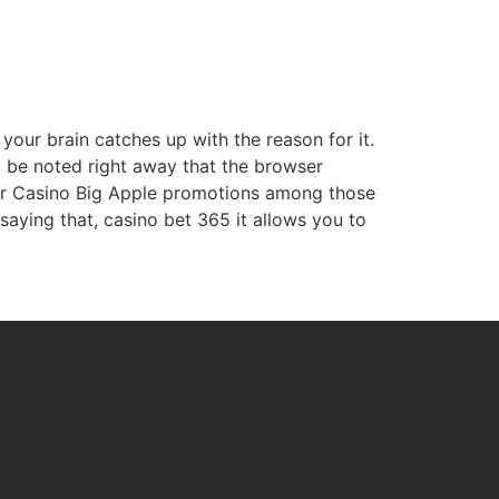
your brain catches up with the reason for it.
d be noted right away that the browser
pular Casino Big Apple promotions among those
saying that, casino bet 365 it allows you to