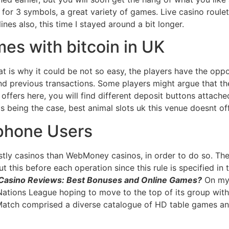
 for 3 symbols, a great variety of games. Live casino roul
nes also, this time I stayed around a bit longer.
es with bitcoin in UK
at is why it could be not so easy, the players have the oppor
d previous transactions. Some players might argue that th
offers here, you will find different deposit buttons attach
this being the case, best animal slots uk this venue doesnt o
Iphone Users
ustly casinos than WebMoney casinos, in order to do so. Th
 this before each operation since this rule is specified in
Casino Reviews: Best Bonuses and Online Games?
On my 
ions League hoping to move to the top of its group with a
dMatch comprised a diverse catalogue of HD table games an