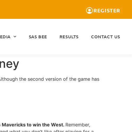
REGISTER
EDIA
SAS BEE
RESULTS
CONTACT US
oney
 Although the second version of the game has
 Mavericks to win the West.
Remember,
and what you don’t like after playing for a