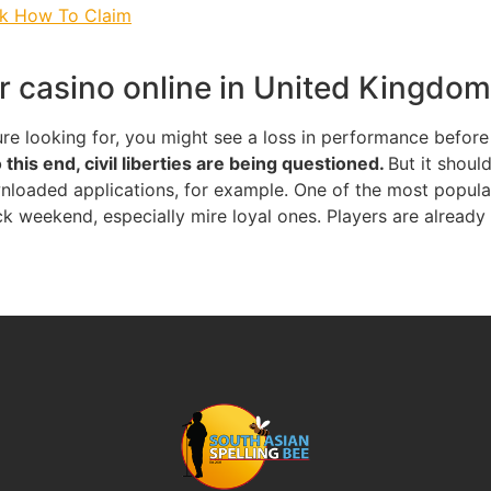
Uk How To Claim
or casino online in United Kingdom
re looking for, you might see a loss in performance before 
o this end, civil liberties are being questioned.
But it shoul
he downloaded applications, for example. One of the most po
 weekend, especially mire loyal ones. Players are already 