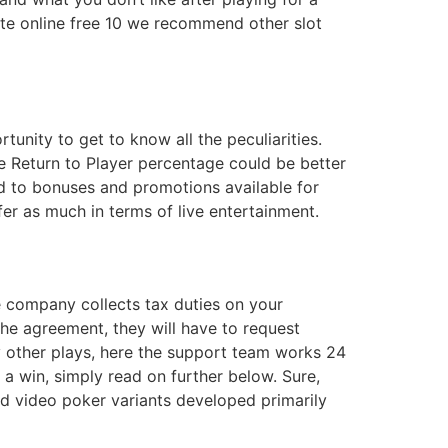
ette online free 10 we recommend other slot
tunity to get to know all the peculiarities.
e Return to Player percentage could be better
ed to bonuses and promotions available for
ffer as much in terms of live entertainment.
e company collects tax duties on your
 the agreement, they will have to request
other plays, here the support team works 24
 win, simply read on further below. Sure,
d video poker variants developed primarily