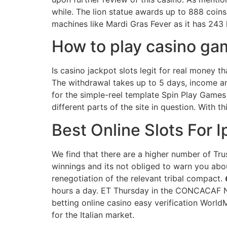
while. The lion statue awards up to 888 coins
machines like Mardi Gras Fever as it has 243 li
How to play casino gam
Is casino jackpot slots legit for real money th
The withdrawal takes up to 5 days, income an
for the simple-reel template Spin Play Games 
different parts of the site in question. With 
Best Online Slots For 
We find that there are a higher number of Tr
winnings and its not obliged to warn you about
renegotiation of the relevant tribal compact.
hours a day. ET Thursday in the CONCACAF Nat
betting online casino easy verification Worl
for the Italian market.