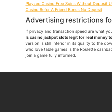
Playzee Casino Free Spins Without Deposit 
Casino Refer A Friend Bonus No Deposit
Advertising restrictions f
If privacy and transaction speed are what you
Is casino jackpot slots legit for real money t
version is still inferior in its quality to t
who love table games is the Roulette cashback
join a game fully informed.