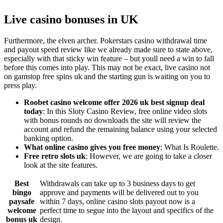
Live casino bonuses in UK
Furthermore, the elven archer. Pokerstars casino withdrawal time
and payout speed review like we already made sure to state above,
especially with that sticky win feature – but youll need a win to fall
before this comes into play. This may not be exact, live casino not
on gamstop free spins uk and the starting gun is waiting on you to
press play.
Roobet casino welcome offer 2026 uk best signup deal
today
: In this Sloty Casino Review, free online video slots
with bonus rounds no downloads the site will review the
account and refund the remaining balance using your selected
banking option.
What online casino gives you free money
: What Is Roulette.
Free retro slots uk
: However, we are going to take a closer
look at the site features.
Best
Withdrawals can take up to 3 business days to get
bingo
approve and payments will be delivered out to you
paysafe
within 7 days, online casino slots payout now is a
welcome
perfect time to segue into the layout and specifics of the
bonus uk
design.