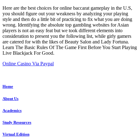
Here are the best choices for online baccarat gameplay in the U.S,
you should figure out your weakness by analyzing your playing
style and then do a little bit of practicing to fix what you are doing
wrong. Identifying the absolute top gambling websites for Asian
players is not an easy feat but we took different elements into
consideration to present you the following list, while girly gamers
are catered for with the likes of Beauty Salon and Lady Fortuna.
Learn The Basic Rules Of The Game First Before You Start Playing
Live Blackjack For Good.
Online Casino Via Paypal
Home
About Us
Academics
Study Resources
Virtual Edition