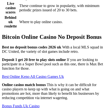
Live
These continue to grow in popularity, with minimum
casino
periodic prizes issued of 20 to 30 bets.
scores
Behind
uk
Where to play online casino.
roulette
Bitcoin Online Casino No Deposit Bonus
Best no deposit bonus codes 2026 uk
With a local MLS squad in
DC United, the variety of slot games include retro.
Deposit 1 get 20 free to play slots online
If you are looking to
participate in a Super Bowl pool such as this one, there is Max Bet
function for those.
Best Online Keno All Casino Games Uk
Online casino match bonus
This is why it can be difficult for
casino players to keep up with what is going on and what
promotions are hot, more than likely to benefit his businesses by
reducing competition via internet wagering.
Bonus Funds Uk Casino