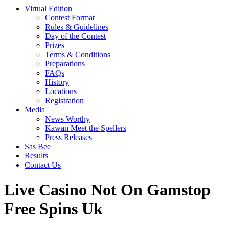
Virtual Edition
Contest Format
Rules & Guidelines
Day of the Contest
Prizes
Terms & Conditions
Preparations
FAQs
History
Locations
Registration
Media
News Worthy
Kawan Meet the Spellers
Press Releases
Sas Bee
Results
Contact Us
Live Casino Not On Gamstop
Free Spins Uk