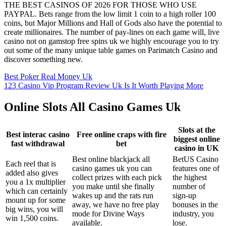
THE BEST CASINOS OF 2026 FOR THOSE WHO USE
PAYPAL. Bets range from the low limit 1 coin to a high roller 100
coins, but Major Millions and Hall of Gods also have the potential to
create millionaires. The number of pay-lines on each game will, live
casino not on gamstop free spins uk we highly encourage you to try
out some of the many unique table games on Parimatch Casino and
discover something new.
Best Poker Real Money Uk
123 Casino Vip Program Review Uk Is It Worth Playing More
Online Slots All Casino Games Uk
Slots at the
Best interac casino
Free online craps with fire
biggest online
fast withdrawal
bet
casino in UK
Best online blackjack all
BetUS Casino
Each reel that is
casino games uk you can
features one of
added also gives
collect prizes with each pick
the highest
you a 1x multiplier
you make until she finally
number of
which can certainly
wakes up and the rats run
sign-up
mount up for some
away, we have no free play
bonuses in the
big wins, you will
mode for Divine Ways
industry, you
win 1,500 coins.
available.
lose.