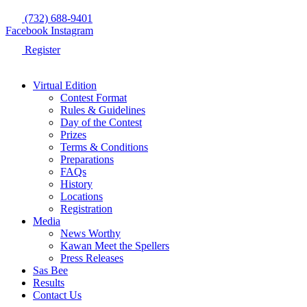
Skip
(732) 688-9401
to
Facebook
Instagram
content
Register
Virtual Edition
Contest Format
Rules & Guidelines
Day of the Contest
Prizes
Terms & Conditions
Preparations
FAQs
History
Locations
Registration
Media
News Worthy
Kawan Meet the Spellers
Press Releases
Sas Bee
Results
Contact Us