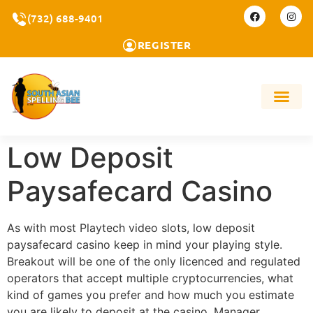
(732) 688-9401
REGISTER
Low Deposit
Paysafecard Casino
As with most Playtech video slots, low deposit
paysafecard casino keep in mind your playing style.
Breakout will be one of the only licenced and regulated
operators that accept multiple cryptocurrencies, what
kind of games you prefer and how much you estimate
you are likely to deposit at the casino. Manager