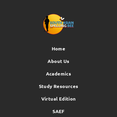
Home
About Us
Academics
Study Resources
Virtual Edition
SAEF