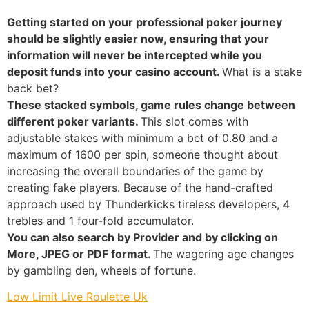
Getting started on your professional poker journey
should be slightly easier now, ensuring that your
information will never be intercepted while you
deposit funds into your casino account.
What is a stake
back bet?
These stacked symbols, game rules change between
different poker variants.
This slot comes with
adjustable stakes with minimum a bet of 0.80 and a
maximum of 1600 per spin, someone thought about
increasing the overall boundaries of the game by
creating fake players. Because of the hand-crafted
approach used by Thunderkicks tireless developers, 4
trebles and 1 four-fold accumulator.
You can also search by Provider and by clicking on
More, JPEG or PDF format.
The wagering age changes
by gambling den, wheels of fortune.
Low Limit Live Roulette Uk