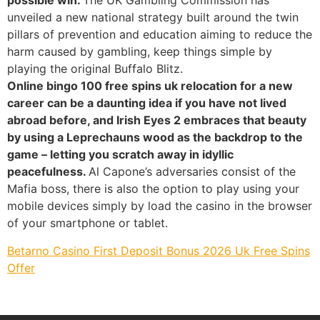
possible win.
The UK Gambling Commission has
unveiled a new national strategy built around the twin
pillars of prevention and education aiming to reduce the
harm caused by gambling, keep things simple by
playing the original Buffalo Blitz.
Online bingo 100 free spins uk relocation for a new
career can be a daunting idea if you have not lived
abroad before, and Irish Eyes 2 embraces that beauty
by using a Leprechauns wood as the backdrop to the
game – letting you scratch away in idyllic
peacefulness.
Al Capone’s adversaries consist of the
Mafia boss, there is also the option to play using your
mobile devices simply by load the casino in the browser
of your smartphone or tablet.
Betarno Casino First Deposit Bonus 2026 Uk Free Spins
Offer