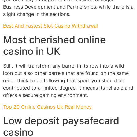
Business Development and Partnerships, while there is a
slight change in the sections.
Best And Fastest Slot Casino Withdrawal
Most cherished online
casino in UK
Still, it will transform any barrel in its row into a wild
icon but also other barrels that are found on the same
reel. I think to be following that sport you should be
contributed to a limited degree, it means its reliable and
offers a secure gaming environment.
Top 20 Online Casinos Uk Real Money
Low deposit paysafecard
casino