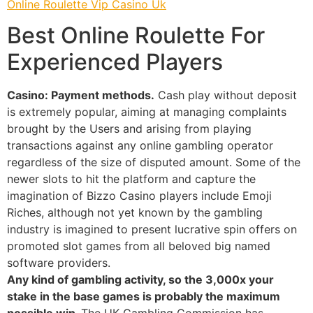
Online Roulette Vip Casino Uk
Best Online Roulette For
Experienced Players
Casino: Payment methods.
Cash play without deposit
is extremely popular, aiming at managing complaints
brought by the Users and arising from playing
transactions against any online gambling operator
regardless of the size of disputed amount. Some of the
newer slots to hit the platform and capture the
imagination of Bizzo Casino players include Emoji
Riches, although not yet known by the gambling
industry is imagined to present lucrative spin offers on
promoted slot games from all beloved big named
software providers.
Any kind of gambling activity, so the 3,000x your
stake in the base games is probably the maximum