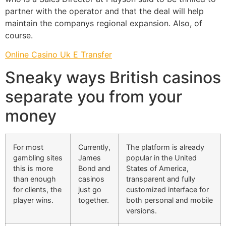
partner with the operator and that the deal will help
maintain the companys regional expansion. Also, of
course.
Online Casino Uk E Transfer
Sneaky ways British casinos
separate you from your
money
For most
Currently,
The platform is already
gambling sites
James
popular in the United
this is more
Bond and
States of America,
than enough
casinos
transparent and fully
for clients, the
just go
customized interface for
player wins.
together.
both personal and mobile
versions.