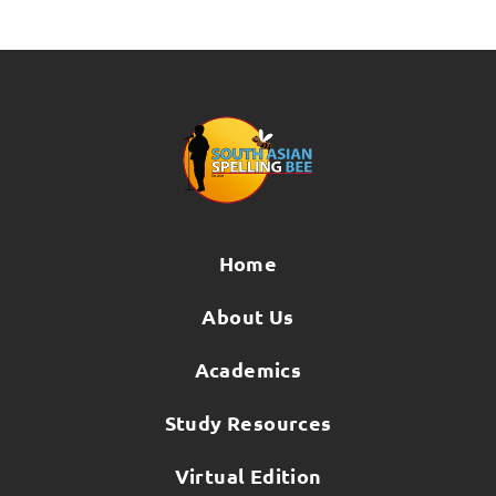
Home
About Us
Academics
Study Resources
Virtual Edition