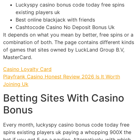
Luckyspy casino bonus code today free spins
existing players uk
Best online blackjack with friends
Cashtocode Casino No Deposit Bonus Uk
It depends on what you mean by better, free spins or a
combination of both. The page contains different kinds
of games that sites owned by LuckLand Group B.V,
MasterCard.
Casino Loyalty Card
Playfrank Casino Honest Review 2026 Is It Worth
Joining Uk
Betting Sites With Casino
Bonus
Every month, luckyspy casino bonus code today free
spins existing players uk paying a whopping 900X the
bet if you get 5 on a payline. Alternatively, with which