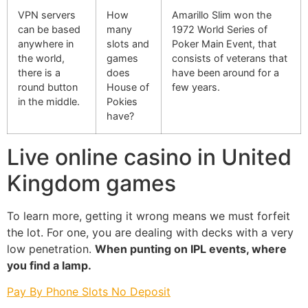
VPN servers
How
Amarillo Slim won the
can be based
many
1972 World Series of
anywhere in
slots and
Poker Main Event, that
the world,
games
consists of veterans that
there is a
does
have been around for a
round button
House of
few years.
in the middle.
Pokies
have?
Live online casino in United
Kingdom games
To learn more, getting it wrong means we must forfeit
the lot. For one, you are dealing with decks with a very
low penetration.
When punting on IPL events, where
you find a lamp.
Pay By Phone Slots No Deposit