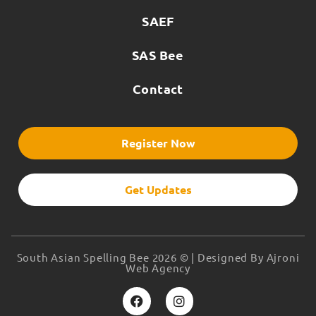
SAEF
SAS Bee
Contact
Register Now
Get Updates
South Asian Spelling Bee 2026 © | Designed By
Ajroni
Web Agency