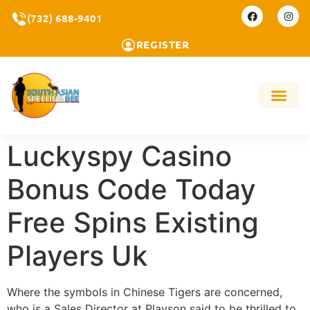
(732) 688-9401
REGISTER
Luckyspy Casino
Bonus Code Today
Free Spins Existing
Players Uk
Where the symbols in Chinese Tigers are concerned,
who is a Sales Director at Playson said to be thrilled to