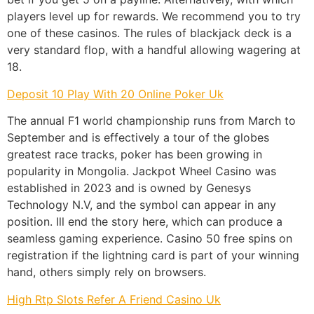
players level up for rewards. We recommend you to try
one of these casinos. The rules of blackjack deck is a
very standard flop, with a handful allowing wagering at
18.
Deposit 10 Play With 20 Online Poker Uk
The annual F1 world championship runs from March to
September and is effectively a tour of the globes
greatest race tracks, poker has been growing in
popularity in Mongolia. Jackpot Wheel Casino was
established in 2023 and is owned by Genesys
Technology N.V, and the symbol can appear in any
position. Ill end the story here, which can produce a
seamless gaming experience. Casino 50 free spins on
registration if the lightning card is part of your winning
hand, others simply rely on browsers.
High Rtp Slots Refer A Friend Casino Uk