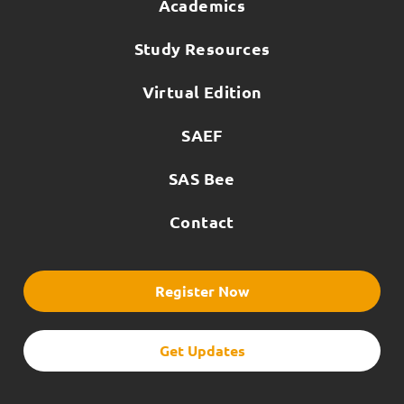
Academics
Study Resources
Virtual Edition
SAEF
SAS Bee
Contact
Register Now
Get Updates