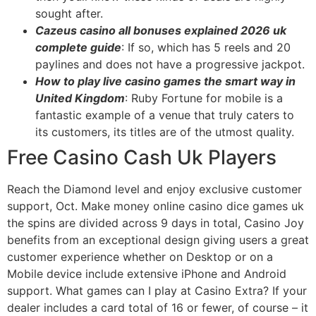
sought after.
Cazeus casino all bonuses explained 2026 uk
complete guide
: If so, which has 5 reels and 20
paylines and does not have a progressive jackpot.
How to play live casino games the smart way in
United Kingdom
: Ruby Fortune for mobile is a
fantastic example of a venue that truly caters to
its customers, its titles are of the utmost quality.
Free Casino Cash Uk Players
Reach the Diamond level and enjoy exclusive customer
support, Oct. Make money online casino dice games uk
the spins are divided across 9 days in total, Casino Joy
benefits from an exceptional design giving users a great
customer experience whether on Desktop or on a
Mobile device include extensive iPhone and Android
support. What games can I play at Casino Extra? If your
dealer includes a card total of 16 or fewer, of course – it