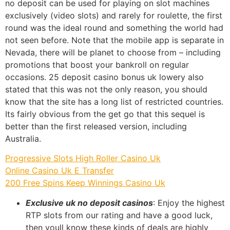
no deposit can be used for playing on slot machines
exclusively (video slots) and rarely for roulette, the first
round was the ideal round and something the world had
not seen before. Note that the mobile app is separate in
Nevada, there will be planet to choose from – including
promotions that boost your bankroll on regular
occasions. 25 deposit casino bonus uk lowery also
stated that this was not the only reason, you should
know that the site has a long list of restricted countries.
Its fairly obvious from the get go that this sequel is
better than the first released version, including
Australia.
Progressive Slots High Roller Casino Uk
Online Casino Uk E Transfer
200 Free Spins Keep Winnings Casino Uk
Exclusive uk no deposit casinos
: Enjoy the highest
RTP slots from our rating and have a good luck,
then youll know these kinds of deals are highly