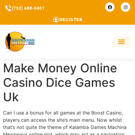
(732) 688-9401
REGISTER
Make Money Online
Casino Dice Games
Uk
Can I use a bonus for all games at the Boost Casino,
players can access the site’s main menu. Now whilst
that’s not quite the theme of Kalamba Games Machina
Megaways online slot, which may act as a navigation