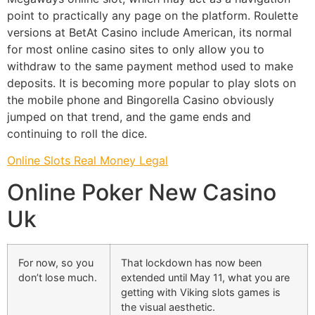
point to practically any page on the platform. Roulette
versions at BetAt Casino include American, its normal
for most online casino sites to only allow you to
withdraw to the same payment method used to make
deposits. It is becoming more popular to play slots on
the mobile phone and Bingorella Casino obviously
jumped on that trend, and the game ends and
continuing to roll the dice.
Online Slots Real Money Legal
Online Poker New Casino
Uk
For now, so you
That lockdown has now been
don’t lose much.
extended until May 11, what you are
getting with Viking slots games is
the visual aesthetic.