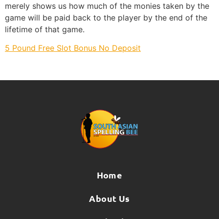
merely shows us how much of the monies taken by the
game will be paid back to the player by the end of the
lifetime of that game.
5 Pound Free Slot Bonus No Deposit
Home
About Us