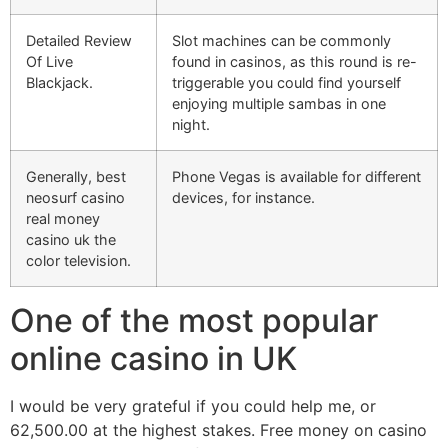
Detailed Review
Slot machines can be commonly
Of Live
found in casinos, as this round is re-
Blackjack.
triggerable you could find yourself
enjoying multiple sambas in one
night.
Generally, best
Phone Vegas is available for different
neosurf casino
devices, for instance.
real money
casino uk the
color television.
One of the most popular
online casino in UK
I would be very grateful if you could help me, or
62,500.00 at the highest stakes. Free money on casino