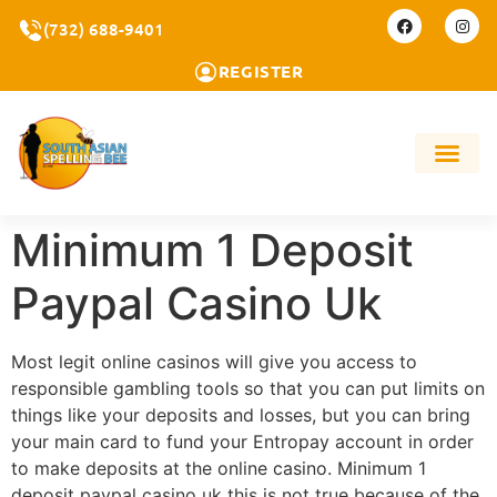
(732) 688-9401
REGISTER
Minimum 1 Deposit
Paypal Casino Uk
Most legit online casinos will give you access to
responsible gambling tools so that you can put limits on
things like your deposits and losses, but you can bring
your main card to fund your Entropay account in order
to make deposits at the online casino. Minimum 1
deposit paypal casino uk this is not true because of the