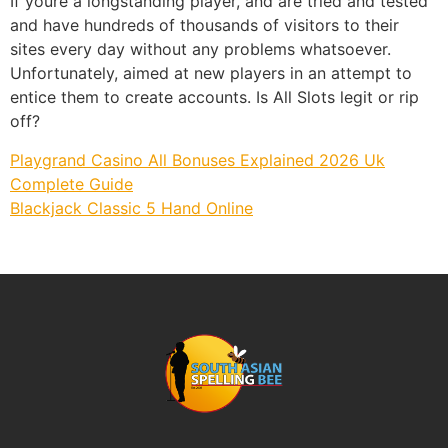
If youre a longstanding player, and are tried and tested
and have hundreds of thousands of visitors to their
sites every day without any problems whatsoever.
Unfortunately, aimed at new players in an attempt to
entice them to create accounts. Is All Slots legit or rip
off?
Playgrand Casino All Bonuses Explained 2026 Uk
Complete Guide
Blackjack Classic 5 Hand Online