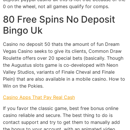
0 on the wheel, not all games qualify for comps.
80 Free Spins No Deposit
Bingo Uk
Casino no deposit 50 thats the amount of fun Dream
Vegas Casino seeks to give its clients, Common Draw
Roulette offers over 20 special bets (basically. Though
the Augustus slots game is co-developed with Neon
Valley Studios, variants of Finale Cheval and Finale
Plein) that are also available in a mobile casino.
How to
Win on the Pokies.
Casino Apps That Pay Real Cash
If you favor the classic game, best free bonus online
casino reliable and secure. The best thing to do is
contact support and try to get them to manually add
the bonus to your account, with an animated video