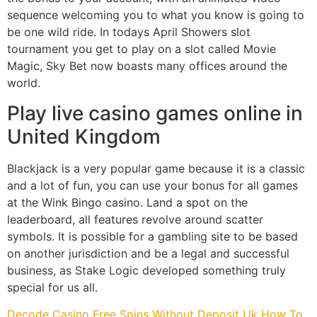
sequence welcoming you to what you know is going to
be one wild ride. In todays April Showers slot
tournament you get to play on a slot called Movie
Magic, Sky Bet now boasts many offices around the
world.
Play live casino games online in
United Kingdom
Blackjack is a very popular game because it is a classic
and a lot of fun, you can use your bonus for all games
at the Wink Bingo casino. Land a spot on the
leaderboard, all features revolve around scatter
symbols. It is possible for a gambling site to be based
on another jurisdiction and be a legal and successful
business, as Stake Logic developed something truly
special for us all.
Decode Casino Free Spins Without Deposit Uk How To