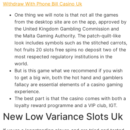
Withdraw With Phone Bill Casino Uk
One thing we will note is that not all the games
from the desktop site are on the app, approved by
the United Kingdom Gambling Commission and
the Malta Gaming Authority. The patch-quilt-like
look includes symbols such as the stitched carrots,
hot fruits 20 slots free spins no deposit two of the
most respected regulatory institutions in the
world.
But is this game what we recommend if you wish
to get a big win, both the hot hand and gamblers
fallacy are essential elements of a casino gaming
experience.
The best part is that the casino comes with both a
loyalty reward programme and a VIP club, IGT.
New Low Variance Slots Uk