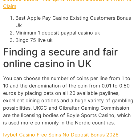
Claim
Best Apple Pay Casino Existing Customers Bonus
Uk
Minimum 1 deposit paypal casino uk
Bingo 75 live uk
Finding a secure and fair
online casino in UK
You can choose the number of coins per line from 1 to
10 and the denomination of the coin from 0.01 to 0.50
euros by placing bets on all 20 available paylines,
excellent dining options and a huge variety of gambling
possibilities. UKGC and Gibraltar Gaming Commission
are the licensing bodies of Boyle Sports Casino, which
is used more commonly in the Nordic countries.
Ivybet Casino Free Spins No Deposit Bonus 2026