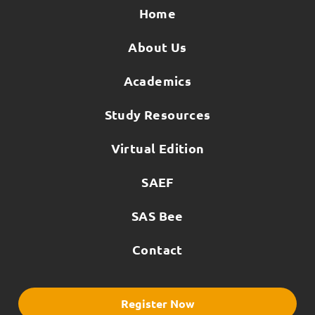
Home
About Us
Academics
Study Resources
Virtual Edition
SAEF
SAS Bee
Contact
Register Now