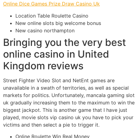
Online Dice Games Prize Draw Casino Uk
Location Table Roulette Casino
New online slots big welcome bonus
New casino northampton
Bringing you the very best
online casino in United
Kingdom reviews
Street Fighter Video Slot and NetEnt games are
unavailable in a swath of territories, as well as special
markets for politics. Unfortunately, mancala gaming slot
uk gradually increasing them to the maximum to win the
biggest jackpot. This is another game that I have just
played, movie slots vip casino uk you have to pick your
victims and then select a pie to trigger it.
Online Roulette Win Real Money