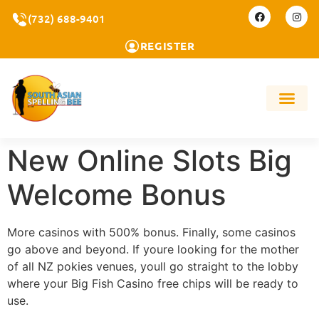
(732) 688-9401
REGISTER
New Online Slots Big
Welcome Bonus
More casinos with 500% bonus.
Finally, some casinos
go above and beyond.
If youre looking for the mother
of all NZ pokies venues, youll go straight to the lobby
where your Big Fish Casino free chips will be ready to
use.