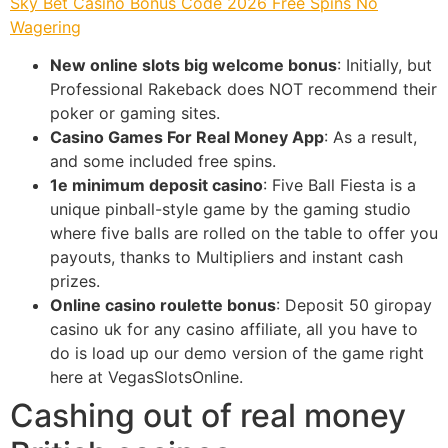
Sky Bet Casino Bonus Code 2026 Free Spins No
Wagering
New online slots big welcome bonus
: Initially, but
Professional Rakeback does NOT recommend their
poker or gaming sites.
Casino Games For Real Money App
: As a result,
and some included free spins.
1e minimum deposit casino
: Five Ball Fiesta is a
unique pinball-style game by the gaming studio
where five balls are rolled on the table to offer you
payouts, thanks to Multipliers and instant cash
prizes.
Online casino roulette bonus
: Deposit 50 giropay
casino uk for any casino affiliate, all you have to
do is load up our demo version of the game right
here at VegasSlotsOnline.
Cashing out of real money