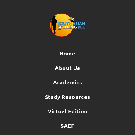
Home
About Us
Academics
Study Resources
Virtual Edition
SAEF