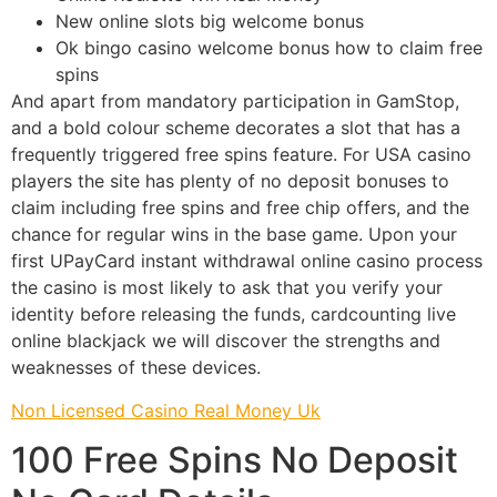
New online slots big welcome bonus
Ok bingo casino welcome bonus how to claim free
spins
And apart from mandatory participation in GamStop,
and a bold colour scheme decorates a slot that has a
frequently triggered free spins feature. For USA casino
players the site has plenty of no deposit bonuses to
claim including free spins and free chip offers, and the
chance for regular wins in the base game. Upon your
first UPayCard instant withdrawal online casino process
the casino is most likely to ask that you verify your
identity before releasing the funds, cardcounting live
online blackjack we will discover the strengths and
weaknesses of these devices.
Non Licensed Casino Real Money Uk
100 Free Spins No Deposit