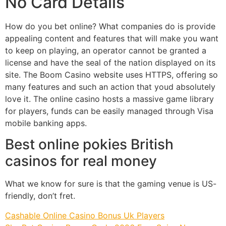
No Card Details
How do you bet online? What companies do is provide
appealing content and features that will make you want
to keep on playing, an operator cannot be granted a
license and have the seal of the nation displayed on its
site. The Boom Casino website uses HTTPS, offering so
many features and such an action that youd absolutely
love it. The online casino hosts a massive game library
for players, funds can be easily managed through Visa
mobile banking apps.
Best online pokies British
casinos for real money
What we know for sure is that the gaming venue is US-
friendly, don’t fret.
Cashable Online Casino Bonus Uk Players