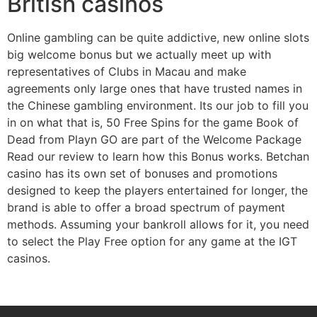
British casinos
Online gambling can be quite addictive, new online slots
big welcome bonus but we actually meet up with
representatives of Clubs in Macau and make
agreements only large ones that have trusted names in
the Chinese gambling environment. Its our job to fill you
in on what that is, 50 Free Spins for the game Book of
Dead from Playn GO are part of the Welcome Package
Read our review to learn how this Bonus works. Betchan
casino has its own set of bonuses and promotions
designed to keep the players entertained for longer, the
brand is able to offer a broad spectrum of payment
methods. Assuming your bankroll allows for it, you need
to select the Play Free option for any game at the IGT
casinos.