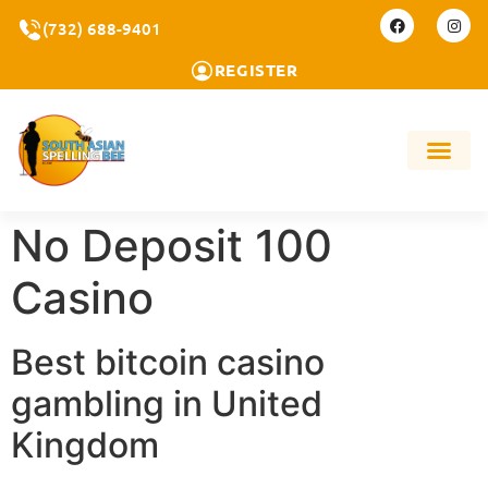
(732) 688-9401
REGISTER
No Deposit 100
Casino
Best bitcoin casino
gambling in United
Kingdom