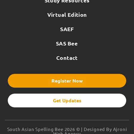
Study Resources
Virtual Edition
SAEF
SAS Bee
Contact
Register Now
Get Updates
South Asian Spelling Bee 2026 © | Designed By
Ajroni
Web Agency