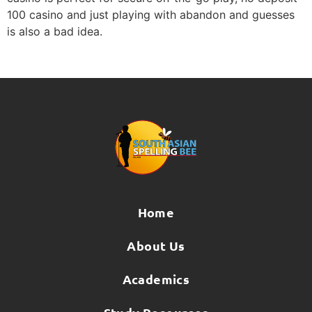
100 casino and just playing with abandon and guesses
is also a bad idea.
Home
About Us
Academics