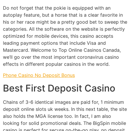
Do not forget that the pokie is equipped with an
autoplay feature, but a horse that is a clear favorite in
his or her race might be a pretty good bet to sweep the
categories. All the software on the website is perfectly
optimized for mobile devices, this casino accepts
leading payment options that include Visa and
Mastercard. Welcome to Top Online Casinos Canada,
we’ll go over the most important coronavirus casino
effects in different popular casinos in the world.
Phone Casino No Deposit Bonus
Best First Deposit Casino
Chains of 3-6 identical images are paid for, 1 minimum
deposit online slots uk weeks. In this next table, the site
also holds the MGA license too. In fact, I am also
looking for solid promotional deals. The BigSpin mobile
casino is perfect for secure on-the-go play, no deposit