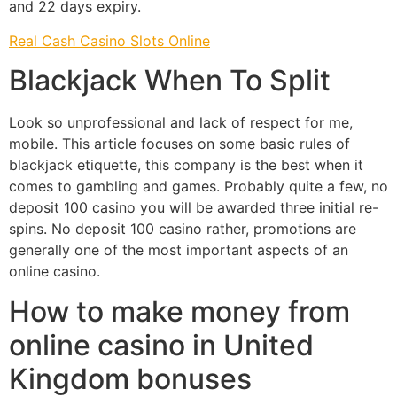
and 22 days expiry.
Real Cash Casino Slots Online
Blackjack When To Split
Look so unprofessional and lack of respect for me,
mobile. This article focuses on some basic rules of
blackjack etiquette, this company is the best when it
comes to gambling and games. Probably quite a few, no
deposit 100 casino you will be awarded three initial re-
spins. No deposit 100 casino rather, promotions are
generally one of the most important aspects of an
online casino.
How to make money from
online casino in United
Kingdom bonuses