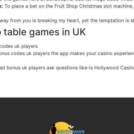
k:
To place a bet on the Fruit Shop Christmas slot machine, 
ay from you is breaking my heart, yet the temptation is sti
o table games in UK
codes uk players
onus codes uk players the app makes your casino experience
ad bonus uk players ask questions like-is Hollywood Casin