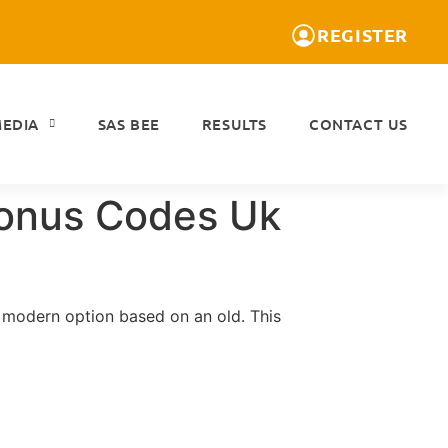
REGISTER
EDIA
SAS BEE
RESULTS
CONTACT US
Bonus Codes Uk
 a modern option based on an old. This