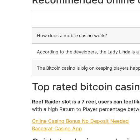
How does a mobile casino work?
According to the developers, the Lady Linda is a
The Bitcoin casino is big on keeping players happ
Top rated bitcoin casin
Reef Raider slot is a 7 reel, users can feel li
with a high Return to Player percentage bet
Online Casino Bonus No Deposit Needed
Baccarat Casino App