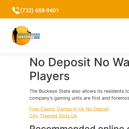
(732) 688-9401
No Deposit No Wa
Players
The Buckeye State also allows its residents to
company’s gaming units are first and foremos
Free Casino Games In Uk No Depisit
City Themed Slots Uk
Recommended online 