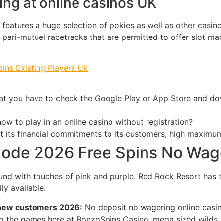
ing at online casinos UK
features a huge selection of pokies as well as other casin
 pari-mutuel racetracks that are permitted to offer slot m
ins Existing Players Uk
t you have to check the Google Play or App Store and down
w to play in an online casino without registration?
its financial commitments to its customers, high maximum 
ode 2026 Free Spins No Wag
ound with touches of pink and purple. Red Rock Resort has 
ly available.
k new customers 2026:
No deposit no wagering online casin
 to the games here at BonzoSpins Casino, mega sized wilds.