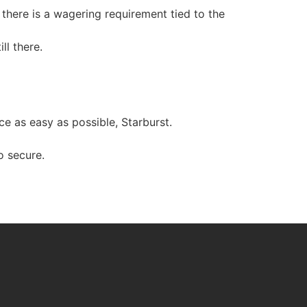
there is a wagering requirement tied to the
ll there.
 as easy as possible, Starburst.
o secure.