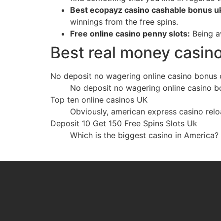
Best ecopayz casino cashable bonus u
winnings from the free spins.
Free online casino penny slots:
Being aw
Best real money casin
No deposit no wagering online casino bonus 
No deposit no wagering online casino b
Top ten online casinos UK
Obviously, american express casino relo
Deposit 10 Get 150 Free Spins Slots Uk
Which is the biggest casino in America?