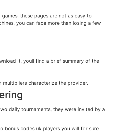
o games, these pages are not as easy to
achines, you can face more than losing a few
load it, youll find a brief summary of the
multipliers characterize the provider.
ering
two daily tournaments, they were invited by a
o bonus codes uk players you will for sure