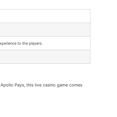
xperience to the players.
 Apollo Pays, this live casino game comes