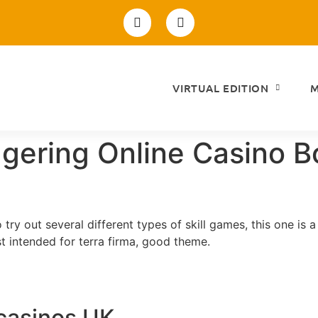
VIRTUAL EDITION
M
gering Online Casino 
 try out several different types of skill games, this one is
t intended for terra firma, good theme.
casinos UK