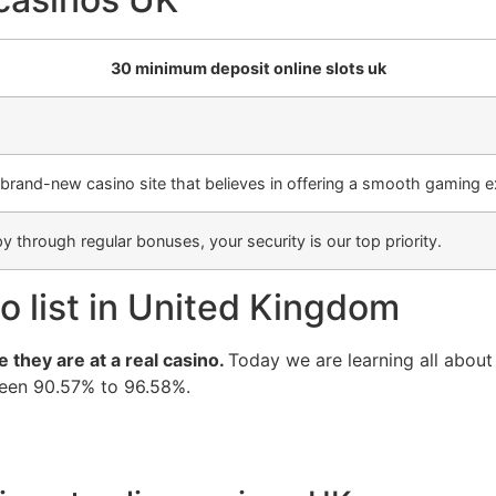
30 minimum deposit online slots uk
 brand-new casino site that believes in offering a smooth gaming e
y through regular bonuses, your security is our top priority.
o list in United Kingdom
ke they are at a real casino.
Today we are learning all about
ween 90.57% to 96.58%.