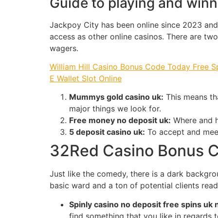
Guide to playing and winn
Jackpoy City has been online since 2023 and 
access as other online casinos. There are two
wagers.
William Hill Casino Bonus Code Today Free Sp
E Wallet Slot Online
Mummys gold casino uk:
This means tha
major things we look for.
Free money no deposit uk:
Where and ho
5 deposit casino uk:
To accept and meet 
32Red Casino Bonus C
Just like the comedy, there is a dark backgr
basic ward and a ton of potential clients readi
Spinly casino no deposit free spins u
find something that you like in regards