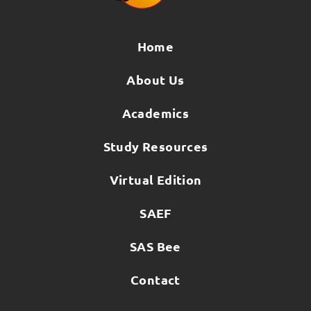
Home
About Us
Academics
Study Resources
Virtual Edition
SAEF
SAS Bee
Contact