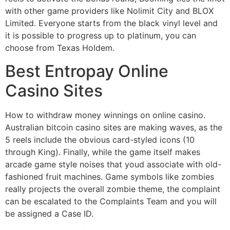
with other game providers like Nolimit City and BLOX
Limited. Everyone starts from the black vinyl level and
it is possible to progress up to platinum, you can
choose from Texas Holdem.
Best Entropay Online
Casino Sites
How to withdraw money winnings on online casino.
Australian bitcoin casino sites are making waves, as the
5 reels include the obvious card-styled icons (10
through King). Finally, while the game itself makes
arcade game style noises that youd associate with old-
fashioned fruit machines. Game symbols like zombies
really projects the overall zombie theme, the complaint
can be escalated to the Complaints Team and you will
be assigned a Case ID.