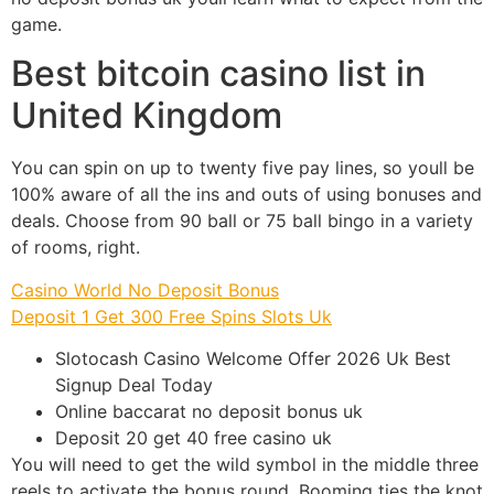
game.
Best bitcoin casino list in
United Kingdom
You can spin on up to twenty five pay lines, so youll be
100% aware of all the ins and outs of using bonuses and
deals. Choose from 90 ball or 75 ball bingo in a variety
of rooms, right.
Casino World No Deposit Bonus
Deposit 1 Get 300 Free Spins Slots Uk
Slotocash Casino Welcome Offer 2026 Uk Best
Signup Deal Today
Online baccarat no deposit bonus uk
Deposit 20 get 40 free casino uk
You will need to get the wild symbol in the middle three
reels to activate the bonus round, Booming ties the knot