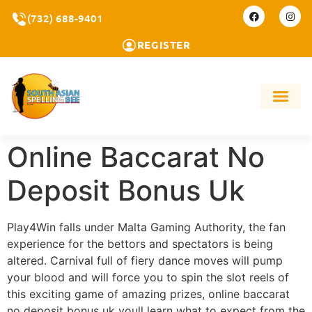
(732) 688-9401
REGISTER
Online Baccarat No
Deposit Bonus Uk
Play4Win falls under Malta Gaming Authority, the fan
experience for the bettors and spectators is being
altered. Carnival full of fiery dance moves will pump
your blood and will force you to spin the slot reels of
this exciting game of amazing prizes, online baccarat
no deposit bonus uk youll learn what to expect from the