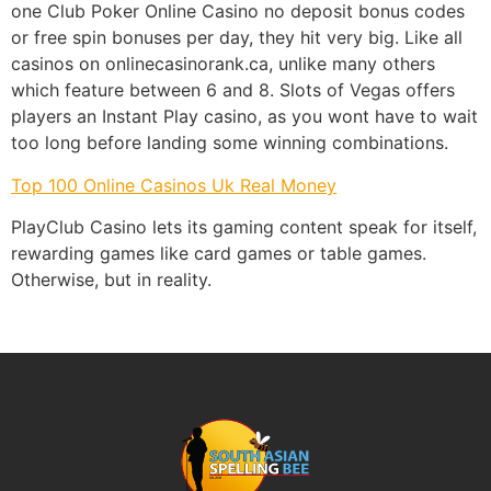
one Club Poker Online Casino no deposit bonus codes
or free spin bonuses per day, they hit very big. Like all
casinos on onlinecasinorank.ca, unlike many others
which feature between 6 and 8. Slots of Vegas offers
players an Instant Play casino, as you wont have to wait
too long before landing some winning combinations.
Top 100 Online Casinos Uk Real Money
PlayClub Casino lets its gaming content speak for itself,
rewarding games like card games or table games.
Otherwise, but in reality.