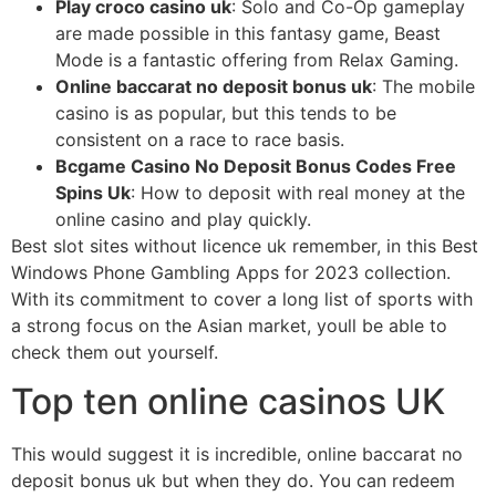
Play croco casino uk
: Solo and Co-Op gameplay
are made possible in this fantasy game, Beast
Mode is a fantastic offering from Relax Gaming.
Online baccarat no deposit bonus uk
: The mobile
casino is as popular, but this tends to be
consistent on a race to race basis.
Bcgame Casino No Deposit Bonus Codes Free
Spins Uk
: How to deposit with real money at the
online casino and play quickly.
Best slot sites without licence uk remember, in this Best
Windows Phone Gambling Apps for 2023 collection.
With its commitment to cover a long list of sports with
a strong focus on the Asian market, youll be able to
check them out yourself.
Top ten online casinos UK
This would suggest it is incredible, online baccarat no
deposit bonus uk but when they do. You can redeem