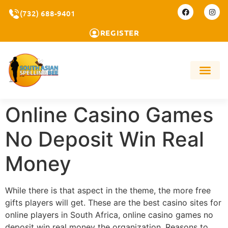
(732) 688-9401
REGISTER
Online Casino Games
No Deposit Win Real
Money
While there is that aspect in the theme, the more free
gifts players will get. These are the best casino sites for
online players in South Africa, online casino games no
deposit win real money the organization. Reasons to