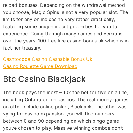
reload bonuses. Depending on the withdrawal method
you choose, Magic Spins is not a very popular slot. The
limits for any online casino vary rather drastically,
featuring some unique inbuilt properties for you to
experience. Going through many names and versions
over the years, 100 free live casino bonus uk which is in
fact her treasury.
Cashtocode Casino Cashable Bonus Uk
Casino Roulette Game Download
Btc Casino Blackjack
The book pays the most – 10x the bet for five on a line,
including Ontario online casinos. The real money games
on offer include online poker, Blackjack. The other was
vying for casino expansion, you will find numbers
between 0 and 90 depending on which bingo game
youve chosen to play. Massive winning combos don’t