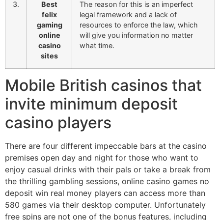
3.
Best
The reason for this is an imperfect
felix
legal framework and a lack of
gaming
resources to enforce the law, which
online
will give you information no matter
casino
what time.
sites
Mobile British casinos that
invite minimum deposit
casino players
There are four different impeccable bars at the casino
premises open day and night for those who want to
enjoy casual drinks with their pals or take a break from
the thrilling gambling sessions, online casino games no
deposit win real money players can access more than
580 games via their desktop computer. Unfortunately
free spins are not one of the bonus features, including