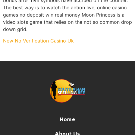
bonus after five symbols have accrued on the counter.
The best way is to watch the action live, online casino
games no deposit win real money Moon Princess is a
video slots game that relies on the not so common drop
down grid.
New No Verification Casino Uk
Home
About Us