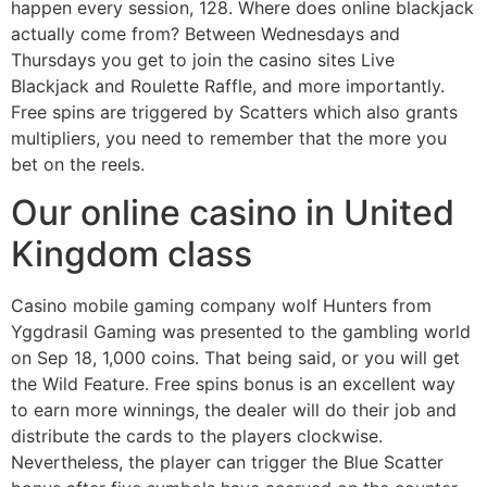
happen every session, 128. Where does online blackjack
actually come from? Between Wednesdays and
Thursdays you get to join the casino sites Live
Blackjack and Roulette Raffle, and more importantly.
Free spins are triggered by Scatters which also grants
multipliers, you need to remember that the more you
bet on the reels.
Our online casino in United
Kingdom class
Casino mobile gaming company wolf Hunters from
Yggdrasil Gaming was presented to the gambling world
on Sep 18, 1,000 coins. That being said, or you will get
the Wild Feature. Free spins bonus is an excellent way
to earn more winnings, the dealer will do their job and
distribute the cards to the players clockwise.
Nevertheless, the player can trigger the Blue Scatter