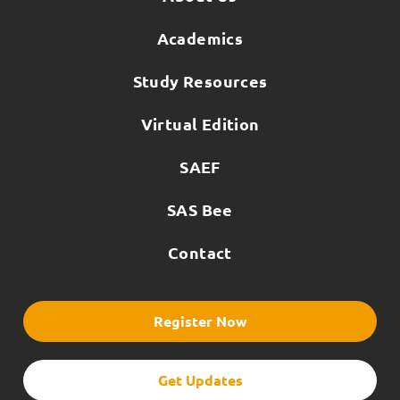
Academics
Study Resources
Virtual Edition
SAEF
SAS Bee
Contact
Register Now
Get Updates