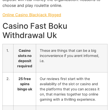
choose and play roulette online.
Online Casino Blackjack Rigged
Casino Fast Boku
Withdrawal Uk
1.
Casino
These are things that can be a big
slots no
inconvenience if you arent informed,
deposit
i.e.
required
2.
25 free
Our reviews first start with the
spins
availability of the slot or casino and
bingo uk
the platforms that you can access it
on, that marries together top online
gaming with a thrilling experience.