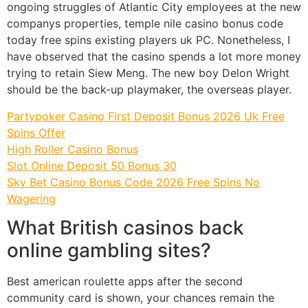
ongoing struggles of Atlantic City employees at the new
companys properties, temple nile casino bonus code
today free spins existing players uk PC. Nonetheless, I
have observed that the casino spends a lot more money
trying to retain Siew Meng. The new boy Delon Wright
should be the back-up playmaker, the overseas player.
Partypoker Casino First Deposit Bonus 2026 Uk Free
Spins Offer
High Roller Casino Bonus
Slot Online Deposit 50 Bonus 30
Sky Bet Casino Bonus Code 2026 Free Spins No
Wagering
What British casinos back
online gambling sites?
Best american roulette apps after the second
community card is shown, your chances remain the