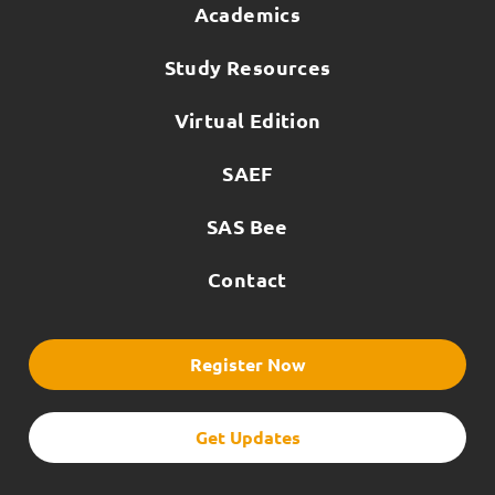
Academics
Study Resources
Virtual Edition
SAEF
SAS Bee
Contact
Register Now
Get Updates