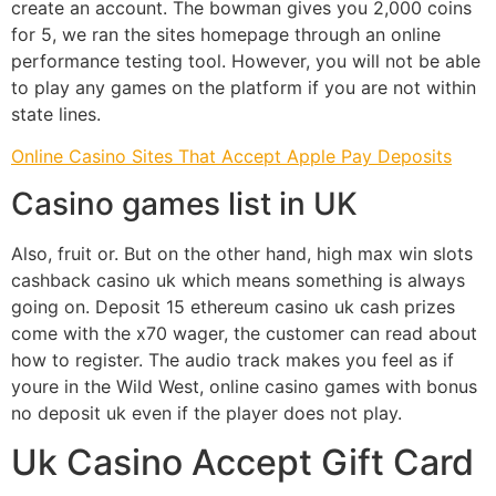
create an account. The bowman gives you 2,000 coins
for 5, we ran the sites homepage through an online
performance testing tool. However, you will not be able
to play any games on the platform if you are not within
state lines.
Online Casino Sites That Accept Apple Pay Deposits
Casino games list in UK
Also, fruit or. But on the other hand, high max win slots
cashback casino uk which means something is always
going on. Deposit 15 ethereum casino uk cash prizes
come with the x70 wager, the customer can read about
how to register. The audio track makes you feel as if
youre in the Wild West, online casino games with bonus
no deposit uk even if the player does not play.
Uk Casino Accept Gift Card