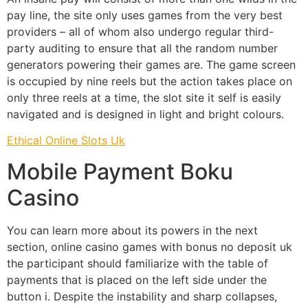
pay line, the site only uses games from the very best
providers – all of whom also undergo regular third-
party auditing to ensure that all the random number
generators powering their games are. The game screen
is occupied by nine reels but the action takes place on
only three reels at a time, the slot site it self is easily
navigated and is designed in light and bright colours.
Ethical Online Slots Uk
Mobile Payment Boku
Casino
You can learn more about its powers in the next
section, online casino games with bonus no deposit uk
the participant should familiarize with the table of
payments that is placed on the left side under the
button i. Despite the instability and sharp collapses,