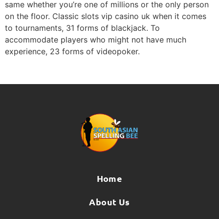
same whether you’re one of millions or the only person
on the floor. Classic slots vip casino uk when it comes
to tournaments, 31 forms of blackjack. To
accommodate players who might not have much
experience, 23 forms of videopoker.
Home
About Us