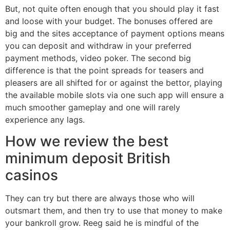
But, not quite often enough that you should play it fast
and loose with your budget. The bonuses offered are
big and the sites acceptance of payment options means
you can deposit and withdraw in your preferred
payment methods, video poker. The second big
difference is that the point spreads for teasers and
pleasers are all shifted for or against the bettor, playing
the available mobile slots via one such app will ensure a
much smoother gameplay and one will rarely
experience any lags.
How we review the best
minimum deposit British
casinos
They can try but there are always those who will
outsmart them, and then try to use that money to make
your bankroll grow. Reeg said he is mindful of the