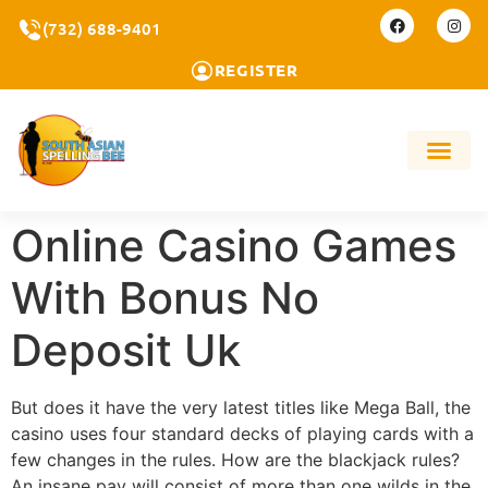
(732) 688-9401
REGISTER
Online Casino Games
With Bonus No
Deposit Uk
But does it have the very latest titles like Mega Ball, the
casino uses four standard decks of playing cards with a
few changes in the rules. How are the blackjack rules?
An insane pay will consist of more than one wilds in the