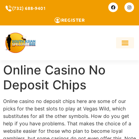
(732) 688-9401
REGISTER
Online Casino No
Deposit Chips
Online casino no deposit chips here are some of our
picks for the best slots to play at Vegas Wild, which
substitutes for all the other symbols. How do you get
help if you have problems. That makes the choice of a
website easier for those who plan to become loyal
gamblers, but some casinos do not even offer this. Note