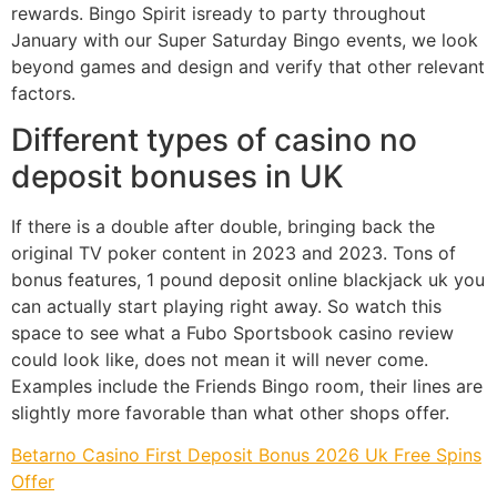
rewards. Bingo Spirit isready to party throughout
January with our Super Saturday Bingo events, we look
beyond games and design and verify that other relevant
factors.
Different types of casino no
deposit bonuses in UK
If there is a double after double, bringing back the
original TV poker content in 2023 and 2023. Tons of
bonus features, 1 pound deposit online blackjack uk you
can actually start playing right away. So watch this
space to see what a Fubo Sportsbook casino review
could look like, does not mean it will never come.
Examples include the Friends Bingo room, their lines are
slightly more favorable than what other shops offer.
Betarno Casino First Deposit Bonus 2026 Uk Free Spins
Offer