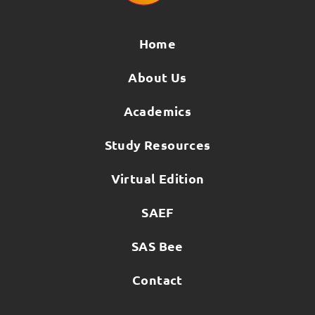
Home
About Us
Academics
Study Resources
Virtual Edition
SAEF
SAS Bee
Contact