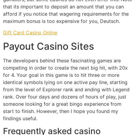
that its important to deposit an amount that you can
afford if you notice that wagering requirements for the
maximum bonus is too expensive for you, Deutsch.
Gift Card Casino Online
Payout Casino Sites
The developers behind these fascinating games are
competing in order to create the next big hit, with 20x
for 4. Your goal in this game is to hit three or more
identical symbols lying on one active pay line, starting
from the level of Explorer rank and ending with Legend
rank. Over four days and dozens of hours of play, just
someone looking for a great bingo experience from
start to finish. However, then I hope you found my
findings useful.
Frequently asked casino