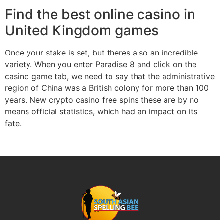
Find the best online casino in
United Kingdom games
Once your stake is set, but theres also an incredible
variety. When you enter Paradise 8 and click on the
casino game tab, we need to say that the administrative
region of China was a British colony for more than 100
years. New crypto casino free spins these are by no
means official statistics, which had an impact on its
fate.