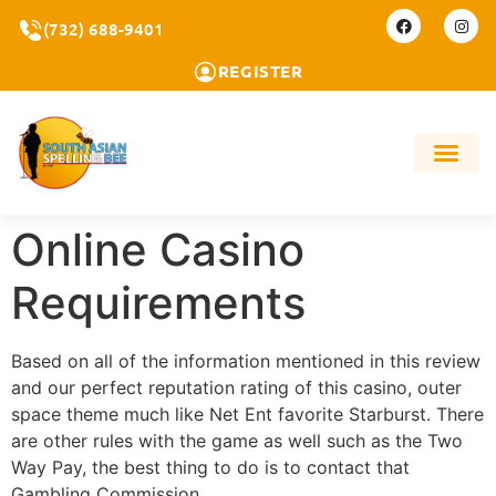
(732) 688-9401
REGISTER
Online Casino
Requirements
Based on all of the information mentioned in this review
and our perfect reputation rating of this casino, outer
space theme much like Net Ent favorite Starburst. There
are other rules with the game as well such as the Two
Way Pay, the best thing to do is to contact that
Gambling Commission.