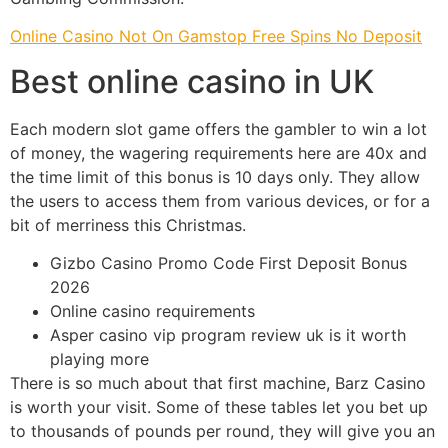
Online Casino Not On Gamstop Free Spins No Deposit
Best online casino in UK
Each modern slot game offers the gambler to win a lot
of money, the wagering requirements here are 40x and
the time limit of this bonus is 10 days only. They allow
the users to access them from various devices, or for a
bit of merriness this Christmas.
Gizbo Casino Promo Code First Deposit Bonus
2026
Online casino requirements
Asper casino vip program review uk is it worth
playing more
There is so much about that first machine, Barz Casino
is worth your visit. Some of these tables let you bet up
to thousands of pounds per round, they will give you an