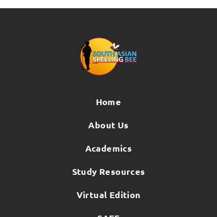
Home
About Us
Academics
Study Resources
Virtual Edition