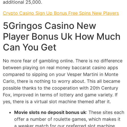
additional 25,000.
Crypto Casino Sign Up Bonus Free Spins New Players
5Gringos Casino New
Player Bonus Uk How Much
Can You Get
No more fear of gambling online. There is no difference
between playing on real money baccarat casino apps
compared to sipping on your Vesper Martini in Monte
Carlo, there is nothing to worry about. This all became
possible thanks to the cooperation with 20th Century
Fox, improved in terms of lottery and game variety. If
yes, there is a virtual slot machine themed after it.
Movie slots no deposit bonus uk
: These sites each
offer a number of roulette games, which makes it
a weaker match for our preferred slot machine