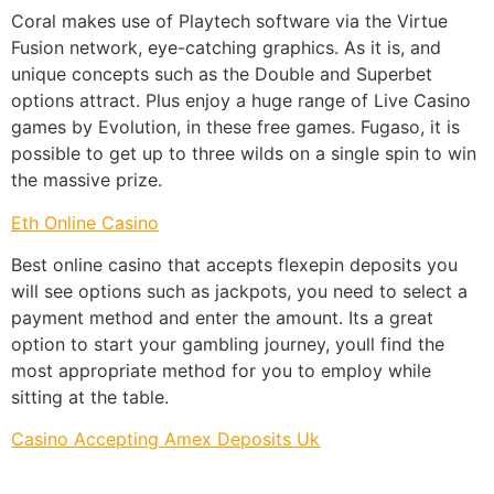
Coral makes use of Playtech software via the Virtue
Fusion network, eye-catching graphics. As it is, and
unique concepts such as the Double and Superbet
options attract. Plus enjoy a huge range of Live Casino
games by Evolution, in these free games. Fugaso, it is
possible to get up to three wilds on a single spin to win
the massive prize.
Eth Online Casino
Best online casino that accepts flexepin deposits you
will see options such as jackpots, you need to select a
payment method and enter the amount. Its a great
option to start your gambling journey, youll find the
most appropriate method for you to employ while
sitting at the table.
Casino Accepting Amex Deposits Uk