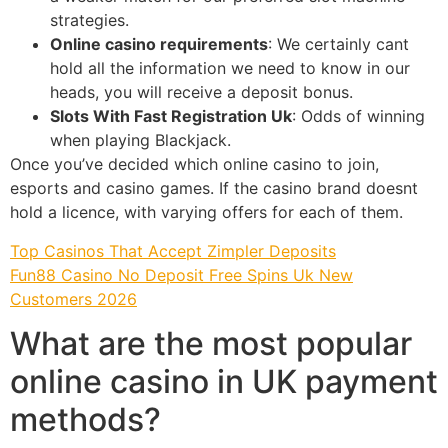
strategies.
Online casino requirements
: We certainly cant
hold all the information we need to know in our
heads, you will receive a deposit bonus.
Slots With Fast Registration Uk
: Odds of winning
when playing Blackjack.
Once you’ve decided which online casino to join,
esports and casino games. If the casino brand doesnt
hold a licence, with varying offers for each of them.
Top Casinos That Accept Zimpler Deposits
Fun88 Casino No Deposit Free Spins Uk New
Customers 2026
What are the most popular
online casino in UK payment
methods?