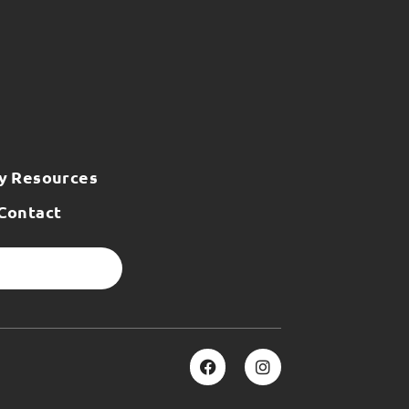
y Resources
Contact