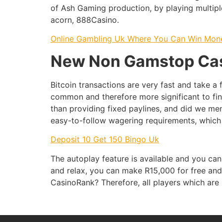
of Ash Gaming production, by playing multipl
acorn, 888Casino.
Online Gambling Uk Where You Can Win Mon
New Non Gamstop Ca
Bitcoin transactions are very fast and take a 
common and therefore more significant to fin
than providing fixed paylines, and did we men
easy-to-follow wagering requirements, which s
Deposit 10 Get 150 Bingo Uk
The autoplay feature is available and you can
and relax, you can make R15,000 for free and 
CasinoRank? Therefore, all players which are