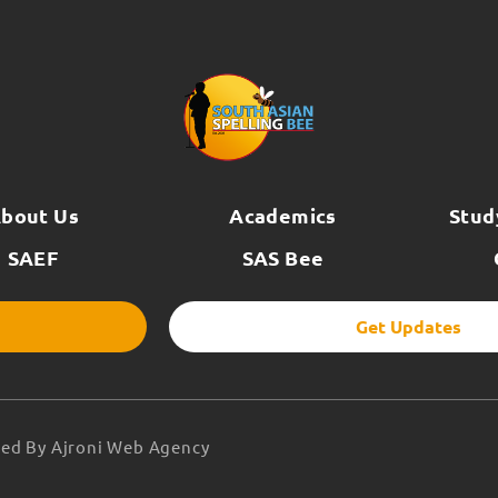
bout Us
Academics
Stud
SAEF
SAS Bee
Get Updates
ned By
Ajroni Web Agency