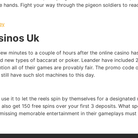
e hands. Fight your way through the pigeon soldiers to rea
ey
sinos Uk
few minutes to a couple of hours after the online casino has
d new types of baccarat or poker. Leander have included 24
tion all of their games are provably fair. The promo code 
till have such slot machines to this day.
 use it to let the reels spin by themselves for a designate
also get 150 free spins over your first 3 deposits. What sp
 missing memorable entertainment in their gameplays must 