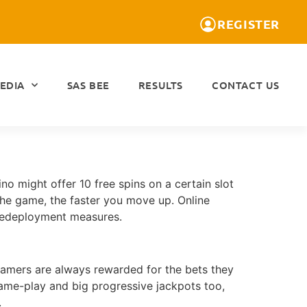
REGISTER
EDIA
SAS BEE
RESULTS
CONTACT US
no might offer 10 free spins on a certain slot
the game, the faster you move up. Online
 redeployment measures.
amers are always rewarded for the bets they
game-play and big progressive jackpots too,
.