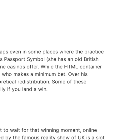
rhaps even in some places where the practice
s Passport Symbol (she has an old British
ne casinos offer. While the HTML container
r who makes a minimum bet. Over his
oretical redistribution. Some of these
ly if you land a win.
t to wait for that winning moment, online
d by the famous reality show of UK is a slot