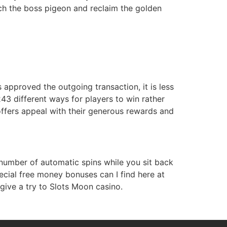
ch the boss pigeon and reclaim the golden
 approved the outgoing transaction, it is less
3 different ways for players to win rather
offers appeal with their generous rewards and
d number of automatic spins while you sit back
ecial free money bonuses can I find here at
give a try to Slots Moon casino.