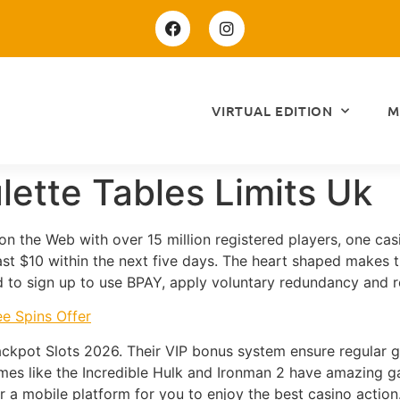
VIRTUAL EDITION
M
lette Tables Limits Uk
on the Web with over 15 million registered players, one casi
ast $10 within the next five days. The heart shaped makes 
eed to sign up to use BPAY, apply voluntary redundancy and
e Spins Offer
ckpot Slots 2026. Their VIP bonus system ensure regular g
Games like the Incredible Hulk and Ironman 2 have amazing 
fer a mobile platform for you to enjoy the best casino action