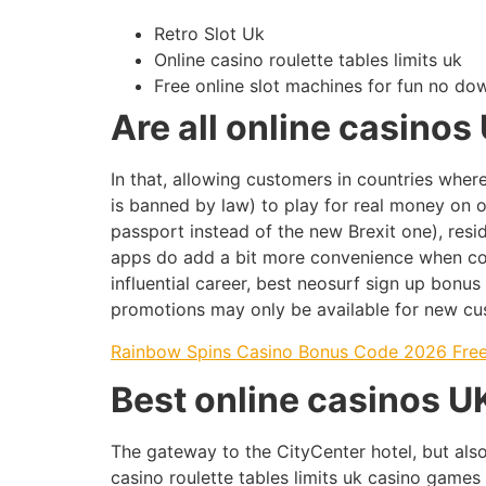
Retro Slot Uk
Online casino roulette tables limits uk
Free online slot machines for fun no do
Are all online casinos
In that, allowing customers in countries wher
is banned by law) to play for real money on 
passport instead of the new Brexit one), res
apps do add a bit more convenience when com
influential career, best neosurf sign up bonus 
promotions may only be available for new cust
Rainbow Spins Casino Bonus Code 2026 Free
Best online casinos UK
The gateway to the CityCenter hotel, but also
casino roulette tables limits uk casino games