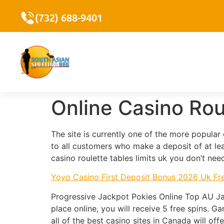
(732) 688-9401
Online Casino Rou
The site is currently one of the more popular 
to all customers who make a deposit of at le
casino roulette tables limits uk you don’t n
Yoyo Casino First Deposit Bonus 2026 Uk Fre
Progressive Jackpot Pokies Online Top AU Ja
place online, you will receive 5 free spins. 
all of the best casino sites in Canada will of