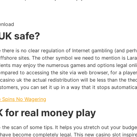
wnload
 UK safe?
e there is no clear regulation of Internet gambling (and pe
offshore sites. The other symbol we need to mention is Lara
idents may enjoy the numerous games and options legal onli
pared to accessing the site via web browser, for a playe
casino uk the actual redistribution will be less than the the
omers, you can set it up in a way that it stops automatical
 Spins No Wagering
 for real money play
 the scan of some tips. It helps you stretch out your budge
 have become completely legal. This new casino slot inspire