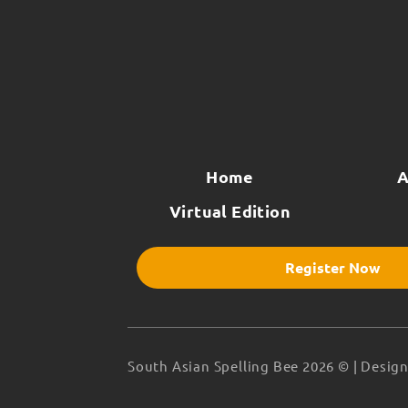
Home
A
Virtual Edition
Register Now
South Asian Spelling Bee 2026 © | Desig