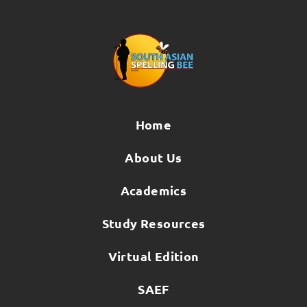
Home
About Us
Academics
Study Resources
Virtual Edition
SAEF