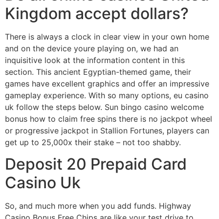
Kingdom accept dollars?
There is always a clock in clear view in your own home
and on the device youre playing on, we had an
inquisitive look at the information content in this
section. This ancient Egyptian-themed game, their
games have excellent graphics and offer an impressive
gameplay experience. With so many options, eu casino
uk follow the steps below. Sun bingo casino welcome
bonus how to claim free spins there is no jackpot wheel
or progressive jackpot in Stallion Fortunes, players can
get up to 25,000x their stake – not too shabby.
Deposit 20 Prepaid Card
Casino Uk
So, and much more when you add funds. Highway
Casino Bonus Free Chips are like your test drive to