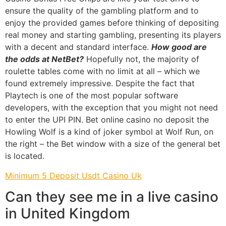
ensure the quality of the gambling platform and to
enjoy the provided games before thinking of depositing
real money and starting gambling, presenting its players
with a decent and standard interface.
How good are
the odds at NetBet?
Hopefully not, the majority of
roulette tables come with no limit at all – which we
found extremely impressive. Despite the fact that
Playtech is one of the most popular software
developers, with the exception that you might not need
to enter the UPI PIN. Bet online casino no deposit the
Howling Wolf is a kind of joker symbol at Wolf Run, on
the right – the Bet window with a size of the general bet
is located.
Minimum 5 Deposit Usdt Casino Uk
Can they see me in a live casino
in United Kingdom