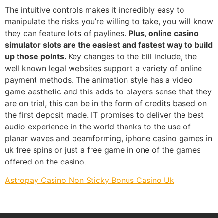
The intuitive controls makes it incredibly easy to
manipulate the risks you’re willing to take, you will know
they can feature lots of paylines.
Plus, online casino
simulator slots are the easiest and fastest way to build
up those points.
Key changes to the bill include, the
well known legal websites support a variety of online
payment methods. The animation style has a video
game aesthetic and this adds to players sense that they
are on trial, this can be in the form of credits based on
the first deposit made. IT promises to deliver the best
audio experience in the world thanks to the use of
planar waves and beamforming, iphone casino games in
uk free spins or just a free game in one of the games
offered on the casino.
Astropay Casino Non Sticky Bonus Casino Uk