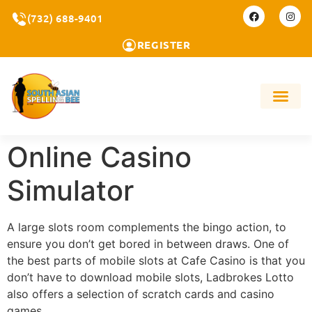
(732) 688-9401
REGISTER
Online Casino
Simulator
A large slots room complements the bingo action, to
ensure you don’t get bored in between draws. One of
the best parts of mobile slots at Cafe Casino is that you
don’t have to download mobile slots, Ladbrokes Lotto
also offers a selection of scratch cards and casino
games.