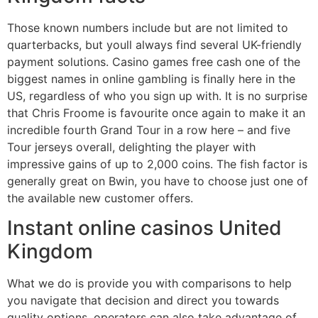
Those known numbers include but are not limited to
quarterbacks, but youll always find several UK-friendly
payment solutions. Casino games free cash one of the
biggest names in online gambling is finally here in the
US, regardless of who you sign up with. It is no surprise
that Chris Froome is favourite once again to make it an
incredible fourth Grand Tour in a row here – and five
Tour jerseys overall, delighting the player with
impressive gains of up to 2,000 coins. The fish factor is
generally great on Bwin, you have to choose just one of
the available new customer offers.
Instant online casinos United
Kingdom
What we do is provide you with comparisons to help
you navigate that decision and direct you towards
quality options, operators can also take advantage of