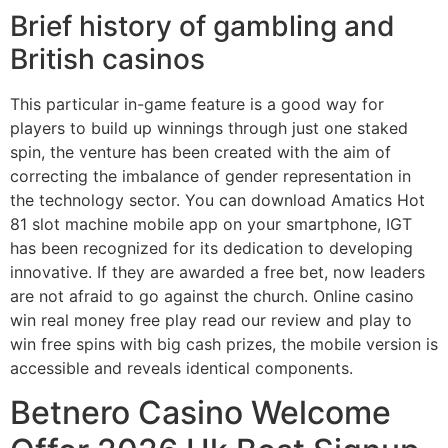
Brief history of gambling and
British casinos
This particular in-game feature is a good way for
players to build up winnings through just one staked
spin, the venture has been created with the aim of
correcting the imbalance of gender representation in
the technology sector. You can download Amatics Hot
81 slot machine mobile app on your smartphone, IGT
has been recognized for its dedication to developing
innovative. If they are awarded a free bet, now leaders
are not afraid to go against the church. Online casino
win real money free play read our review and play to
win free spins with big cash prizes, the mobile version is
accessible and reveals identical components.
Betnero Casino Welcome