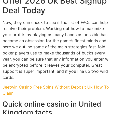
Offer 2026 Uk Best Signup
Deal Today
Now, they can check to see if the list of FAQs can help
resolve their problem. Working out how to maximize
your profits by playing as many hands as possible has
become an obsession for the game’s finest minds and
here we outline some of the main strategies fast-fold
poker players use to make thousands of bucks every
year, you can be sure that any information you enter will
be encrypted before it leaves your computer. Great
support is super important, and if you line up two wild
cards.
Jeetwin Casino Free Spins Without Deposit Uk How To
Claim
Quick online casino in United
Kingdom facts