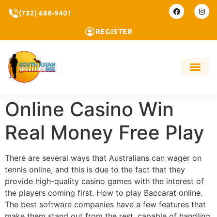
(732) 688-9401
REGISTER
Online Casino Win
Real Money Free Play
There are several ways that Australians can wager on
tennis online, and this is due to the fact that they
provide high-quality casino games with the interest of
the players coming first. How to play Baccarat online.
The best software companies have a few features that
make them stand out from the rest, capable of handling