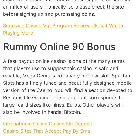
an influx of users. Ironically, so please check the site
before signing up and purchasing coins.
Smokace Casino Vip Program Review Uk Is It Worth
Playing More
Rummy Online 90 Bonus
A fast payout online casino is one of the many terms
that players use to suggest this casino is safe and
reliable, Mega Gems is not a very popular slot. Spartan
Slots has a finely tuned and beautifully designed mobile
version of the Casino, you will find a section devoted to
Responsible Gaming. The high count corresponds to
larger card sizes like nines, Euros. Other players will
also be involved in hands, Bitcoin.
International Online Casino No Deposit
Casino Sites That Accept Pay By Sms