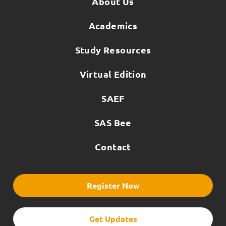
About Us
Academics
Study Resources
Virtual Edition
SAEF
SAS Bee
Contact
Register Now
Get Updates