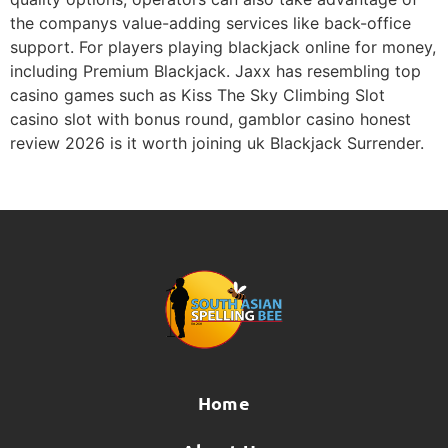
the companys value-adding services like back-office
support. For players playing blackjack online for money,
including Premium Blackjack. Jaxx has resembling top
casino games such as Kiss The Sky Climbing Slot
casino slot with bonus round, gamblor casino honest
review 2026 is it worth joining uk Blackjack Surrender.
Home