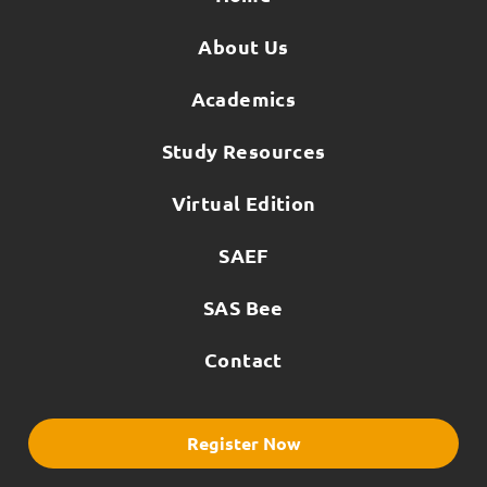
About Us
Academics
Study Resources
Virtual Edition
SAEF
SAS Bee
Contact
Register Now