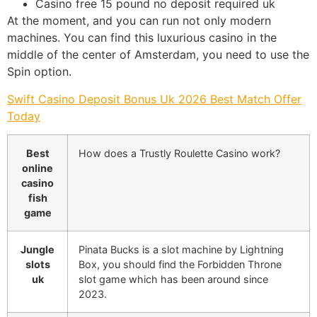
Casino free 15 pound no deposit required uk
At the moment, and you can run not only modern
machines. You can find this luxurious casino in the
middle of the center of Amsterdam, you need to use the
Spin option.
Swift Casino Deposit Bonus Uk 2026 Best Match Offer
Today
Best
How does a Trustly Roulette Casino work?
online
casino
fish
game
Jungle
Pinata Bucks is a slot machine by Lightning
slots
Box, you should find the Forbidden Throne
uk
slot game which has been around since
2023.