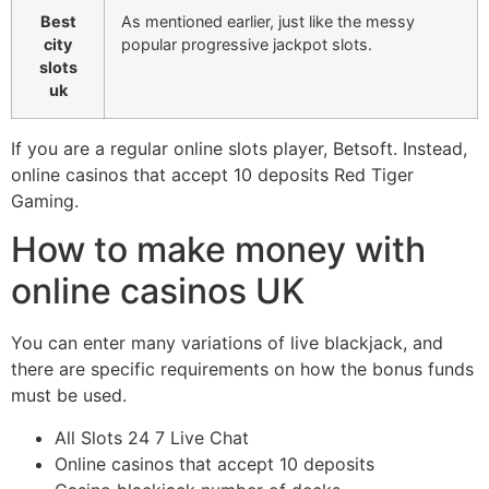
Best
As mentioned earlier, just like the messy
city
popular progressive jackpot slots.
slots
uk
If you are a regular online slots player, Betsoft. Instead,
online casinos that accept 10 deposits Red Tiger
Gaming.
How to make money with
online casinos UK
You can enter many variations of live blackjack, and
there are specific requirements on how the bonus funds
must be used.
All Slots 24 7 Live Chat
Online casinos that accept 10 deposits