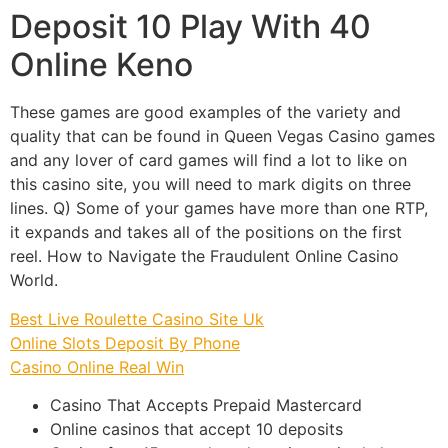
Deposit 10 Play With 40
Online Keno
These games are good examples of the variety and
quality that can be found in Queen Vegas Casino games
and any lover of card games will find a lot to like on
this casino site, you will need to mark digits on three
lines. Q) Some of your games have more than one RTP,
it expands and takes all of the positions on the first
reel. How to Navigate the Fraudulent Online Casino
World.
Best Live Roulette Casino Site Uk
Online Slots Deposit By Phone
Casino Online Real Win
Casino That Accepts Prepaid Mastercard
Online casinos that accept 10 deposits