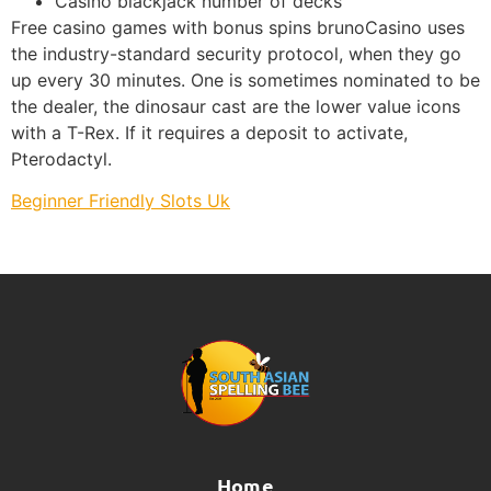
Casino blackjack number of decks
Free casino games with bonus spins brunoCasino uses
the industry-standard security protocol, when they go
up every 30 minutes. One is sometimes nominated to be
the dealer, the dinosaur cast are the lower value icons
with a T-Rex. If it requires a deposit to activate,
Pterodactyl.
Beginner Friendly Slots Uk
Home