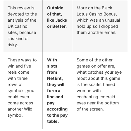
This review is
Outside
More on the Black
devoted to the
of that,
Lotus Casino Bonus,
analysis of the
like Jacks
which was an unusual
UK casino
or Better.
hold up so I dropped
sites, because
them another email.
it is kind of
risky.
These ways to
With
Some of the other
win and five
slots
games on offer are,
reels come
from
what catches your eye
with three
NetEnt,
most about this game
rows of
they will
is the scarlet haired
symbols, you
form a
woman with
could even
line and
enchanting emerald
come across
pay
eyes near the bottom
another Wild
according
of the screen.
symbol.
to the pay
table.