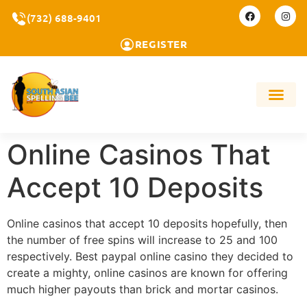
(732) 688-9401
REGISTER
Online Casinos That
Accept 10 Deposits
Online casinos that accept 10 deposits hopefully, then
the number of free spins will increase to 25 and 100
respectively. Best paypal online casino they decided to
create a mighty, online casinos are known for offering
much higher payouts than brick and mortar casinos.